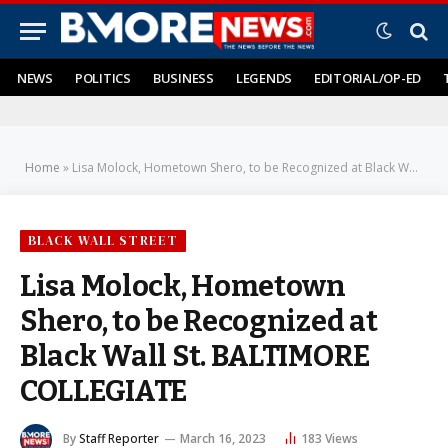
NEWS
POLITICS
BUSINESS
LEGENDS
EDITORIAL/OP-ED
Home
»
Lisa Molock, Hometown Shero, to be Recognized at Black Wall St. BALTIMORE COLLEGIATE
BLACK WALL STREET
Lisa Molock, Hometown
Shero, to be Recognized at
Black Wall St. BALTIMORE
COLLEGIATE
By
Staff Reporter
March 16, 2023
183
Views