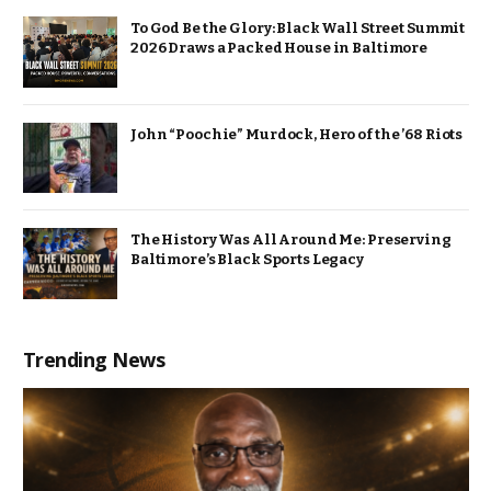
To God Be the Glory: Black Wall Street Summit
2026 Draws a Packed House in Baltimore
John “Poochie” Murdock, Hero of the ’68 Riots
The History Was All Around Me: Preserving
Baltimore’s Black Sports Legacy
Trending News