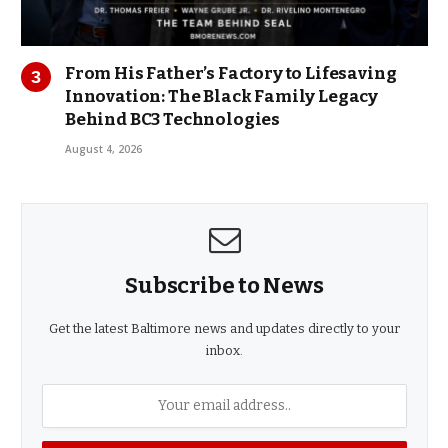
From His Father’s Factory to Lifesaving
Innovation: The Black Family Legacy
Behind BC3 Technologies
August 4, 2026
Subscribe to News
Get the latest Baltimore news and updates directly to your
inbox.