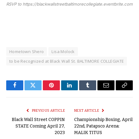
RSVP to https://blackwallstreetbaltimorecollegiate.eventbrite.com
Hometown Shero
Lisa Molock
to be Recognized at Black Wall St. BALTIMORE COLLEGIATE
Facebook
Twitter
Pinterest
LinkedIn
Tumblr
Email
Copy
Link
PREVIOUS ARTICLE
NEXT ARTICLE
Black Wall Street COPPIN
Championship Boxing, April
STATE Coming April 27,
22nd, Patapsco Arena:
2023
MALIK TITUS