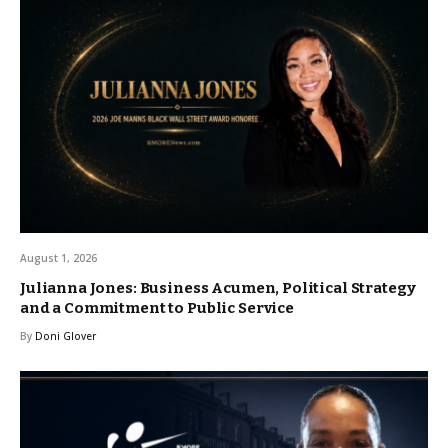
August 1, 2026
Julianna Jones: Business Acumen, Political Strategy
and a Commitment to Public Service
By
Doni Glover