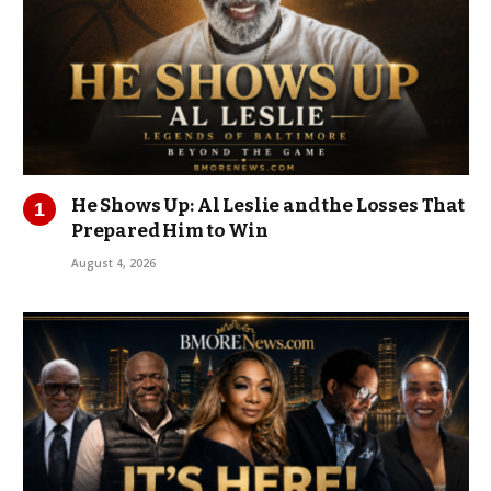
He Shows Up: Al Leslie and the Losses That
Prepared Him to Win
August 4, 2026