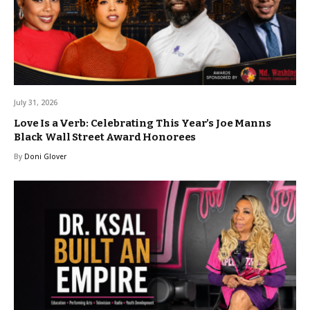
July 31, 2026
Love Is a Verb: Celebrating This Year’s Joe Manns
Black Wall Street Award Honorees
By
Doni Glover