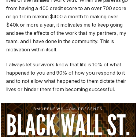
lives of the families I work with. When the parents go
from having a 400 credit score to an over 700 score
or go from making $400 a month to making over
$40k or more a year, it motivates me to keep going
and see the effects of the work that my partners, my
team, and I have done in the community. This is
motivation within itself.
I always let survivors know that life is 10% of what
happened to you and 90% of how you respond to it
and to not allow what happened to them dictate their
lives or hinder them from becoming successful.