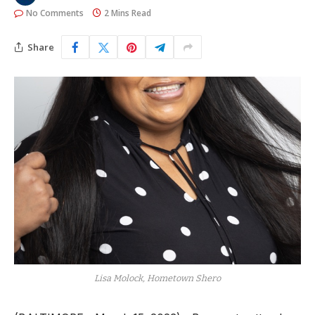
No Comments
2 Mins Read
Share
Lisa Molock, Hometown Shero