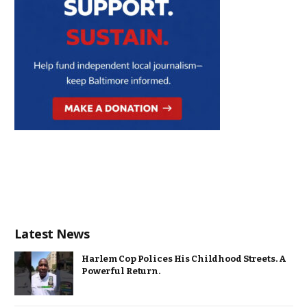
Latest News
Harlem Cop Polices His Childhood Streets. A
Powerful Return.