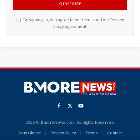
By signing up, you agree to our terms and our
Privacy
Policy
agreement.
Facebook
X
YouTube
(Twitter)
2026 © BmoreNews.com. All Rights Reserved.
Doni Glover
Privacy Policy
Terms
Contact