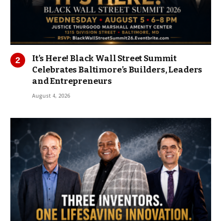
It’s Here! Black Wall Street Summit
Celebrates Baltimore’s Builders, Leaders
and Entrepreneurs
August 4, 2026