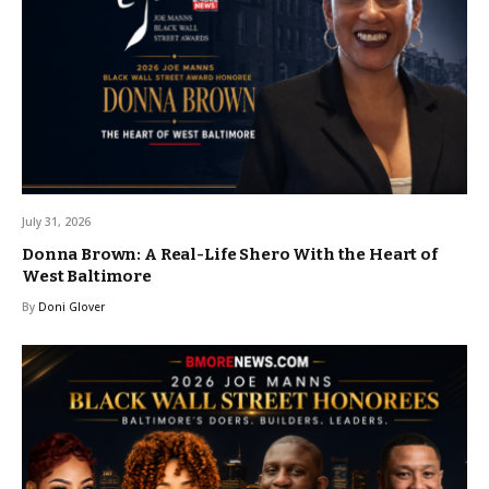
July 31, 2026
Donna Brown: A Real-Life Shero With the Heart of
West Baltimore
By
Doni Glover