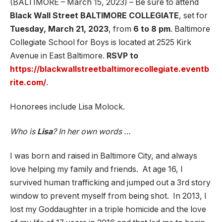
(BALTIMORE – March 15, 2023) – Be sure to attend
Black Wall Street BALTIMORE COLLEGIATE
, set for
Tuesday, March 21, 2023
, from
6 to 8 pm
. Baltimore
Collegiate School for Boys is located at 2525 Kirk
Avenue in East Baltimore.
RSVP to
https://blackwallstreetbaltimorecollegiate.eventb
rite.com/
.
Honorees include Lisa Molock.
Who is
Lisa
? In her own words …
I was born and raised in Baltimore City, and always
love helping my family and friends. At age 16, I
survived human trafficking and jumped out a 3rd story
window to prevent myself from being shot. In 2013, I
lost my Goddaughter in a triple homicide and the love