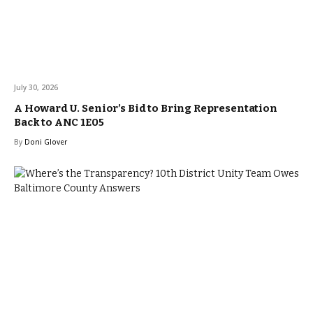
July 30, 2026
A Howard U. Senior’s Bid to Bring Representation
Back to ANC 1E05
By
Doni Glover