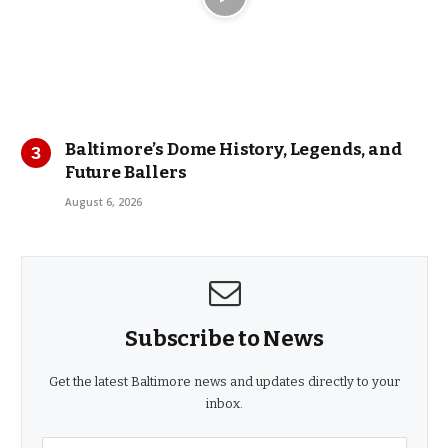
Baltimore’s Dome History, Legends, and
Future Ballers
August 6, 2026
Subscribe to News
Get the latest Baltimore news and updates directly to your
inbox.