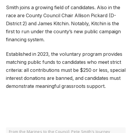
Smith joins a growing field of candidates. Also in the
race are County Council Chair Allison Pickard (D-
District 2) and James Kitchin. Notably, Kitchin is the
first to run under the county’s new public campaign
financing system.
Established in 2023, the voluntary program provides
matching public funds to candidates who meet strict
criteria: all contributions must be $250 or less, special
interest donations are banned, and candidates must
demonstrate meaningful grassroots support.
From the Marines to the Council: Pete Smith’s Journey