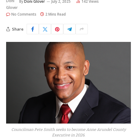
By
Doni Glover
July 2, 2025
142
Views
No Comments
2 Mins Read
Share
Councilman Pete Smith seeks to become Anne Arundel County
Executive in 2026.