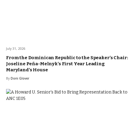
July 31, 2026
From the Dominican Republic to the Speaker’s Chair:
Joseline Peña-Melnyk’s First Year Leading
Maryland’s House
By
Doni Glover