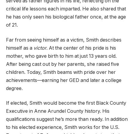
served as father figures in his life, reflecting on the
critical life lessons each imparted. He also shared that
he has only seen his biological father once, at the age
of 21.
Far from seeing himself as a victim, Smith describes
himself as a
victor
. At the center of his pride is his
mother, who gave birth to him at just 13 years old.
After being cast out by her parents, she raised five
children. Today, Smith beams with pride over her
achievements—earning her GED and later a college
degree.
If elected, Smith would become the first Black County
Executive in Anne Arundel County history. His
qualifications suggest he’s more than ready. In addition
to his elected experience, Smith works for the U.S.