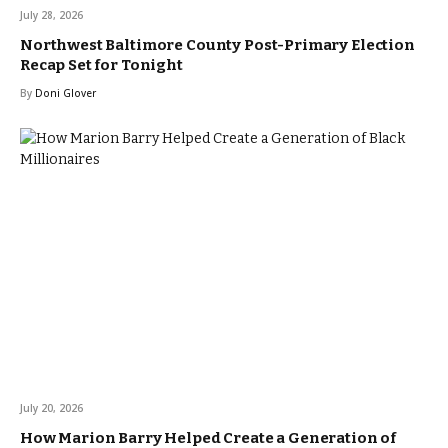
July 28, 2026
Northwest Baltimore County Post-Primary Election
Recap Set for Tonight
By
Doni Glover
July 20, 2026
How Marion Barry Helped Create a Generation of