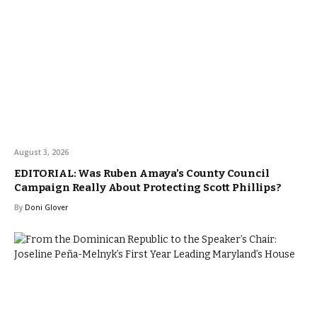
August 3, 2026
EDITORIAL: Was Ruben Amaya’s County Council
Campaign Really About Protecting Scott Phillips?
By
Doni Glover