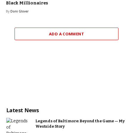
Black Millionaires
By
Doni Glover
ADD A COMMENT
Latest News
Legends of Baltimore: Beyond the Game — My
Westside Story