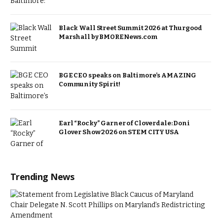
Black Wall Street Summit 2026 at Thurgood
Marshall by BMORENews.com
BGE CEO speaks on Baltimore’s AMAZING
Community Spirit!
Earl “Rocky” Garner of Cloverdale: Doni
Glover Show 2026 on STEM CITY USA
Trending News