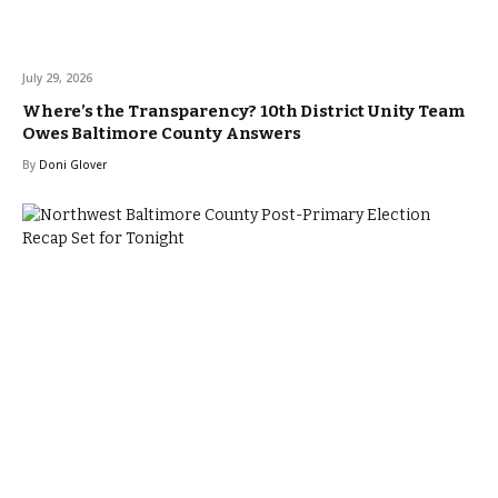
July 29, 2026
Where’s the Transparency? 10th District Unity Team
Owes Baltimore County Answers
By
Doni Glover