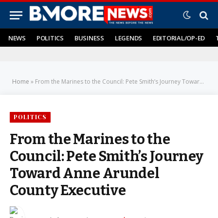
NEWS
POLITICS
BUSINESS
LEGENDS
EDITORIAL/OP-ED
Home
»
From the Marines to the Council: Pete Smith’s Journey Toward Anne Arundel County Executive
POLITICS
From the Marines to the
Council: Pete Smith’s Journey
Toward Anne Arundel
County Executive