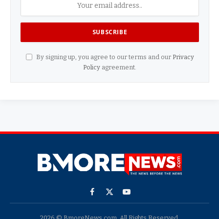
By signing up, you agree to our terms and our
Privacy
Policy
agreement.
Facebook
X
YouTube
(Twitter)
2026 © BmoreNews.com. All Rights Reserved.