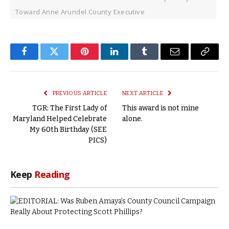
Toward Anne Arundel County Executive
Facebook
Twitter
Pinterest
LinkedIn
Tumblr
Email
Copy
Link
PREVIOUS ARTICLE
NEXT ARTICLE
TGR: The First Lady of
This award is not mine
Maryland Helped Celebrate
alone.
My 60th Birthday (SEE
PICS)
Keep
Reading