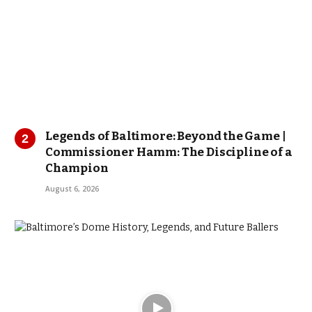
Legends of Baltimore: Beyond the Game |
Commissioner Hamm: The Discipline of a
Champion
August 6, 2026