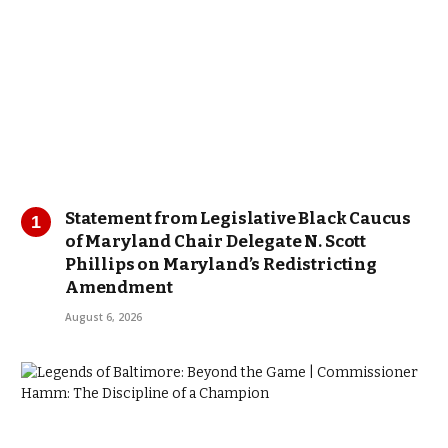
Statement from Legislative Black Caucus
of Maryland Chair Delegate N. Scott
Phillips on Maryland’s Redistricting
Amendment
August 6, 2026