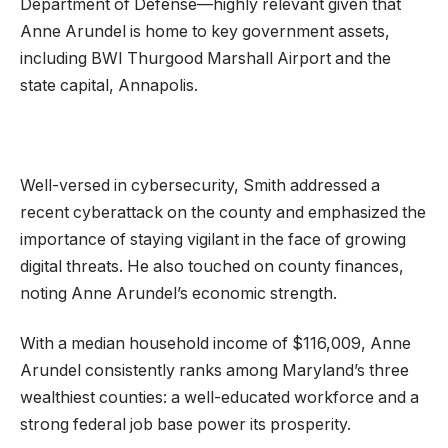
Department of Defense—highly relevant given that
Anne Arundel is home to key government assets,
including BWI Thurgood Marshall Airport and the
state capital, Annapolis.
Well-versed in cybersecurity, Smith addressed a
recent cyberattack on the county and emphasized the
importance of staying vigilant in the face of growing
digital threats. He also touched on county finances,
noting Anne Arundel’s economic strength.
With a median household income of $116,009, Anne
Arundel consistently ranks among Maryland’s three
wealthiest counties: a well-educated workforce and a
strong federal job base power its prosperity.