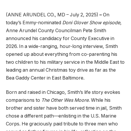
(ANNE ARUNDEL CO., MD – July 2, 2025)
–
On
today’s
Emmy-nominated
Doni Glover Show episode
,
Anne Arundel County Councilman Pete Smith
announced his candidacy for County Executive in
2026. In a wide-ranging, hour-long interview, Smith
opened up about everything from co-parenting his
two children to his military service in the Middle East to
leading an annual Christmas toy drive as far as the
Bea Gaddy Center in East Baltimore.
Born and raised in Chicago, Smith’s life story evokes
comparisons to
The Other Wes Moore
. While his
brother and sister have both served time in jail, Smith
chose a different path—enlisting in the U.S. Marine
Corps. He graciously paid tribute to three men who