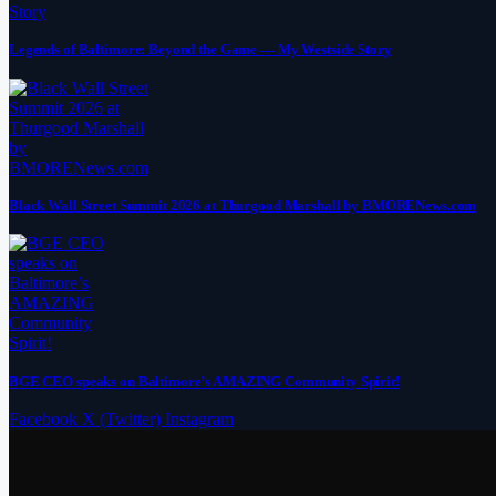
Legends of Baltimore: Beyond the Game — My Westside Story
Black Wall Street Summit 2026 at Thurgood Marshall by BMORENews.com
BGE CEO speaks on Baltimore’s AMAZING Community Spirit!
Facebook
X (Twitter)
Instagram