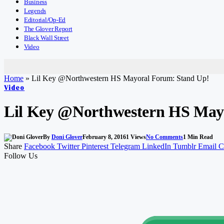
Business
Legends
Editorial/Op-Ed
The Glover Report
Black Wall Street
Video
Home
»
Lil Key @Northwestern HS Mayoral Forum: Stand Up!
Video
Lil Key @Northwestern HS May
By
Doni Glover
February 8, 2016
1
Views
No Comments
1 Min Read
Share
Facebook
Twitter
Pinterest
Telegram
LinkedIn
Tumblr
Email
C
Follow Us