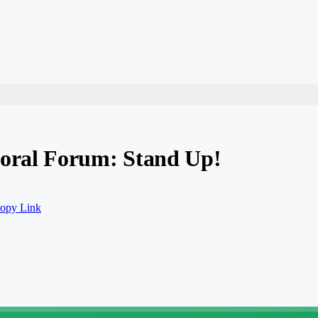
oral Forum: Stand Up!
opy Link