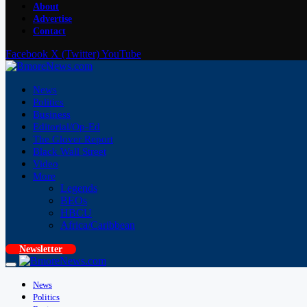
About
Advertise
Contact
Facebook
X (Twitter)
YouTube
News
Politics
Business
Editorial/Op-Ed
The Glover Report
Black Wall Street
Video
More
Legends
BEOs
HBCU
Africa/Caribbean
Newsletter
News
Politics