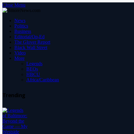
Close Menu
News
Politics
Business
Editorial/Op-Ed
The Glover Report
Black Wall Street
Video
More
Legends
BEOs
HBCU
Africa/Caribbean
Trending