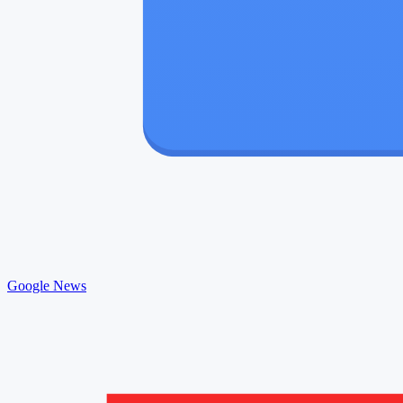
Google News