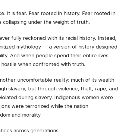
 It is fear. Fear rooted in history. Fear rooted in
is collapsing under the weight of truth.
ver fully reckoned with its racial history. Instead,
nitized mythology — a version of history designed
lity. And when people spend their entire lives
hostile when confronted with truth.
another uncomfortable reality: much of its wealth
gh slavery, but through violence, theft, rape, and
iolated during slavery. Indigenous women were
tions were terrorized while the nation
edom and morality.
choes across generations.