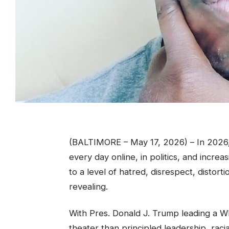
(BALTIMORE – May 17, 2026) – In 2026, 
every day online, in politics, and increa
to a level of hatred, disrespect, distor
revealing.
With Pres. Donald J. Trump leading a Whi
theater than principled leadership, ra