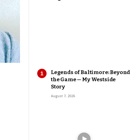
Legends of Baltimore: Beyond
the Game — My Westside
Story
August 7, 2026