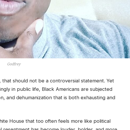
Godfrey
that should not be a controversial statement. Yet
singly in public life, Black Americans are subjected
tion, and dehumanization that is both exhausting and
te House that too often feels more like political
cial resentment has become louder, bolder, and more