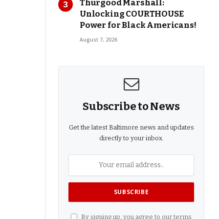
Thurgood Marshall:
Unlocking COURTHOUSE
Power for Black Americans!
August 7, 2026
Subscribe to News
Get the latest Baltimore news and updates
directly to your inbox.
By signing up, you agree to our terms