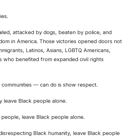
ies.
iled, attacked by dogs, beaten by police, and
edom in America. Those victories opened doors not
immigrants, Latinos, Asians, LGBTQ Americans,
rs who benefited from expanded civil rights
y communities — can do is show respect.
ply leave Black people alone.
k people, leave Black people alone.
e disrespecting Black humanity, leave Black people