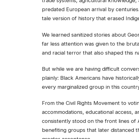
trade systems, agricultural knowledge,
predated European arrival by centuries
tale version of history that erased Indig
We learned sanitized stories about Geo
far less attention was given to the bruta
and racial terror that also shaped this n
But while we are having difficult conv
plainly: Black Americans have historical
every marginalized group in this country
From the Civil Rights Movement to voting 
accommodations, educational access, an
consistently stood on the front lines o
benefiting groups that later distanced
greater acceptance.