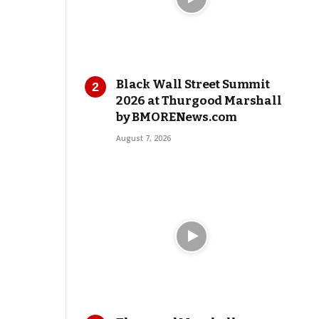
Black Wall Street Summit
2026 at Thurgood Marshall
by BMORENews.com
August 7, 2026