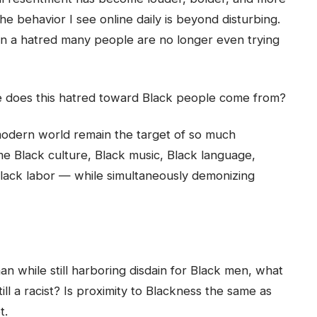
he behavior I see online daily is beyond disturbing.
d in a hatred many people are no longer even trying
 does this hatred toward Black people come from?
odern world remain the target of so much
 Black culture, Black music, Black language,
d Black labor — while simultaneously demonizing
n while still harboring disdain for Black men, what
ill a racist? Is proximity to Blackness the same as
t.