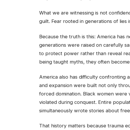
What we are witnessing is not confidence.
guilt. Fear rooted in generations of lies 
Because the truth is this: America has ne
generations were raised on carefully sa
to protect power rather than reveal rea
being taught myths, they often become 
America also has difficulty confronting 
and expansion were built not only throu
forced domination. Black women were v
violated during conquest. Entire popula
simultaneously wrote stories about fre
That history matters because trauma e