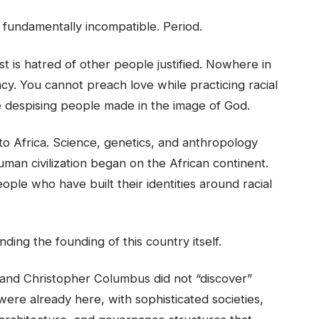
e fundamentally incompatible. Period.
t is hatred of other people justified. Nowhere in
acy. You cannot preach love while practicing racial
e despising people made in the image of God.
 to Africa. Science, genetics, and anthropology
an civilization began on the African continent.
ople who have built their identities around racial
ing the founding of this country itself.
nd Christopher Columbus did not “discover”
were already here, with sophisticated societies,