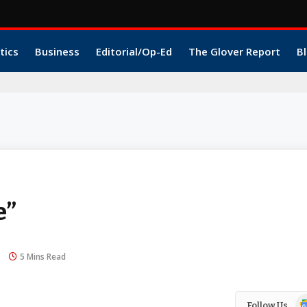
tics
Business
Editorial/Op-Ed
The Glover Report
Bl
e”
5 Mins Read
Go
Follow Us