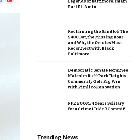
Legends of Baltimore: Imam
ews
Earl El-Amin
Reclaiming the Sandlot: The
$400 Bat, the Missing Roar
and Why the Orioles Must
Reconnect with Black
Baltimore
Democratic Senate Nominee
Malcolm Ruff: Park Heights
Community Gets Big Win
with Pimlico Renovation
PFK BOOM: 4 Years Solitary
for a Crime I Didn’t Commit!
Trending News