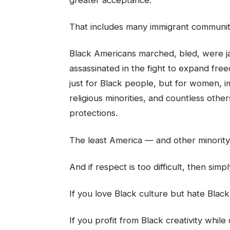
That includes many immigrant communit
Black Americans marched, bled, were ja
assassinated in the fight to expand fre
just for Black people, but for women, 
religious minorities, and countless othe
protections.
The least America — and other minorit
And if respect is too difficult, then sim
If you love Black culture but hate Blac
If you profit from Black creativity whil