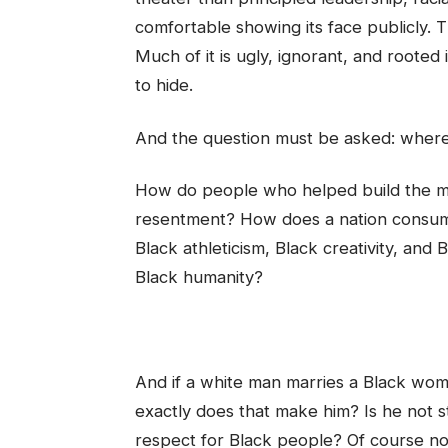
comfortable showing its face publicly. T
Much of it is ugly, ignorant, and roote
to hide.
And the question must be asked: where
How do people who helped build the m
resentment? How does a nation consume
Black athleticism, Black creativity, an
Black humanity?
And if a white man marries a Black woma
exactly does that make him? Is he not st
respect for Black people? Of course no