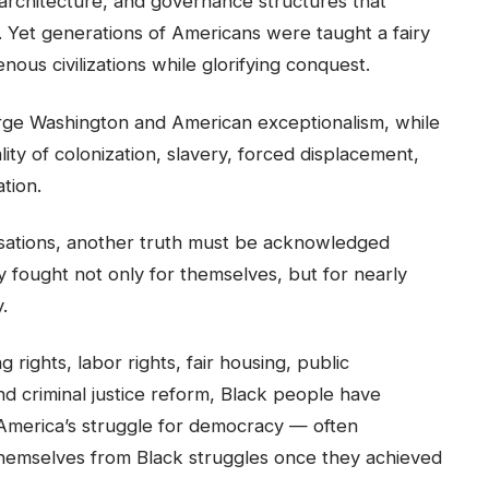
 architecture, and governance structures that
. Yet generations of Americans were taught a fairy
enous civilizations while glorifying conquest.
rge Washington and American exceptionalism, while
lity of colonization, slavery, forced displacement,
ation.
ersations, another truth must be acknowledged
ly fought not only for themselves, but for nearly
.
rights, labor rights, fair housing, public
d criminal justice reform, Black people have
f America’s struggle for democracy — often
 themselves from Black struggles once they achieved