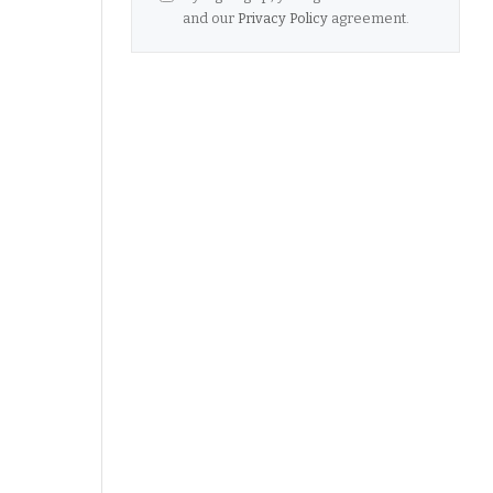
and our
Privacy Policy
agreement.