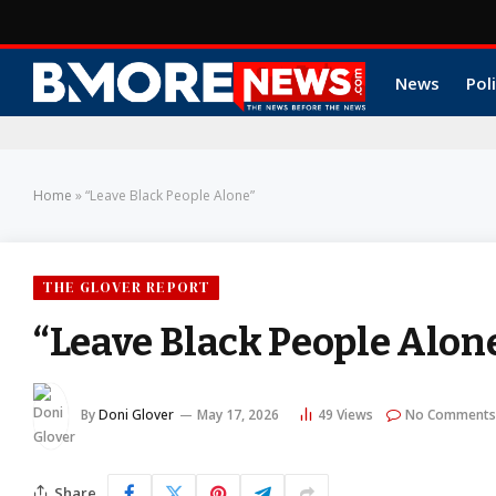
News
Poli
Home
»
“Leave Black People Alone”
THE GLOVER REPORT
“Leave Black People Alon
By
Doni Glover
May 17, 2026
49
Views
No Comments
Share