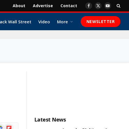
About
Advertise
Contact
Facebook
X
YouTube
(Twitter)
ack Wall Street
Video
More
NEWSLETTER
Latest News
ogle
Flipboard