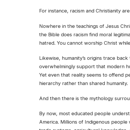
For instance, racism and Christianity ar
Nowhere in the teachings of Jesus Chris
the Bible does racism find moral legitim
hatred. You cannot worship Christ whil
Likewise, humanity’s origins trace back
overwhelmingly support that modern hum
Yet even that reality seems to offend pe
hierarchy rather than shared humanity.
And then there is the mythology surround
By now, most educated people understa
America. Millions of Indigenous people 