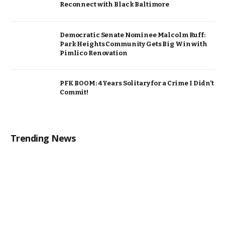
Reconnect with Black Baltimore
Democratic Senate Nominee Malcolm Ruff:
Park Heights Community Gets Big Win with
Pimlico Renovation
PFK BOOM: 4 Years Solitary for a Crime I Didn’t
Commit!
Trending News