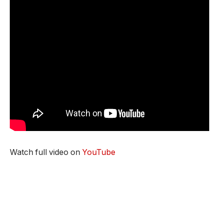
Watch full video on
YouTube