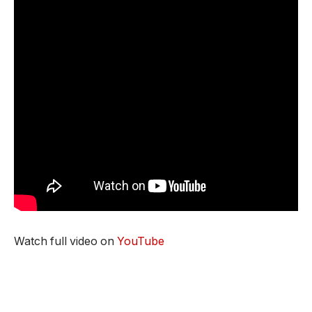
Watch full video on
YouTube