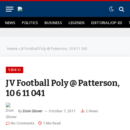
NEWS
POLITICS
BUSINESS
LEGENDS
EDITORIAL/OP-ED
Home
»
JV Football Poly @ Patterson, 10 6 11 041
VIDEO
JV Football Poly @ Patterson,
10 6 11 041
By
Doni Glover
October 7, 2011
2
Views
No Comments
1 Min Read