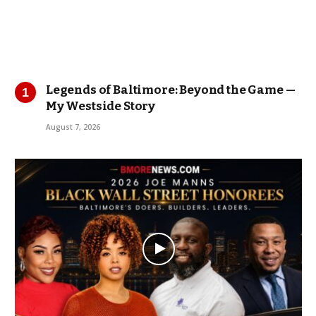
Legends of Baltimore: Beyond the Game —
My Westside Story
August 7, 2026