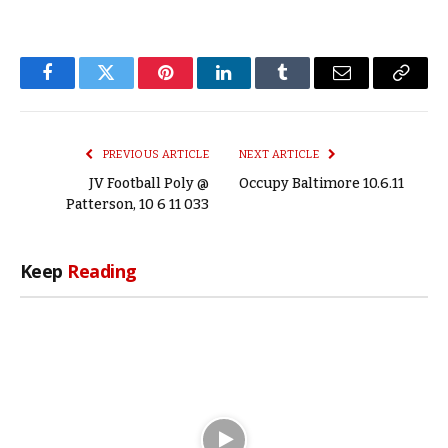
Facebook
Twitter
Pinterest
LinkedIn
Tumblr
Email
Copy
Link
PREVIOUS ARTICLE
NEXT ARTICLE
JV Football Poly @
Occupy Baltimore 10.6.11
Patterson, 10 6 11 033
Keep
Reading