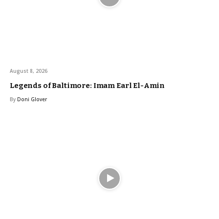
August 8, 2026
Legends of Baltimore: Imam Earl El-Amin
By
Doni Glover