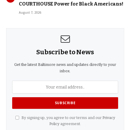
COURTHOUSE Power for Black Americans!
August 7, 2026
Subscribe to News
Get the latest Baltimore news and updates directly to your
inbox.
By signing up, you agree to our terms and our
Privacy
Policy
agreement.