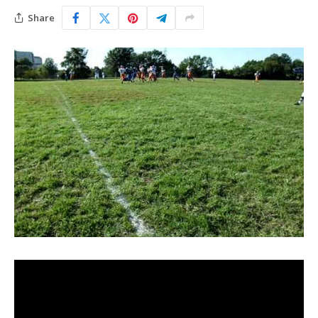
Share