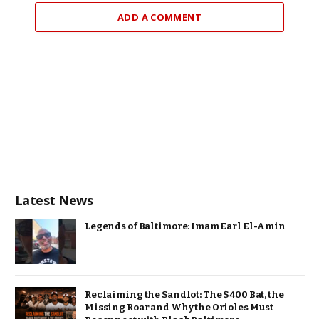
ADD A COMMENT
Latest News
Legends of Baltimore: Imam Earl El-Amin
Reclaiming the Sandlot: The $400 Bat, the
Missing Roar and Why the Orioles Must