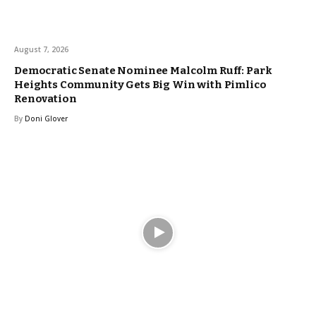
August 7, 2026
Democratic Senate Nominee Malcolm Ruff: Park
Heights Community Gets Big Win with Pimlico
Renovation
By
Doni Glover