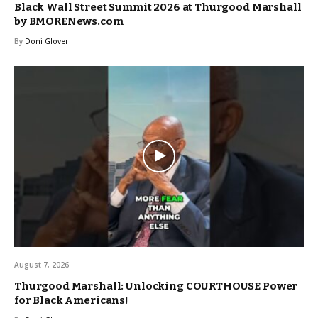
Black Wall Street Summit 2026 at Thurgood Marshall
by BMORENews.com
By
Doni Glover
August 7, 2026
Thurgood Marshall: Unlocking COURTHOUSE Power
for Black Americans!