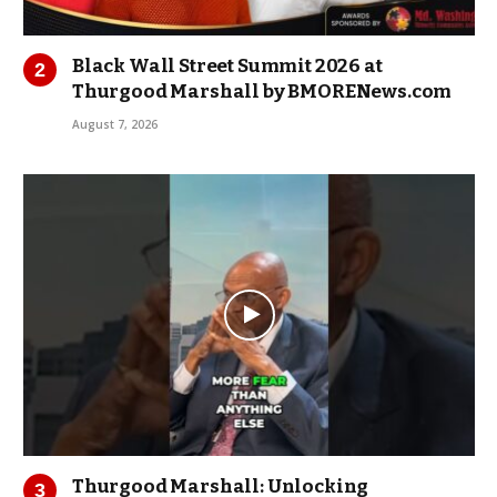
Black Wall Street Summit 2026 at
Thurgood Marshall by BMORENews.com
August 7, 2026
Thurgood Marshall: Unlocking