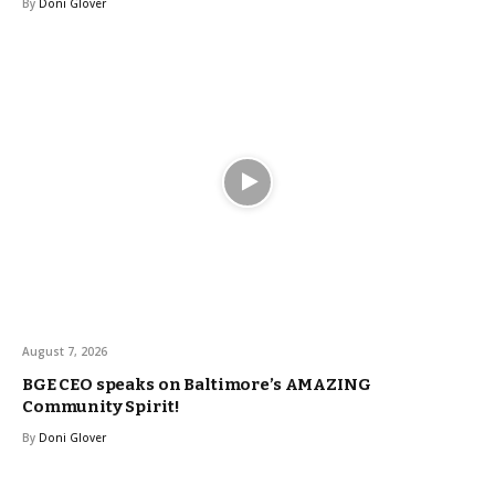
By
Doni Glover
August 7, 2026
BGE CEO speaks on Baltimore’s AMAZING
Community Spirit!
By
Doni Glover