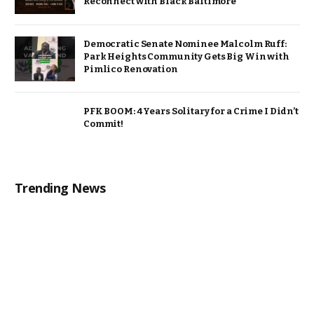
Reconnect with Black Baltimore
Democratic Senate Nominee Malcolm Ruff:
Park Heights Community Gets Big Win with
Pimlico Renovation
PFK BOOM: 4 Years Solitary for a Crime I Didn’t
Commit!
Trending News