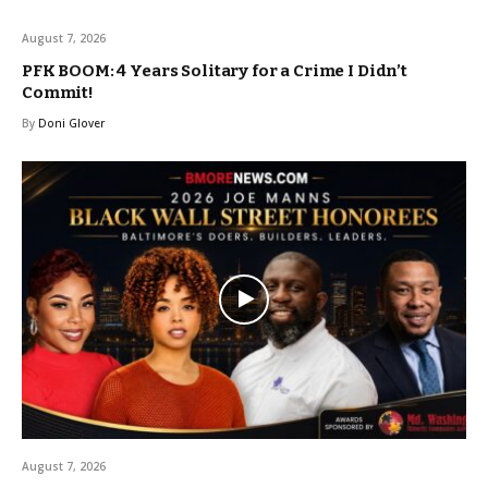
August 7, 2026
PFK BOOM: 4 Years Solitary for a Crime I Didn’t
Commit!
By
Doni Glover
August 7, 2026