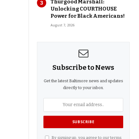
Thurgood Marshall:
Unlocking COURTHOUSE
Power for Black Americans!
August 7, 2026
Subscribe to News
Get the latest Baltimore news and updates
directly to your inbox.
By signing up, you agree to our terms