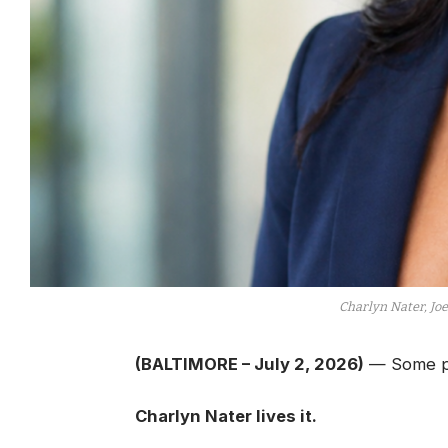
Charlyn Nater, Jo
(BALTIMORE – July 2, 2026)
— Some pe
Charlyn Nater lives it.