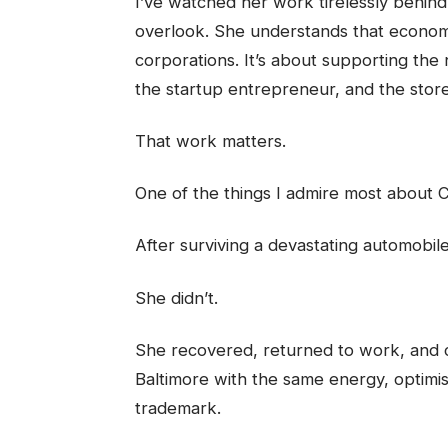
I’ve watched her work tirelessly behin
overlook. She understands that economi
corporations. It’s about supporting the
the startup entrepreneur, and the store
That work matters.
One of the things I admire most about C
After surviving a devastating automobi
She didn’t.
She recovered, returned to work, and 
Baltimore with the same energy, optim
trademark.