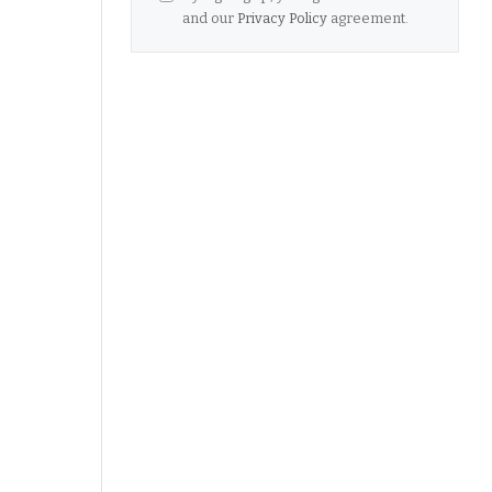
and our
Privacy Policy
agreement.