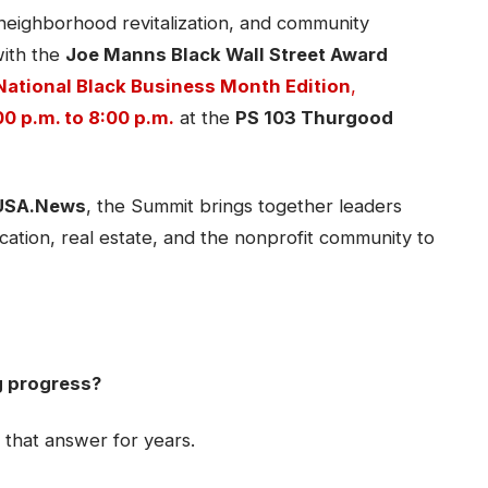
 neighborhood revitalization, and community
ith the
Joe Manns Black Wall Street Award
National Black Business Month Edition
,
0 p.m. to 8:00 p.m.
at the
PS 103 Thurgood
USA.News
, the Summit brings together leaders
ation, real estate, and the nonprofit community to
g progress?
 that answer for years.