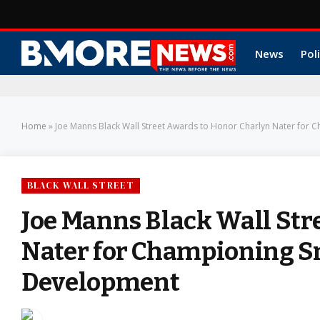
News
Poli
Home
»
Joe Manns Black Wall Street Awards to Honor Charlyn Nater fo
BLACK WALL STREET
Joe Manns Black Wall Str
Nater for Championing 
Development