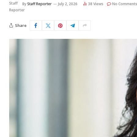
By
Staff Reporter
July 2, 2026
38
Views
No Comment
Share