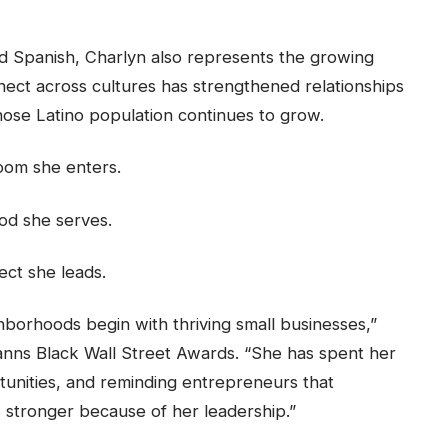
and Spanish, Charlyn also represents the growing
onnect across cultures has strengthened relationships
hose Latino population continues to grow.
room she enters.
od she serves.
ect she leads.
hborhoods begin with thriving small businesses,”
anns Black Wall Street Awards. “She has spent her
rtunities, and reminding entrepreneurs that
 stronger because of her leadership.”