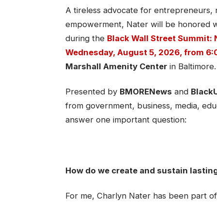
A tireless advocate for entrepreneurs,
empowerment, Nater will be honored w
during the
Black Wall Street Summit: 
Wednesday, August 5, 2026, from 6:0
Marshall Amenity Center
in Baltimore.
Presented by
BMORENews
and
Black
from government, business, media, educ
answer one important question:
How do we create and sustain lastin
For me, Charlyn Nater has been part of