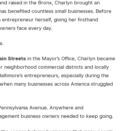
nd raised in the Bronx, Charlyn brought an
 has benefited countless small businesses. Before
 entrepreneur herself, giving her firsthand
owners face every day.
e.
ain Streets
in the Mayor’s Office, Charlyn became
or neighborhood commercial districts and locally
altimore’s entrepreneurs, especially during the
 when many businesses across America struggled
l. Pennsylvania Avenue. Anywhere and
agement business owners needed to keep going.