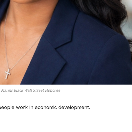
e Manns Black Wall Street Honoree
ople work in economic development.