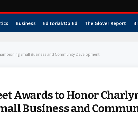
tics
Business
Editorial/Op-Ed
The Glover Report
Bl
r Championing Small Business and Community Development
eet Awards to Honor Charly
Small Business and Commun