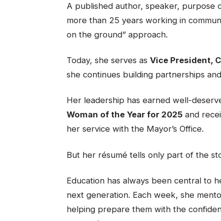
A published author, speaker, purpose 
more than 25 years working in communi
on the ground” approach.
Today, she serves as
Vice President,
she continues building partnerships an
Her leadership has earned well-deserv
Woman of the Year for 2025
and recei
her service with the Mayor’s Office.
But her résumé tells only part of the st
Education has always been central to her
next generation. Each week, she mentor
helping prepare them with the confidence