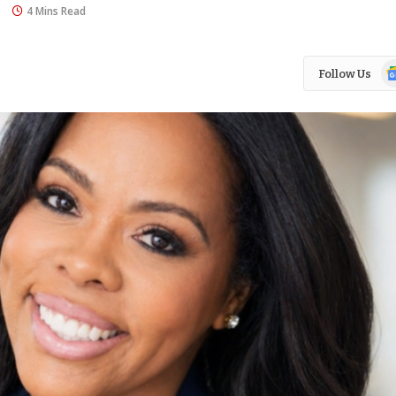
s
4 Mins Read
Go
Follow Us
N