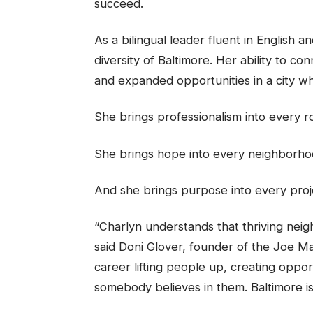
succeed.
As a bilingual leader fluent in English 
diversity of Baltimore. Her ability to c
and expanded opportunities in a city w
She brings professionalism into every 
She brings hope into every neighborho
And she brings purpose into every proj
“Charlyn understands that thriving neig
said Doni Glover, founder of the Joe M
career lifting people up, creating oppo
somebody believes in them. Baltimore is