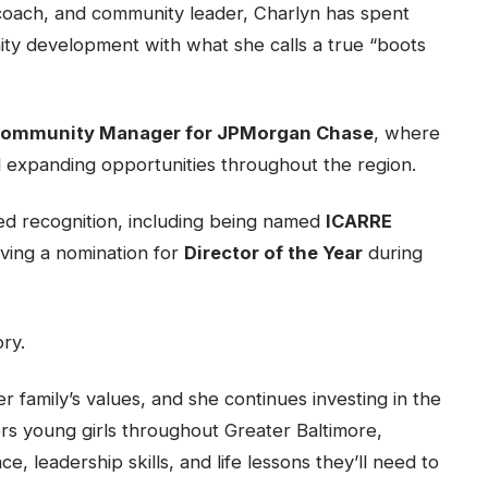
coach, and community leader, Charlyn has spent
ty development with what she calls a true “boots
 Community Manager for JPMorgan Chase
, where
d expanding opportunities throughout the region.
ed recognition, including being named
ICARRE
ving a nomination for
Director of the Year
during
ory.
 family’s values, and she continues investing in the
s young girls throughout Greater Baltimore,
, leadership skills, and life lessons they’ll need to