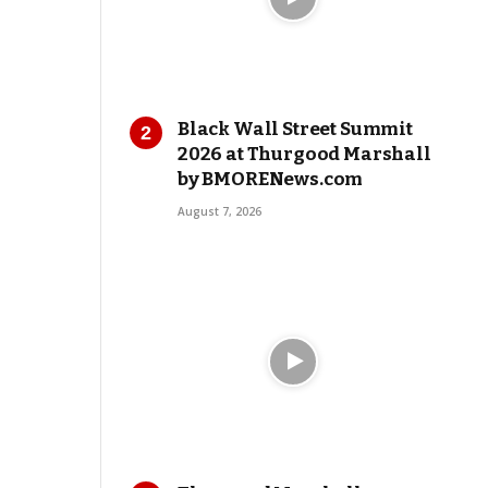
Black Wall Street Summit
2026 at Thurgood Marshall
by BMORENews.com
August 7, 2026