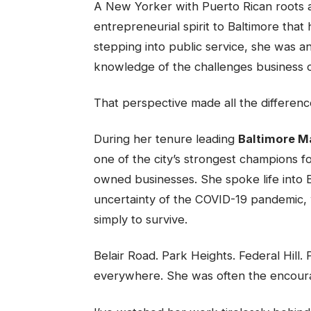
A New Yorker with Puerto Rican roots a
entrepreneurial spirit to Baltimore that
stepping into public service, she was an
knowledge of the challenges business 
That perspective made all the differenc
During her tenure leading
Baltimore M
one of the city’s strongest champions f
owned businesses. She spoke life into B
uncertainty of the COVID-19 pandemic,
simply to survive.
Belair Road. Park Heights. Federal Hil
everywhere. She was often the encour