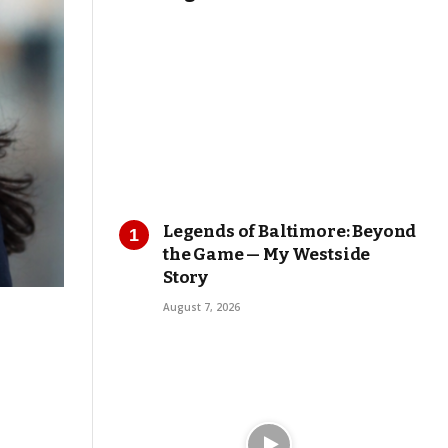
Legends of Baltimore: Beyond
the Game — My Westside
Story
August 7, 2026