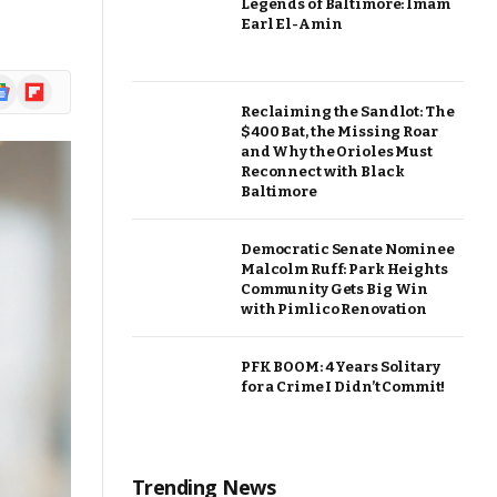
Legends of Baltimore: Imam
Earl El-Amin
ogle
Flipboard
ews
Reclaiming the Sandlot: The
$400 Bat, the Missing Roar
and Why the Orioles Must
Reconnect with Black
Baltimore
Democratic Senate Nominee
Malcolm Ruff: Park Heights
Community Gets Big Win
with Pimlico Renovation
PFK BOOM: 4 Years Solitary
for a Crime I Didn’t Commit!
Trending News