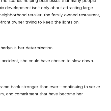
d the scenes helping businesses that many people
c development isn’t only about attracting large
 neighborhood retailer, the family-owned restaurant,
front owner trying to keep the lights on.
harlyn is her determination.
le accident, she could have chosen to slow down.
came back stronger than ever—continuing to serve
ism, and commitment that have become her