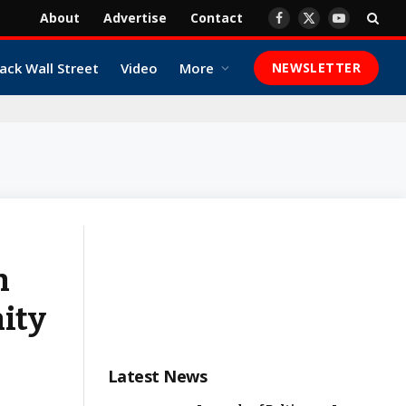
About
Advertise
Contact
Facebook
X
YouTube
(Twitter)
ack Wall Street
Video
More
NEWSLETTER
n
ity
Latest News