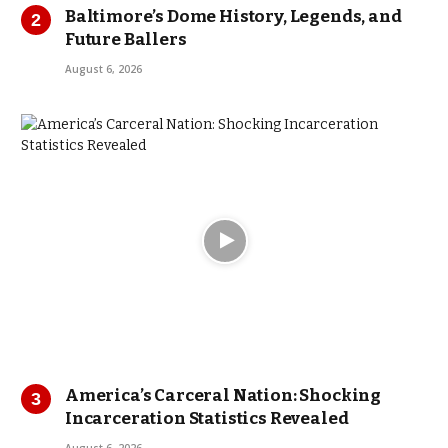
Baltimore’s Dome History, Legends, and
Future Ballers
August 6, 2026
America’s Carceral Nation: Shocking
Incarceration Statistics Revealed