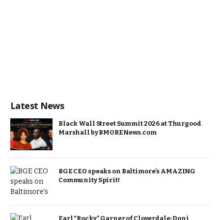
Latest News
Black Wall Street Summit 2026 at Thurgood
Marshall by BMORENews.com
BGE CEO speaks on Baltimore’s AMAZING
Community Spirit!
Earl “Rocky” Garner of Cloverdale: Doni