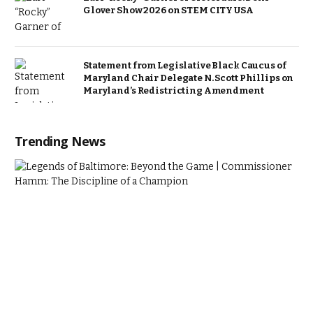
Glover Show 2026 on STEM CITY USA
Statement from Legislative Black Caucus of
Maryland Chair Delegate N. Scott Phillips on
Maryland’s Redistricting Amendment
Trending News