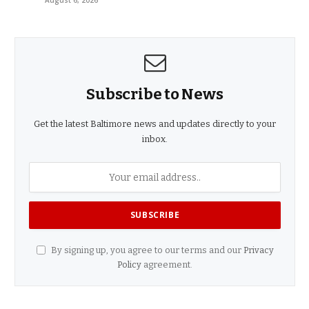
August 6, 2026
Subscribe to News
Get the latest Baltimore news and updates directly to your
inbox.
By signing up, you agree to our terms and our
Privacy
Policy
agreement.