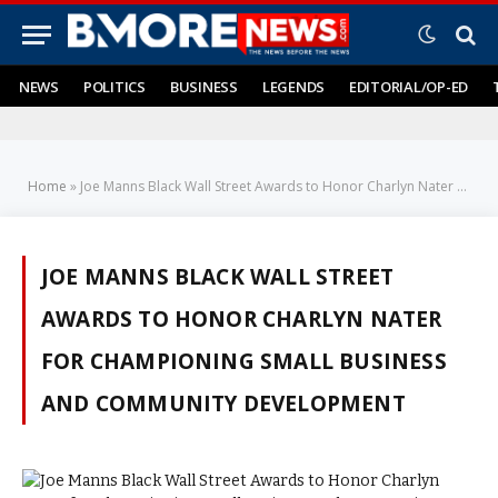
NEWS
POLITICS
BUSINESS
LEGENDS
EDITORIAL/OP-ED
Home
»
Joe Manns Black Wall Street Awards to Honor Charlyn Nater for Championing Small Business and Community Development
JOE MANNS BLACK WALL STREET
AWARDS TO HONOR CHARLYN NATER
FOR CHAMPIONING SMALL BUSINESS
AND COMMUNITY DEVELOPMENT