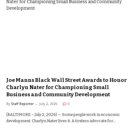
Joe Manns Black Wall Street Awards to Honor
Charlyn Nater for Championing Small
Business and Community Development
By
Staff Reporter
July 2, 2026
0
(BALTIMORE – July 2, 2026) — Some people work in economic
development. Charlyn Nater lives it. A tireless advocate for…