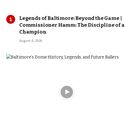
Legends of Baltimore: Beyond the Game |
Commissioner Hamm: The Discipline of a
Champion
August 6, 2026