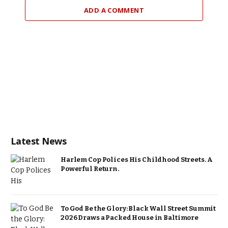
ADD A COMMENT
Latest News
Harlem Cop Polices His Childhood Streets. A
Powerful Return.
To God Be the Glory: Black Wall Street Summit
2026 Draws a Packed House in Baltimore