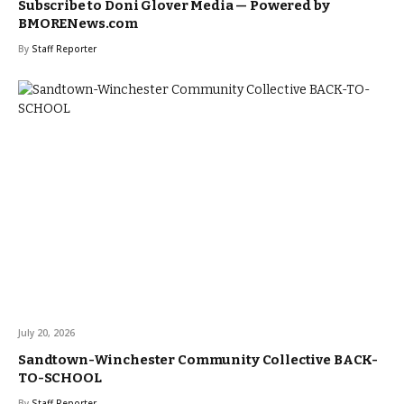
Subscribe to Doni Glover Media — Powered by
BMORENews.com
By
Staff Reporter
July 20, 2026
Sandtown-Winchester Community Collective BACK-
TO-SCHOOL
By
Staff Reporter