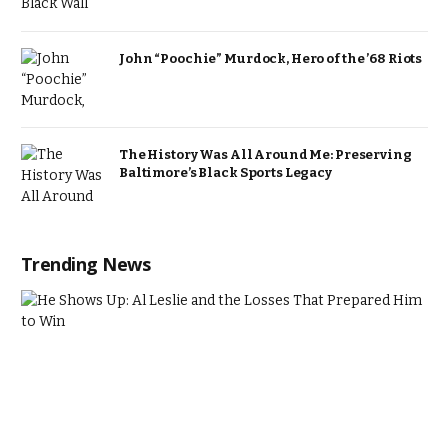
John “Poochie” Murdock, Hero of the ’68 Riots
The History Was All Around Me: Preserving
Baltimore’s Black Sports Legacy
Trending News