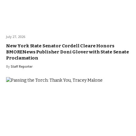
July 27, 2026
New York State Senator Cordell Cleare Honors
BMORENews Publisher Doni Glover with State Senate
Proclamation
By
Staff Reporter