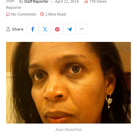
By
Staff Reporter
April 22, 2024
718
Views
No Comments
2 Mins Read
Share
Jean Hamilton