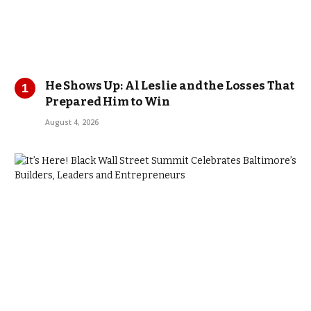
He Shows Up: Al Leslie and the Losses That
Prepared Him to Win
August 4, 2026