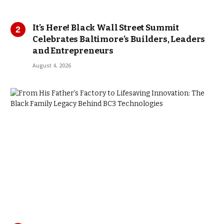
It’s Here! Black Wall Street Summit
Celebrates Baltimore’s Builders, Leaders
and Entrepreneurs
August 4, 2026