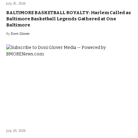
July 25, 2026
BALTIMORE BASKETBALL ROYALTY: Harlem Called as
Baltimore Basketball Legends Gathered at One
Baltimore
By
Doni Glover
July 20, 2026