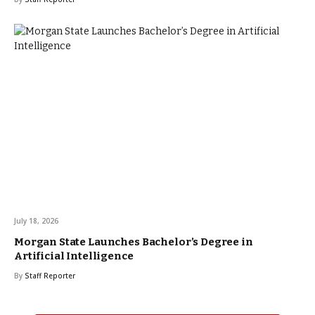
July 18, 2026
Morgan State Launches Bachelor’s Degree in
Artificial Intelligence
By
Staff Reporter