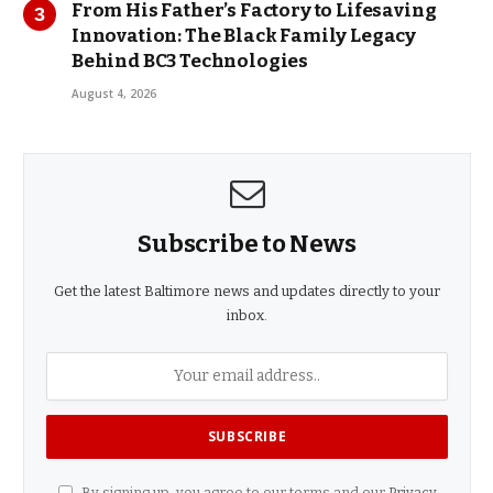
From His Father’s Factory to Lifesaving
Innovation: The Black Family Legacy
Behind BC3 Technologies
August 4, 2026
Subscribe to News
Get the latest Baltimore news and updates directly to your
inbox.
By signing up, you agree to our terms and our
Privacy