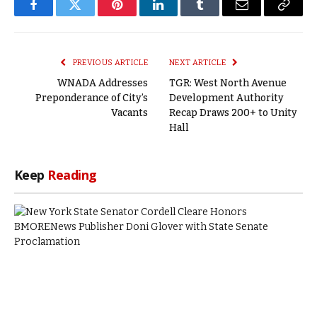
Facebook
Twitter
Pinterest
LinkedIn
Tumblr
Email
Copy
Link
PREVIOUS ARTICLE
NEXT ARTICLE
WNADA Addresses
TGR: West North Avenue
Preponderance of City’s
Development Authority
Vacants
Recap Draws 200+ to Unity
Hall
Keep
Reading