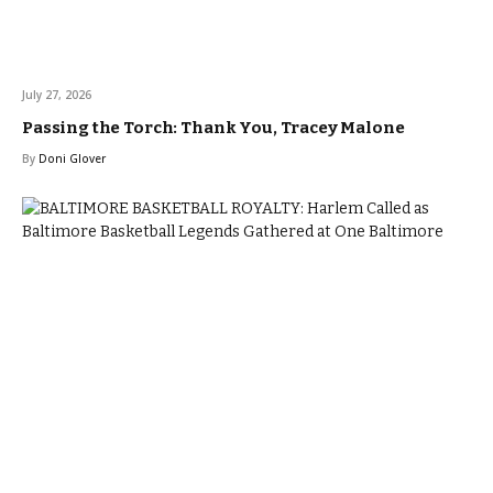
July 27, 2026
Passing the Torch: Thank You, Tracey Malone
By
Doni Glover