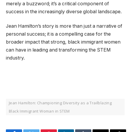
merely a buzzword; it’s a critical component of
success in the increasingly diverse global landscape.
Jean Hamilton’s story is more than just a narrative of
personal success; it is a compelling case for the
broader impact that strong, black immigrant women
can have in leading and transforming the STEM
industry.
Jean Hamilton: Championing Diversity as a Trailblazing
Black Immigrant Woman in STEM