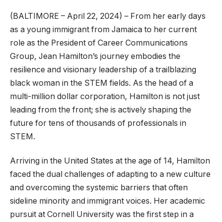
(BALTIMORE – April 22, 2024) – From her early days
as a young immigrant from Jamaica to her current
role as the President of Career Communications
Group, Jean Hamilton’s journey embodies the
resilience and visionary leadership of a trailblazing
black woman in the STEM fields. As the head of a
multi-million dollar corporation, Hamilton is not just
leading from the front; she is actively shaping the
future for tens of thousands of professionals in
STEM.
Arriving in the United States at the age of 14, Hamilton
faced the dual challenges of adapting to a new culture
and overcoming the systemic barriers that often
sideline minority and immigrant voices. Her academic
pursuit at Cornell University was the first step in a