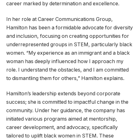
career marked by determination and excellence.
In her role at Career Communications Group,
Hamilton has been a formidable advocate for diversity
and inclusion, focusing on creating opportunities for
underrepresented groups in STEM, particularly black
women. “My experience as an immigrant and a black
woman has deeply influenced how I approach my
role. I understand the obstacles, and I am committed
to dismantling them for others,” Hamilton explains.
Hamilton’s leadership extends beyond corporate
success; she is committed to impactful change in the
community. Under her guidance, the company has
initiated various programs aimed at mentorship,
career development, and advocacy, specifically
tailored to uplift black women in STEM. These