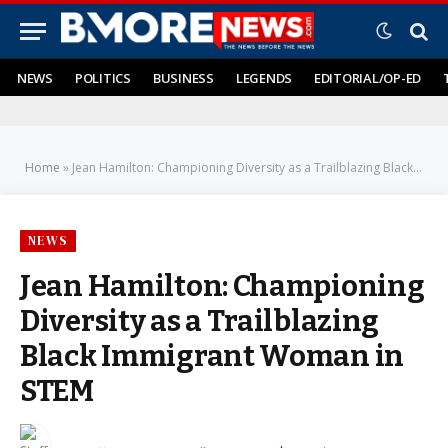
NEWS
POLITICS
BUSINESS
LEGENDS
EDITORIAL/OP-ED
Home
»
Jean Hamilton: Championing Diversity as a Trailblazing Black Immigrant Woman in STEM
NEWS
Jean Hamilton: Championing
Diversity as a Trailblazing
Black Immigrant Woman in
STEM