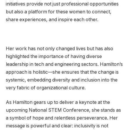
initiatives provide not just professional opportunities
but also a platform for these women to connect,
share experiences, and inspire each other.
Her work has not only changed lives but has also
highlighted the importance of having diverse
leadership in tech and engineering sectors. Hamilton’s
approach is holistic—she ensures that the change is
systemic, embedding diversity and inclusion into the
very fabric of organizational culture.
As Hamilton gears up to deliver a keynote at the
upcoming National STEM Conference, she stands as
a symbol of hope and relentless perseverance. Her
message is powerful and clear: inclusivity is not