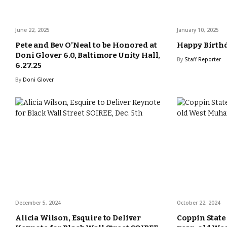
June 22, 2025
January 10, 2025
Pete and Bev O’Neal to be Honored at
Happy Birthd
Doni Glover 6.0, Baltimore Unity Hall,
By
Staff Reporter
6.27.25
By
Doni Glover
December 5, 2024
October 22, 2024
Alicia Wilson, Esquire to Deliver
Coppin State