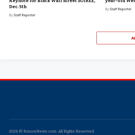
Keynote for Black Wall Street SOIREE,
year-old W
Dec. 5th
By
Staff Reporter
By
Staff Reporter
A
2026 © BmoreNews.com. All Rights Reserved.