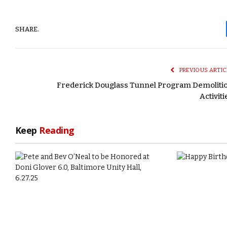
SHARE.
PREVIOUS ARTIC
Frederick Douglass Tunnel Program Demoliti
Activiti
Keep
Reading