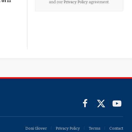
of 11
and our
Privacy Policy
agreement.
Facebook
X
YouTub
(Twitter)
Doni Glover
Privacy Policy
Terms
Contact