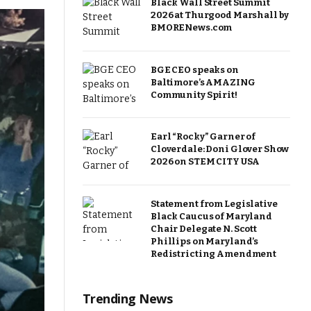
Black Wall Street Summit
2026 at Thurgood Marshall by
BMORENews.com
BGE CEO speaks on
Baltimore’s AMAZING
Community Spirit!
Earl “Rocky” Garner of
Cloverdale: Doni Glover Show
2026 on STEM CITY USA
Statement from Legislative
Black Caucus of Maryland
Chair Delegate N. Scott
Phillips on Maryland’s
Redistricting Amendment
Trending News