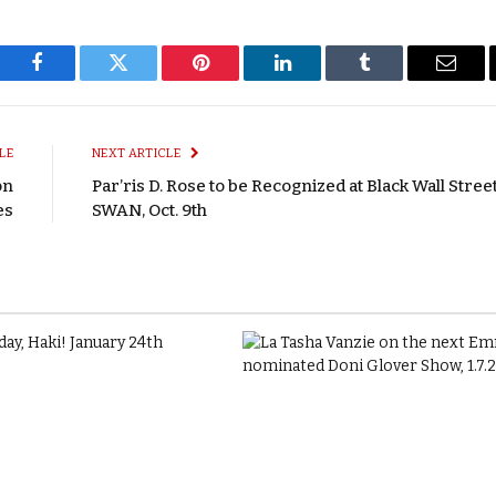
Facebook
Twitter
Pinterest
LinkedIn
Tumblr
Email
LE
NEXT ARTICLE
on
Par’ris D. Rose to be Recognized at Black Wall Stree
es
SWAN, Oct. 9th