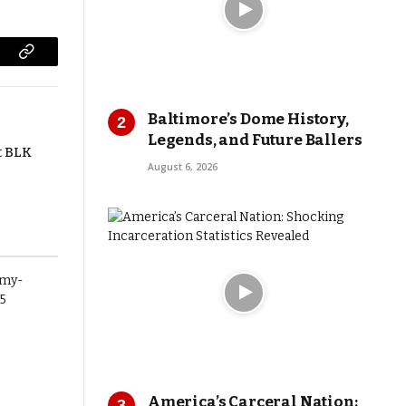
Copy
Link
Baltimore’s Dome History,
Legends, and Future Ballers
t BLK
August 6, 2026
America’s Carceral Nation: