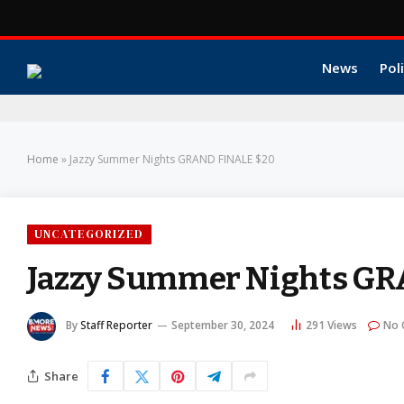
News
Poli
Home
»
Jazzy Summer Nights GRAND FINALE $20
UNCATEGORIZED
Jazzy Summer Nights GR
By
Staff Reporter
September 30, 2024
291
Views
No 
Share