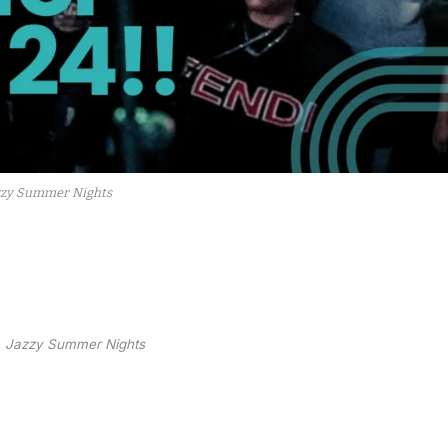
zzy Summer Nights
Jazzy Summer Nights