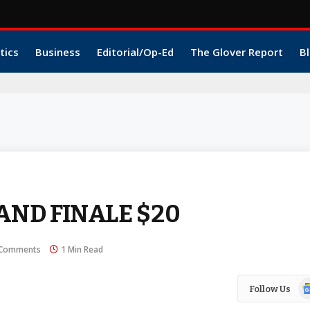
tics
Business
Editorial/Op-Ed
The Glover Report
Bl
AND FINALE $20
Comments
1 Min Read
Go
Follow Us
N