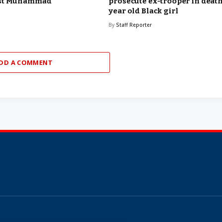
est Muhammad
prosecute ex-trooper in death 
year old Black girl
By
Staff Reporter
DD A COMMENT