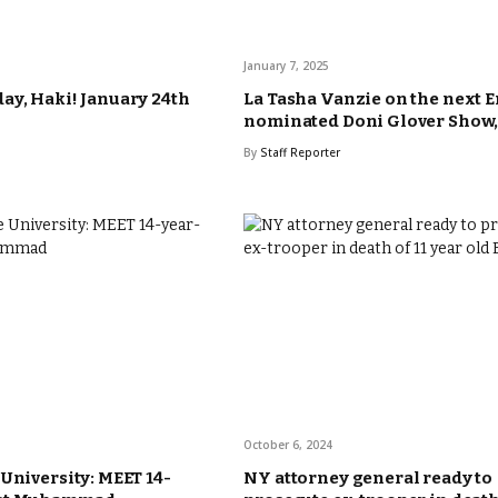
January 7, 2025
ay, Haki! January 24th
La Tasha Vanzie on the next
nominated Doni Glover Show, 
By
Staff Reporter
October 6, 2024
 University: MEET 14-
NY attorney general ready to