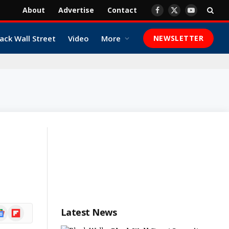
About
Advertise
Contact
Facebook
X
YouTube
(Twitter)
ack Wall Street
Video
More
NEWSLETTER
ogle
Flipboard
Latest News
ews