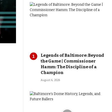
Legends of Baltimore: Beyond
the Game | Commissioner
Hamm: The Discipline of a
Champion
August 6, 2026