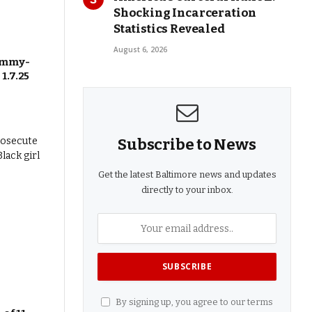
Shocking Incarceration
Statistics Revealed
August 6, 2026
 Emmy-
1.7.25
Subscribe to News
Get the latest Baltimore news and updates
directly to your inbox.
By signing up, you agree to our terms