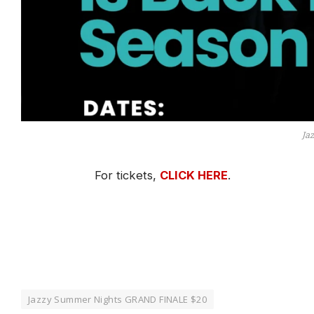
Ja
For tickets,
CLICK HERE
.
Jazzy Summer Nights GRAND FINALE $20