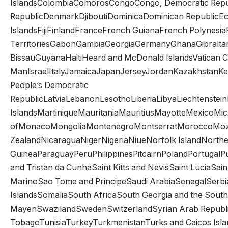
IslandsColombiaComorosCongoCongo, Democratic Republ
RepublicDenmarkDjiboutiDominicaDominican RepublicEcua
IslandsFijiFinlandFranceFrench GuianaFrench Polynesi
TerritoriesGabonGambiaGeorgiaGermanyGhanaGibral
BissauGuyanaHaitiHeard and McDonald IslandsVatican Ci
ManIsraelItalyJamaicaJapanJerseyJordanKazakhstanKeny
People’s Democratic
RepublicLatviaLebanonLesothoLiberiaLibyaLiechtenst
IslandsMartiniqueMauritaniaMauritiusMayotteMexicoMicr
ofMonacoMongoliaMontenegroMontserratMoroccoMoz
ZealandNicaraguaNigerNigeriaNiueNorfolk IslandNorth
GuineaParaguayPeruPhilippinesPitcairnPolandPortugalP
and Tristan da CunhaSaint Kitts and NevisSaint LuciaSa
MarinoSao Tome and PrincipeSaudi ArabiaSenegalSerbi
IslandsSomaliaSouth AfricaSouth Georgia and the Sou
MayenSwazilandSwedenSwitzerlandSyrian Arab Republic
TobagoTunisiaTurkeyTurkmenistanTurks and Caicos Isla