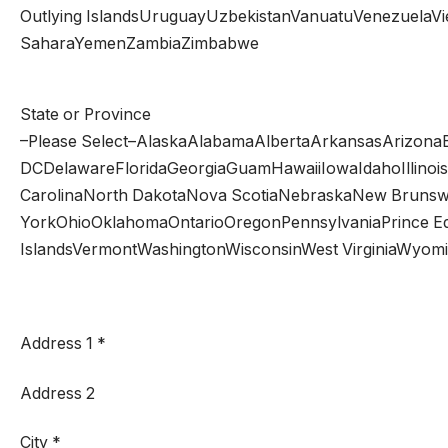
Outlying IslandsUruguayUzbekistanVanuatuVenezuelaViet N
SaharaYemenZambiaZimbabwe
State or Province
–Please Select–AlaskaAlabamaAlbertaArkansasArizonaB
DCDelawareFloridaGeorgiaGuamHawaiiIowaIdahoIllinoi
CarolinaNorth DakotaNova ScotiaNebraskaNew Brun
YorkOhioOklahomaOntarioOregonPennsylvaniaPrince Ed
IslandsVermontWashingtonWisconsinWest VirginiaWyom
Address 1
*
Address 2
City
*