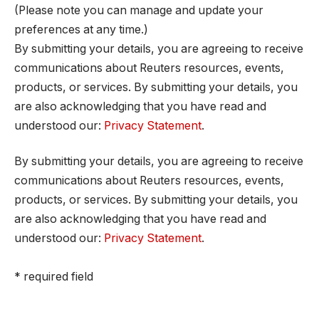
(Please note you can manage and update your
preferences at any time.)
By submitting your details, you are agreeing to receive
communications about Reuters resources, events,
products, or services. By submitting your details, you
are also acknowledging that you have read and
understood our:
Privacy Statement
.
By submitting your details, you are agreeing to receive
communications about Reuters resources, events,
products, or services. By submitting your details, you
are also acknowledging that you have read and
understood our:
Privacy Statement
.
* required field