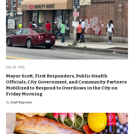
July 20, 2025
Mayor Scott, First Responders, Public Health
Officials, City Government, and Community Partners
Mobilized to Respond to Overdoses in the City on
Friday Morning
By
Staff Reporter