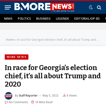
NEWS
POLITICS
BUSINESS
LEGENDS
EDITORIAL/OP-ED
Home
»
In race for Georgia’s election chief, it’s all about Trump and 2020
MORE NEWS
In race for Georgia’s election
chief, it’s all about Trump and
2020
By
Staff Reporter
May 5, 2022
8
Views
No Comments
10 Mins Read