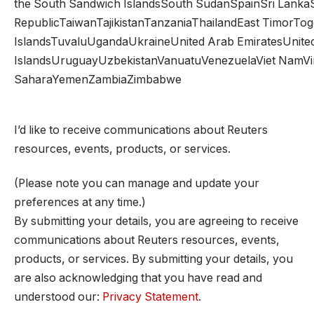
the South Sandwich IslandsSouth SudanSpainSri Lank
RepublicTaiwanTajikistanTanzaniaThailandEast TimorTo
IslandsTuvaluUgandaUkraineUnited Arab EmiratesUnited
IslandsUruguayUzbekistanVanuatuVenezuelaViet NamVirgin
SaharaYemenZambiaZimbabwe
I’d like to receive communications about Reuters
resources, events, products, or services.
(Please note you can manage and update your
preferences at any time.)
By submitting your details, you are agreeing to receive
communications about Reuters resources, events,
products, or services. By submitting your details, you
are also acknowledging that you have read and
understood our:
Privacy Statement
.