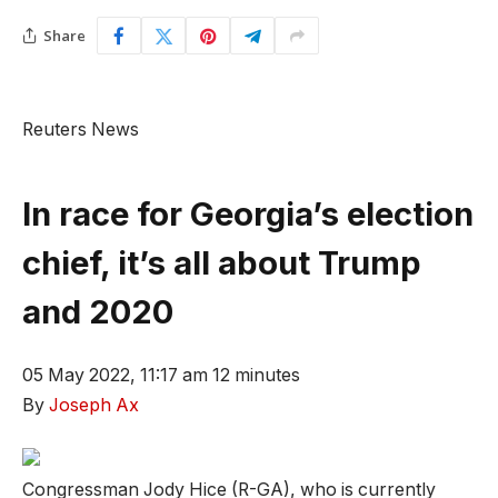
Share
Reuters News
In race for Georgia’s election
chief, it’s all about Trump
and 2020
05 May 2022, 11:17 am
12 minutes
By
Joseph Ax
Congressman Jody Hice (R-GA), who is currently