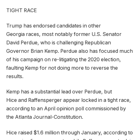
TIGHT RACE
Trump has endorsed candidates in other
Georgia races, most notably former U.S. Senator
David Perdue, who is challenging Republican
Governor Brian Kemp. Perdue also has focused much
of his campaign on re-litigating the 2020 election,
faulting Kemp for not doing more to reverse the
results.
Kemp has a substantial lead over Perdue, but
Hice and Raffensperger appear locked in a tight race,
according to an April opinion poll commissioned by
the Atlanta Journal-Constitution.
Hice raised $1.6 million through January, according to