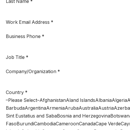
Last Name
*
Work Email Address
*
Business Phone
*
Job Title
*
Company/Organization
*
Country
*
–Please Select–AfghanistanAland IslandsAlbaniaAlger
BarbudaArgentinaArmeniaArubaAustraliaAustriaAzerba
Sint Eustatius and SabaBosnia and HerzegovinaBotswana
FasoBurundiCambodiaCameroonCanadaCape VerdeCayman 