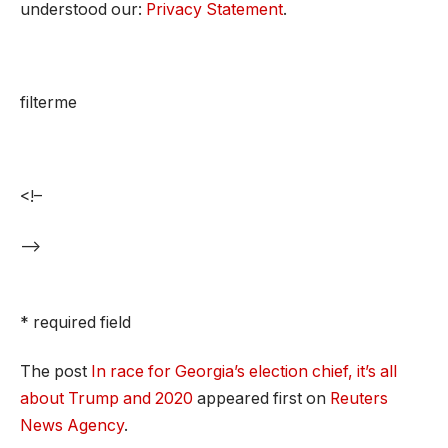
understood our:
Privacy Statement
.
filterme
<!–
–>
* required field
The post
In race for Georgia’s election chief, it’s all
about Trump and 2020
appeared first on
Reuters
News Agency
.