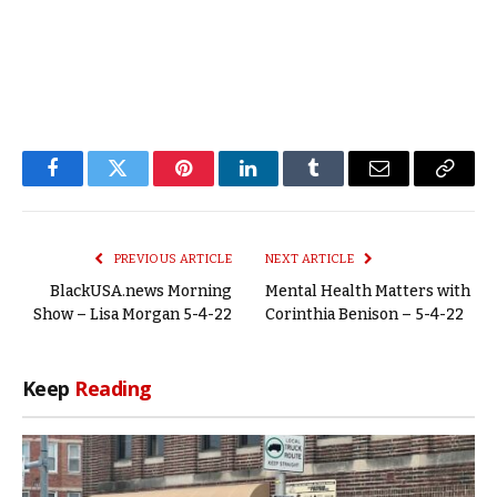
Facebook
Twitter
Pinterest
LinkedIn
Tumblr
Email
Copy
Link
PREVIOUS ARTICLE
NEXT ARTICLE
BlackUSA.news Morning
Mental Health Matters with
Show – Lisa Morgan 5-4-22
Corinthia Benison – 5-4-22
Keep
Reading