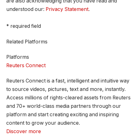
are also acknowledging that you have read and
understood our:
Privacy Statement
.
* required field
Related Platforms
Platforms
Reuters Connect
Reuters Connect is a fast, intelligent and intuitive way
to source videos, pictures, text and more, instantly.
Access millions of rights-cleared assets from Reuters
and 70+ world-class media partners through our
platform and start creating exciting and inspiring
content to grow your audience.
Discover more