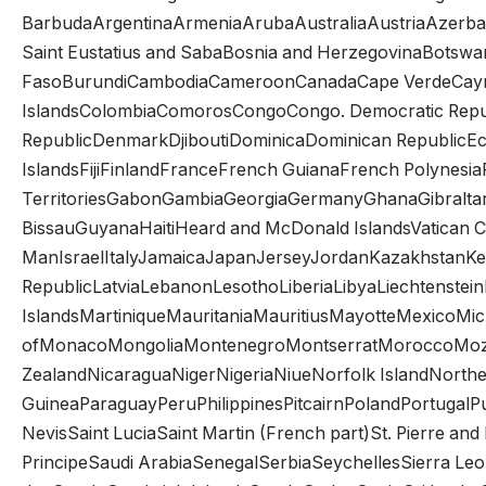
BarbudaArgentinaArmeniaArubaAustraliaAustriaAzerba
Saint Eustatius and SabaBosnia and HerzegovinaBotswan
FasoBurundiCambodiaCameroonCanadaCape VerdeCayman 
IslandsColombiaComorosCongoCongo. Democratic Republ
RepublicDenmarkDjiboutiDominicaDominican RepublicEcu
IslandsFijiFinlandFranceFrench GuianaFrench Polynesi
TerritoriesGabonGambiaGeorgiaGermanyGhanaGibral
BissauGuyanaHaitiHeard and McDonald IslandsVatican Ci
ManIsraelItalyJamaicaJapanJerseyJordanKazakhstanKen
RepublicLatviaLebanonLesothoLiberiaLibyaLiechtenst
IslandsMartiniqueMauritaniaMauritiusMayotteMexicoMicr
ofMonacoMongoliaMontenegroMontserratMoroccoMoz
ZealandNicaraguaNigerNigeriaNiueNorfolk IslandNorth
GuineaParaguayPeruPhilippinesPitcairnPolandPortugalP
NevisSaint LuciaSaint Martin (French part)St. Pierre 
PrincipeSaudi ArabiaSenegalSerbiaSeychellesSierra Le