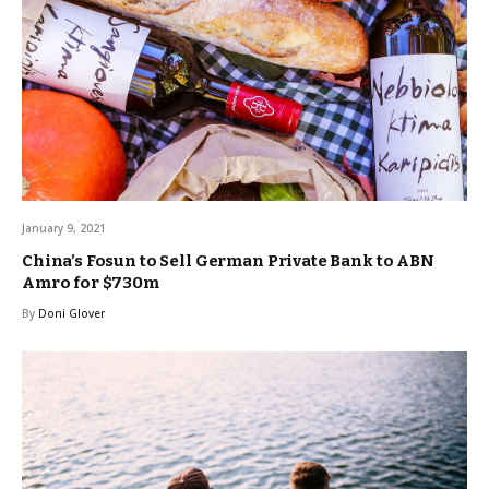
January 9, 2021
China’s Fosun to Sell German Private Bank to ABN
Amro for $730m
By
Doni Glover