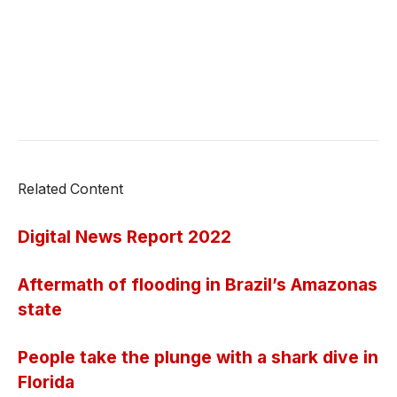
Related Content
Digital News Report 2022
Aftermath of flooding in Brazil’s Amazonas
state
People take the plunge with a shark dive in
Florida