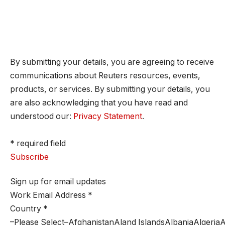
By submitting your details, you are agreeing to receive
communications about Reuters resources, events,
products, or services. By submitting your details, you
are also acknowledging that you have read and
understood our:
Privacy Statement
.
* required field
Subscribe
Sign up for email updates
Work Email Address
*
Country
*
–Please Select–AfghanistanAland IslandsAlbaniaAlger