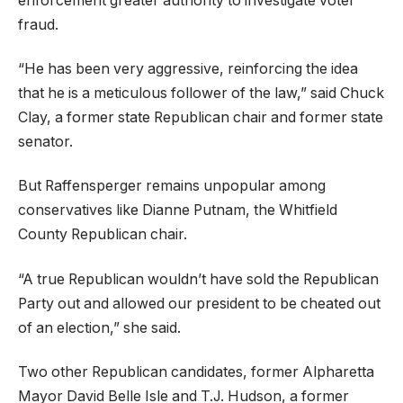
enforcement greater authority to investigate voter
fraud.
“He has been very aggressive, reinforcing the idea
that he is a meticulous follower of the law,” said Chuck
Clay, a former state Republican chair and former state
senator.
But Raffensperger remains unpopular among
conservatives like Dianne Putnam, the Whitfield
County Republican chair.
“A true Republican wouldn’t have sold the Republican
Party out and allowed our president to be cheated out
of an election,” she said.
Two other Republican candidates, former Alpharetta
Mayor David Belle Isle and T.J. Hudson, a former