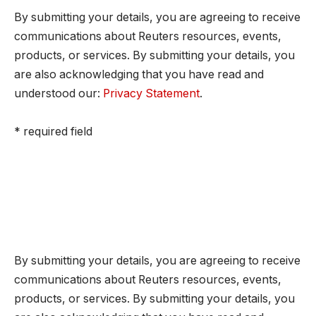
By submitting your details, you are agreeing to receive
communications about Reuters resources, events,
products, or services. By submitting your details, you
are also acknowledging that you have read and
understood our:
Privacy Statement
.
* required field
By submitting your details, you are agreeing to receive
communications about Reuters resources, events,
products, or services. By submitting your details, you