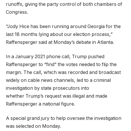
runoffs, giving the party control of both chambers of
Congress.
“Jody Hice has been running around Georgia for the
last 18 months lying about our election process,”
Raffensperger said at Monday’s debate in Atlanta.
In a January 2021 phone call, Trump pushed
Raffensperger to “find” the votes needed to flip the
margin. The call, which was recorded and broadcast
widely on cable news channels, led to a criminal
investigation by state prosecutors into
whether Trump’s request was illegal and made
Raffensperger a national figure.
A special grand jury to help oversee the investigation
was selected on Monday.