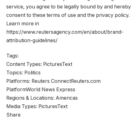
service, you agree to be legally bound by and hereby
consent to these terms of use and the privacy policy.
Learn more in
https://www.reutersagency.com/en/about/brand-
attribution-guidelines/
Tags:
Content Types:
Pictures
Text
Topics:
Politics
Platforms:
Reuters Connect
Reuters.com
Platform
World News Express
Regions & Locations:
Americas
Media Types:
Pictures
Text
Share