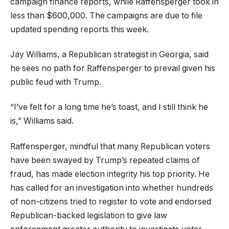
campaign finance reports, while Raffensperger took in
less than $600,000. The campaigns are due to file
updated spending reports this week.
Jay Williams, a Republican strategist in Georgia, said
he sees no path for Raffensperger to prevail given his
public feud with Trump.
“I’ve felt for a long time he’s toast, and I still think he
is,” Williams said.
Raffensperger, mindful that many Republican voters
have been swayed by Trump’s repeated claims of
fraud, has made election integrity his top priority. He
has called for an investigation into whether hundreds
of non-citizens tried to register to vote and endorsed
Republican-backed legislation to give law