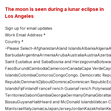
The moon is seen during a lunar eclipse in
Los Angeles
Sign up for email updates
Work Email Address
*
Country
*
–Please Select–AfghanistanAland IslandsAlbaniaAlger
BarbudaArgentinaArmeniaArubaAustraliaAustriaAzerba
Saint Eustatius and SabaBosnia and HerzegovinaBotswan
FasoBurundiCambodiaCameroonCanadaCape VerdeCayman 
IslandsColombiaComorosCongoCongo. Democratic Republ
RepublicDenmarkDjiboutiDominicaDominican RepublicEcu
IslandsFijiFinlandFranceFrench GuianaFrench Polynesi
TerritoriesGabonGambiaGeorgiaGermanyGhanaGibral
BissauGuyanaHaitiHeard and McDonald IslandsVatican Ci
ManIsraelItalyJamaicaJapanJerseyJordanKazakhstanKen