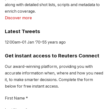
along with detailed shot lists, scripts and metadata to
enrich coverage.
Discover more
Latest Tweets
12:00am
–
01 Jan ’70
–
55 years ago
Get instant access to Reuters Connect
Our award-winning platform, providing you with
accurate information when, where and how you need
it, to make smarter decisions. Complete the form
below for free instant access.
First Name
*