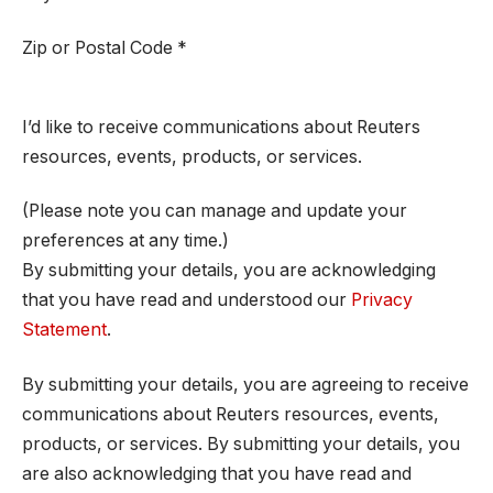
Zip or Postal Code
*
I’d like to receive communications about Reuters
resources, events, products, or services.
(Please note you can manage and update your
preferences at any time.)
By submitting your details, you are acknowledging
that you have read and understood our
Privacy
Statement
.
By submitting your details, you are agreeing to receive
communications about Reuters resources, events,
products, or services. By submitting your details, you
are also acknowledging that you have read and