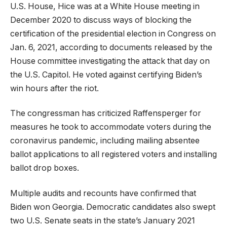
U.S. House, Hice was at a White House meeting in
December 2020 to discuss ways of blocking the
certification of the presidential election in Congress on
Jan. 6, 2021, according to documents released by the
House committee investigating the attack that day on
the U.S. Capitol. He voted against certifying Biden’s
win hours after the riot.
The congressman has criticized Raffensperger for
measures he took to accommodate voters during the
coronavirus pandemic, including mailing absentee
ballot applications to all registered voters and installing
ballot drop boxes.
Multiple audits and recounts have confirmed that
Biden won Georgia. Democratic candidates also swept
two U.S. Senate seats in the state’s January 2021