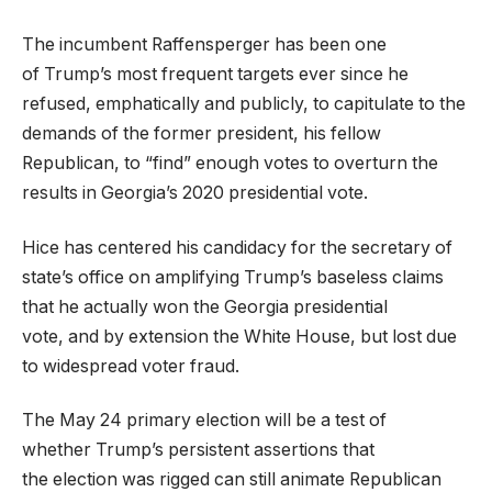
The incumbent Raffensperger has been one
of Trump’s most frequent targets ever since he
refused, emphatically and publicly, to capitulate to the
demands of the former president, his fellow
Republican, to “find” enough votes to overturn the
results in Georgia’s 2020 presidential vote.
Hice has centered his candidacy for the secretary of
state’s office on amplifying Trump’s baseless claims
that he actually won the Georgia presidential
vote, and by extension the White House, but lost due
to widespread voter fraud.
The May 24 primary election will be a test of
whether Trump’s persistent assertions that
the election was rigged can still animate Republican