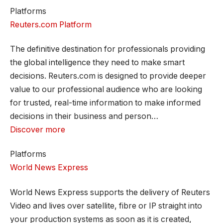
Platforms
Reuters.com Platform
The definitive destination for professionals providing
the global intelligence they need to make smart
decisions. Reuters.com is designed to provide deeper
value to our professional audience who are looking
for trusted, real-time information to make informed
decisions in their business and person…
Discover more
Platforms
World News Express
World News Express supports the delivery of Reuters
Video and lives over satellite, fibre or IP straight into
your production systems as soon as it is created,