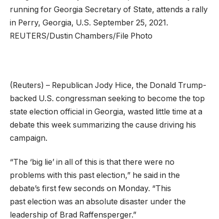
running for Georgia Secretary of State, attends a rally
in Perry, Georgia, U.S. September 25, 2021.
REUTERS/Dustin Chambers/File Photo
(Reuters) – Republican Jody Hice, the Donald Trump-
backed U.S. congressman seeking to become the top
state election official in Georgia, wasted little time at a
debate this week summarizing the cause driving his
campaign.
“The ‘big lie’ in all of this is that there were no
problems with this past election,” he said in the
debate’s first few seconds on Monday. “This
past election was an absolute disaster under the
leadership of Brad Raffensperger.”