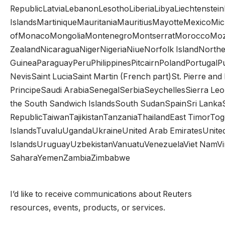
RepublicLatviaLebanonLesothoLiberiaLibyaLiechtenst
IslandsMartiniqueMauritaniaMauritiusMayotteMexicoMicr
ofMonacoMongoliaMontenegroMontserratMoroccoMoz
ZealandNicaraguaNigerNigeriaNiueNorfolk IslandNorth
GuineaParaguayPeruPhilippinesPitcairnPolandPortugalP
NevisSaint LuciaSaint Martin (French part)St. Pierre 
PrincipeSaudi ArabiaSenegalSerbiaSeychellesSierra Le
the South Sandwich IslandsSouth SudanSpainSri Lank
RepublicTaiwanTajikistanTanzaniaThailandEast TimorTo
IslandsTuvaluUgandaUkraineUnited Arab EmiratesUnited
IslandsUruguayUzbekistanVanuatuVenezuelaViet NamVirgin
SaharaYemenZambiaZimbabwe
I’d like to receive communications about Reuters
resources, events, products, or services.