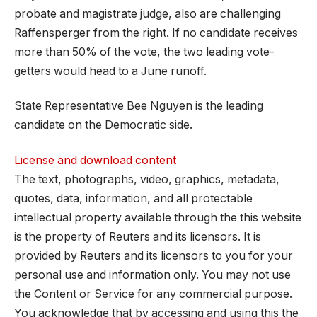
probate and magistrate judge, also are challenging
Raffensperger from the right. If no candidate receives
more than 50% of the vote, the two leading vote-
getters would head to a June runoff.
State Representative Bee Nguyen is the leading
candidate on the Democratic side.
License and download content
The text, photographs, video, graphics, metadata,
quotes, data, information, and all protectable
intellectual property available through the this website
is the property of Reuters and its licensors. It is
provided by Reuters and its licensors to you for your
personal use and information only. You may not use
the Content or Service for any commercial purpose.
You acknowledge that by accessing and using this the