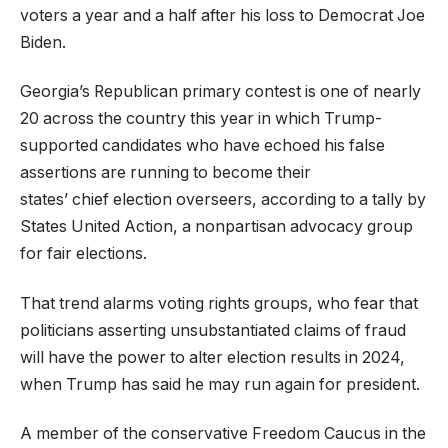
voters a year and a half after his loss to Democrat Joe
Biden.
Georgia’s Republican primary contest is one of nearly
20 across the country this year in which Trump-
supported candidates who have echoed his false
assertions are running to become their
states’ chief election overseers, according to a tally by
States United Action, a nonpartisan advocacy group
for fair elections.
That trend alarms voting rights groups, who fear that
politicians asserting unsubstantiated claims of fraud
will have the power to alter election results in 2024,
when Trump has said he may run again for president.
A member of the conservative Freedom Caucus in the