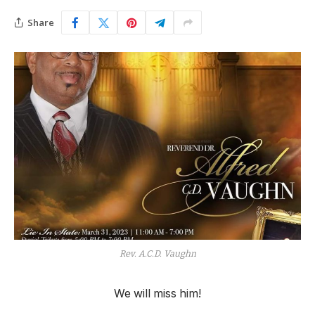
Share
Rev. A.C.D. Vaughn
We will miss him!