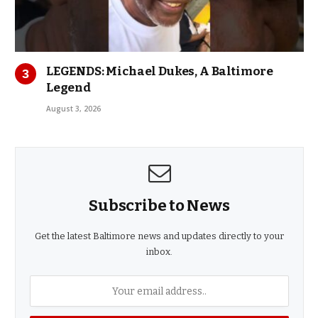
LEGENDS: Michael Dukes, A Baltimore
Legend
August 3, 2026
Subscribe to News
Get the latest Baltimore news and updates directly to your
inbox.