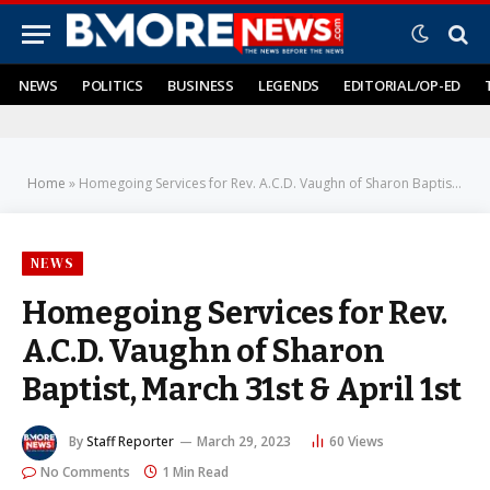
NEWS
POLITICS
BUSINESS
LEGENDS
EDITORIAL/OP-ED
Home
»
Homegoing Services for Rev. A.C.D. Vaughn of Sharon Baptist, March 31st & April 1st
NEWS
Homegoing Services for Rev.
A.C.D. Vaughn of Sharon
Baptist, March 31st & April 1st
By
Staff Reporter
March 29, 2023
60
Views
No Comments
1 Min Read