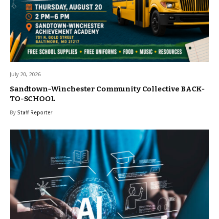
July 20, 2026
Sandtown-Winchester Community Collective BACK-
TO-SCHOOL
By
Staff Reporter