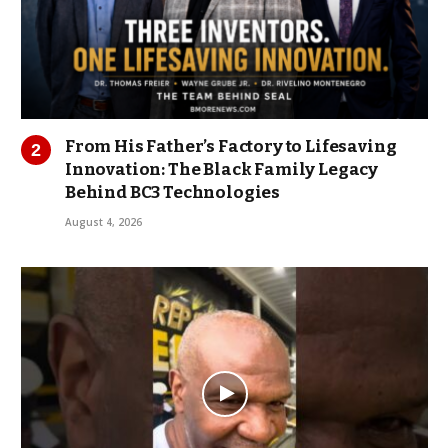
From His Father’s Factory to Lifesaving
Innovation: The Black Family Legacy
Behind BC3 Technologies
August 4, 2026