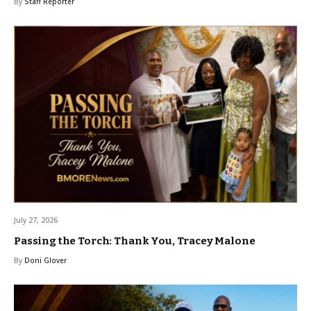
By
Staff Reporter
July 27, 2026
Passing the Torch: Thank You, Tracey Malone
By
Doni Glover