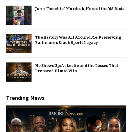
John “Poochie” Murdock, Hero of the ’68 Riots
The History Was All Around Me: Preserving
Baltimore’s Black Sports Legacy
He Shows Up: Al Leslie and the Losses That
Prepared Him to Win
Trending News