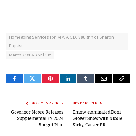
Homegoing Services for Rev. A.C.D. Vaughn of Sharon
Baptist
March 31st & April 1st
Facebook
Twitter
Pinterest
LinkedIn
Tumblr
Email
Copy
Link
PREVIOUS ARTICLE
NEXT ARTICLE
Governor Moore Releases
Emmy-nominated Doni
Supplemental FY 2024
Glover Show with Nicole
Budget Plan
Kirby, Carver PR