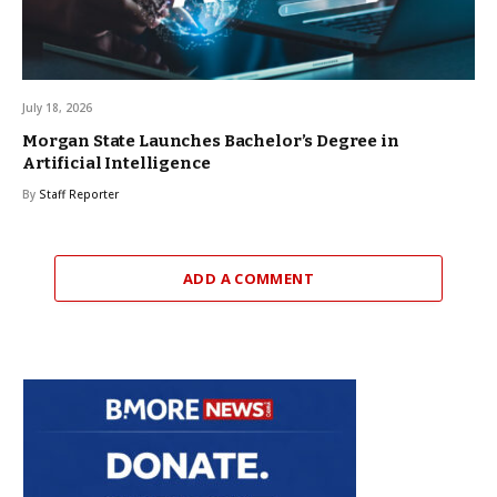
July 18, 2026
Morgan State Launches Bachelor’s Degree in
Artificial Intelligence
By
Staff Reporter
ADD A COMMENT