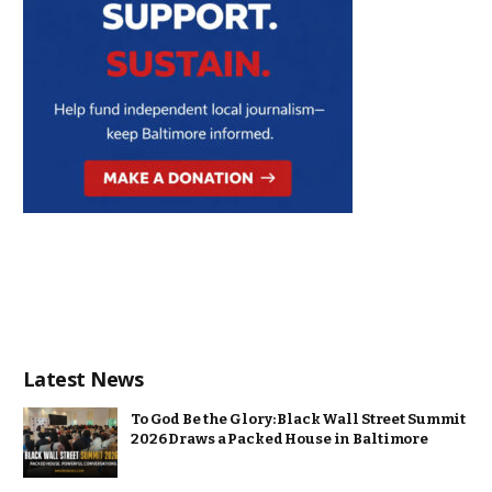
Latest News
To God Be the Glory: Black Wall Street Summit
2026 Draws a Packed House in Baltimore