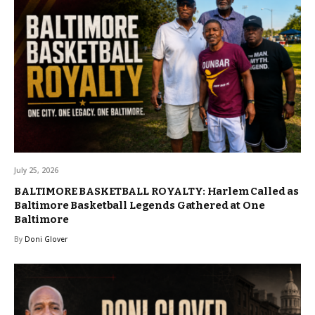
July 25, 2026
BALTIMORE BASKETBALL ROYALTY: Harlem Called as
Baltimore Basketball Legends Gathered at One
Baltimore
By
Doni Glover