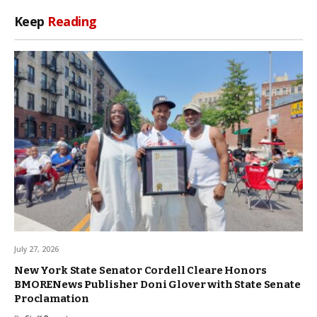
Keep
Reading
July 27, 2026
New York State Senator Cordell Cleare Honors
BMORENews Publisher Doni Glover with State Senate
Proclamation