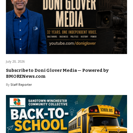
July 20, 2026
Subscribe to Doni Glover Media — Powered by
BMORENews.com
By
Staff Reporter