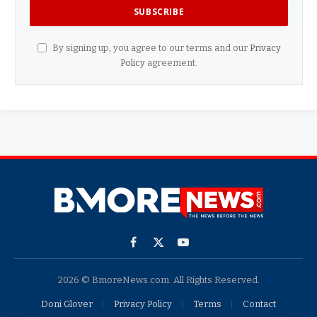
By signing up, you agree to our terms and our
Privacy
Policy
agreement.
Facebook
X
YouTube
(Twitter)
2026 © BmoreNews.com. All Rights Reserved.
Doni Glover
Privacy Policy
Terms
Contact