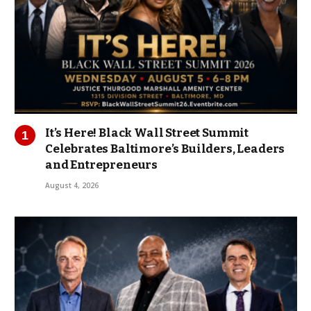
It’s Here! Black Wall Street Summit
Celebrates Baltimore’s Builders, Leaders
and Entrepreneurs
August 4, 2026