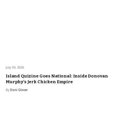
July 30, 2026
Island Quizine Goes National: Inside Donovan
Murphy’s Jerk Chicken Empire
By
Doni Glover