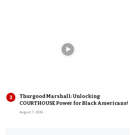
Thurgood Marshall: Unlocking
COURTHOUSE Power for Black Americans!
August 7, 2026