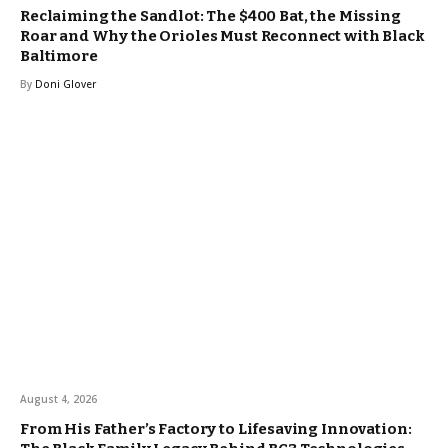
Reclaiming the Sandlot: The $400 Bat, the Missing
Roar and Why the Orioles Must Reconnect with Black
Baltimore
By
Doni Glover
August 4, 2026
From His Father’s Factory to Lifesaving Innovation: