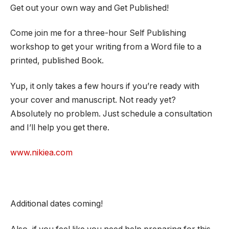
Get out your own way and Get Published!
Come join me for a three-hour Self Publishing
workshop to get your writing from a Word file to a
printed, published Book.
Yup, it only takes a few hours if you’re ready with
your cover and manuscript. Not ready yet?
Absolutely no problem. Just schedule a consultation
and I’ll help you get there.
www.nikiea.com
Additional dates coming!