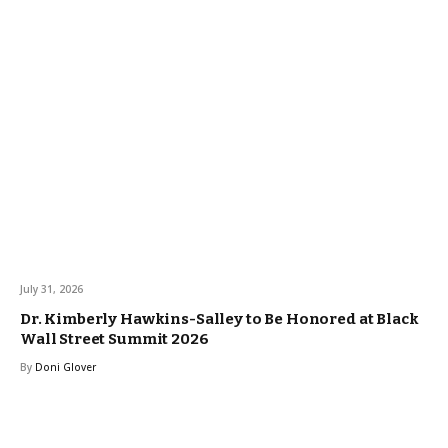
July 31, 2026
Dr. Kimberly Hawkins-Salley to Be Honored at Black
Wall Street Summit 2026
By
Doni Glover