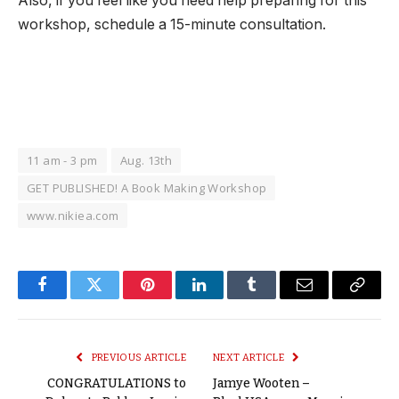
Also, if you feel like you need help preparing for this
workshop, schedule a 15-minute consultation.
11 am - 3 pm
Aug. 13th
GET PUBLISHED! A Book Making Workshop
www.nikiea.com
Facebook
Twitter
Pinterest
LinkedIn
Tumblr
Email
Copy
Link
PREVIOUS ARTICLE
NEXT ARTICLE
CONGRATULATIONS to
Jamye Wooten –