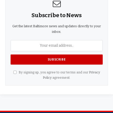
Subscribe to News
Get the latest Baltimore news and updates directly to your
inbox.
By signing up, you agree to our terms and our
Privacy
Policy
agreement.