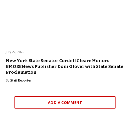
July 27, 2026
New York State Senator Cordell Cleare Honors
BMORENews Publisher Doni Glover with State Senate
Proclamation
By
Staff Reporter
ADD A COMMENT