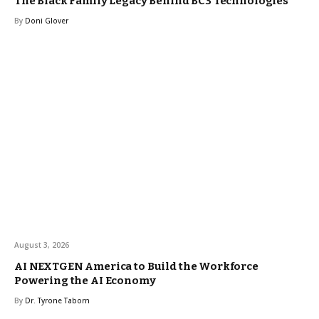
The Black Family Legacy Behind BC3 Technologies
By
Doni Glover
August 3, 2026
AI NEXTGEN America to Build the Workforce
Powering the AI Economy
By
Dr. Tyrone Taborn