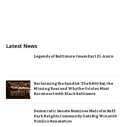
Latest News
Legends of Baltimore: Imam Earl El-Amin
Reclaiming the Sandlot: The $400 Bat, the
Missing Roar and Why the Orioles Must
Reconnect with Black Baltimore
Democratic Senate Nominee Malcolm Ruff:
Park Heights Community Gets Big Win with
Pimlico Renovation