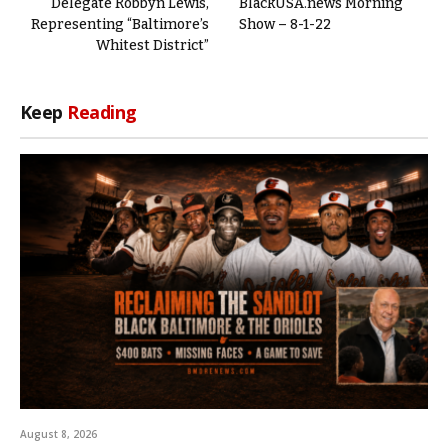
Delegate Robbyn Lewis,
BlackUSA.news Morning
Representing “Baltimore’s
Show – 8-1-22
Whitest District”
Keep
Reading
August 8, 2026