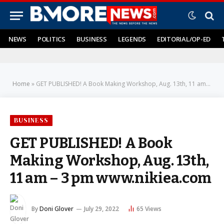
NEWS
POLITICS
BUSINESS
LEGENDS
EDITORIAL/OP-ED
Home
»
GET PUBLISHED! A Book Making Workshop, Aug. 13th, 11 am – 3 pm www.nikiea.com
BUSINESS
GET PUBLISHED! A Book
Making Workshop, Aug. 13th,
11 am – 3 pm www.nikiea.com
By
Doni Glover
July 29, 2022
65
Views