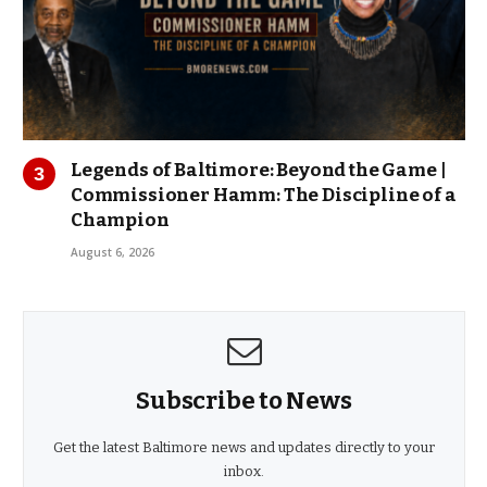
Legends of Baltimore: Beyond the Game |
Commissioner Hamm: The Discipline of a
Champion
August 6, 2026
Subscribe to News
Get the latest Baltimore news and updates directly to your
inbox.