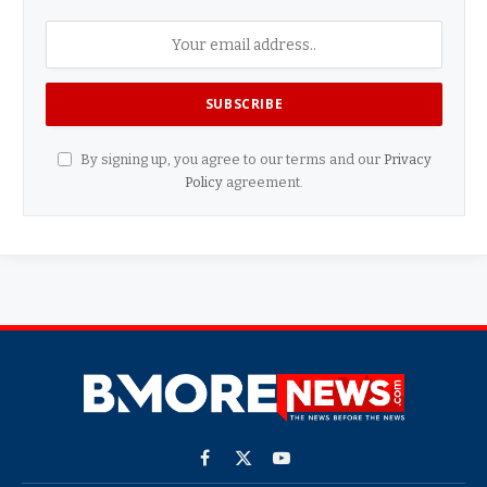
By signing up, you agree to our terms and our
Privacy
Policy
agreement.
Facebook
X
YouTube