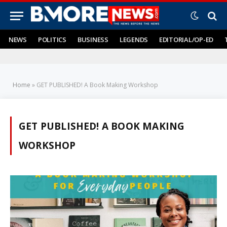
NEWS
POLITICS
BUSINESS
LEGENDS
EDITORIAL/OP-ED
Home
»
GET PUBLISHED! A Book Making Workshop
GET PUBLISHED! A BOOK MAKING
WORKSHOP