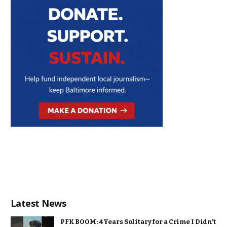
Latest News
PFK BOOM: 4 Years Solitary for a Crime I Didn’t