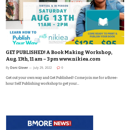
GET PUBLISHED! A Book Making Workshop,
Aug. 13th, 11 am – 3 pm www.nikiea.com
By
Doni Glover
July 29, 2022
0
Get out your own way and Get Published! Come join me for a three-
hour Self Publishing workshop to get your…