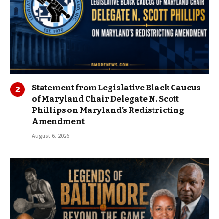
Statement from Legislative Black Caucus
of Maryland Chair Delegate N. Scott
Phillips on Maryland’s Redistricting
Amendment
August 6, 2026