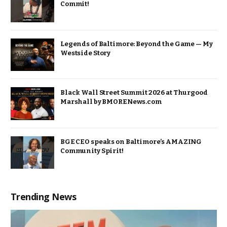
Commit!
Legends of Baltimore: Beyond the Game — My
Westside Story
Black Wall Street Summit 2026 at Thurgood
Marshall by BMORENews.com
BGE CEO speaks on Baltimore’s AMAZING
Community Spirit!
Trending News