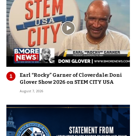
Earl “Rocky” Garner of Cloverdale: Doni
Glover Show 2026 on STEM CITY USA
August 7, 2026