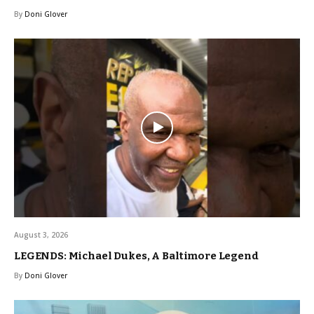
By
Doni Glover
August 3, 2026
LEGENDS: Michael Dukes, A Baltimore Legend
By
Doni Glover