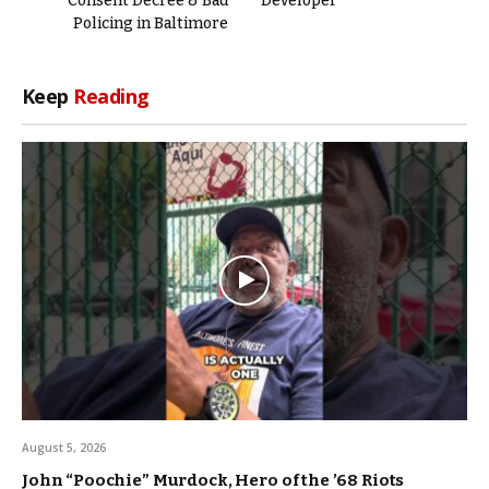
Consent Decree & Bad
Developer
Policing in Baltimore
Keep
Reading
August 5, 2026
John “Poochie” Murdock, Hero of the ’68 Riots