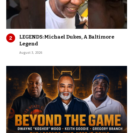
LEGENDS: Michael Dukes, A Baltimore
Legend
August 3, 2026