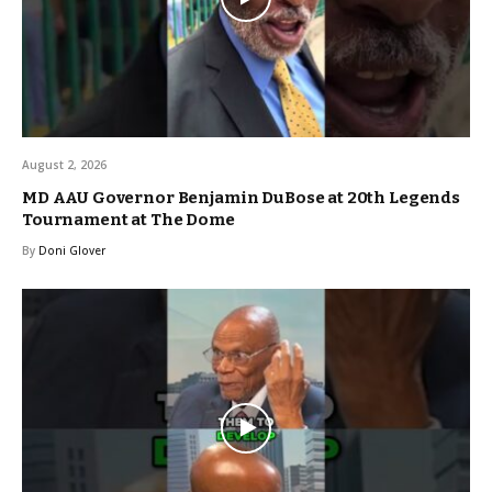
August 2, 2026
MD AAU Governor Benjamin DuBose at 20th Legends
Tournament at The Dome
By
Doni Glover