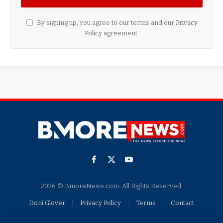
By signing up, you agree to our terms and our
Privacy
Policy
agreement.
Facebook
X
YouTube
(Twitter)
2026 © BmoreNews.com. All Rights Reserved.
Doni Glover
Privacy Policy
Terms
Contact