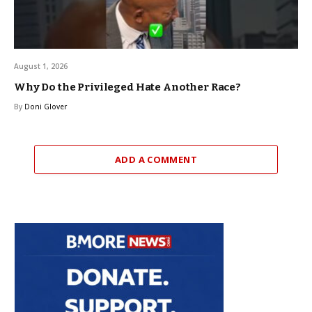
August 1, 2026
Why Do the Privileged Hate Another Race?
By
Doni Glover
ADD A COMMENT