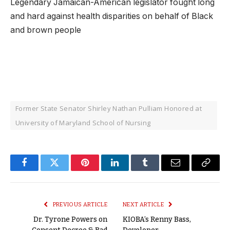
Legendary Jamaican-American legislator fought long
and hard against health disparities on behalf of Black
and brown people
Former State Senator Shirley Nathan Pulliam Honored at
University of Maryland School of Nursing
Facebook
Twitter
Pinterest
LinkedIn
Tumblr
Email
Copy
Link
PREVIOUS ARTICLE
NEXT ARTICLE
Dr. Tyrone Powers on
KIOBA’s Renny Bass,