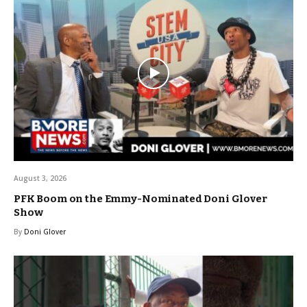
August 3, 2026
PFK Boom on the Emmy-Nominated Doni Glover
Show
By
Doni Glover