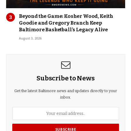
Beyond the Game: Kosher Wood, Keith
Goodie and Gregory Branch Keep
Baltimore Basketball’s Legacy Alive
August 3, 2026
Subscribe to News
Get the latest Baltimore news and updates directly to your
inbox.