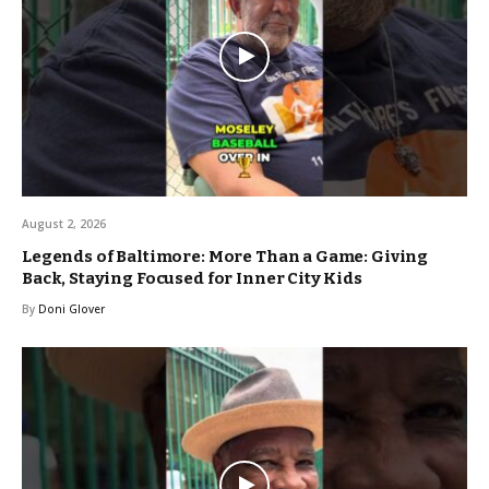
August 2, 2026
Legends of Baltimore: More Than a Game: Giving
Back, Staying Focused for Inner City Kids
By
Doni Glover