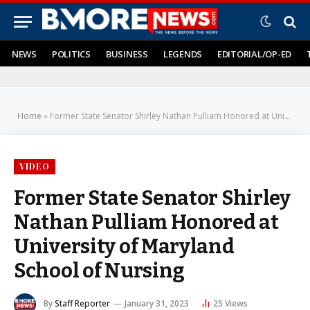
NEWS
POLITICS
BUSINESS
LEGENDS
EDITORIAL/OP-ED
Home
»
Former State Senator Shirley Nathan Pulliam Honored at University of Maryland School of Nursing
VIDEO
Former State Senator Shirley
Nathan Pulliam Honored at
University of Maryland
School of Nursing
By
Staff Reporter
January 31, 2023
25
Views