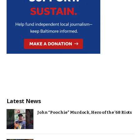
Latest News
John “Poochie” Murdock, Hero of the ’68 Riots