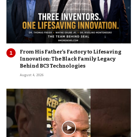
From His Father’s Factory to Lifesaving
Innovation: The Black Family Legacy
Behind BC3 Technologies
August 4, 2026