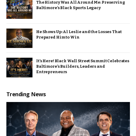
The History Was All Around Me: Preserving
Baltimore’s Black Sports Legacy
He Shows Up: Al Leslie and the Losses That
Prepared Him to Win
It’s Here! Black Wall Street Summit Celebrates
Baltimore’s Builders, Leaders and
Entrepreneurs
Trending News