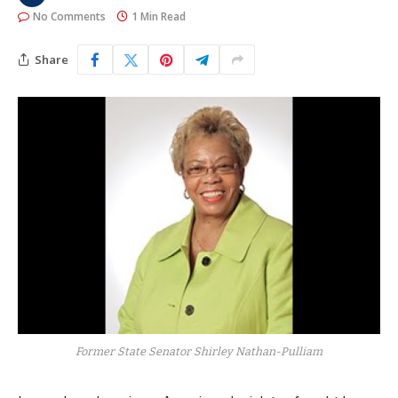
No Comments
1 Min Read
Share
Former State Senator Shirley Nathan-Pulliam