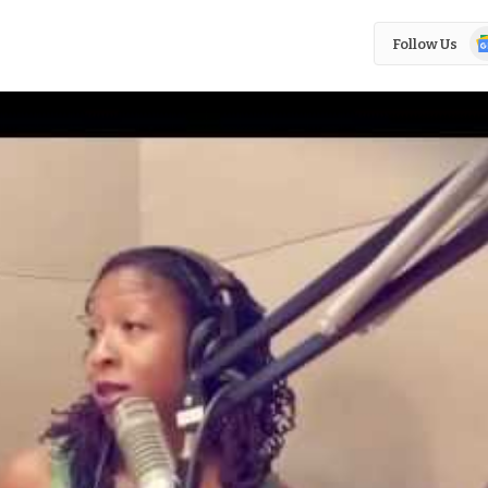
Go
Follow Us
N