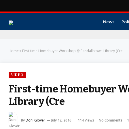
News
Pol
Home
»
First-time Homebuyer Workshop @ Randallstown Library (Cre
VIDEO
First-time Homebuyer W
Library (Cre
By
Doni Glover
July 12, 2016
114
Views
No Comments
1