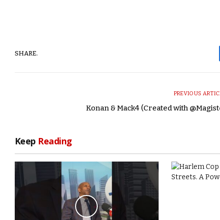
SHARE.
PREVIOUS ARTIC
Konan & Mack4 (Created with @Magist
Keep
Reading