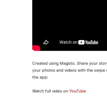
Created using Magisto. Share your story
your photos and videos with the swipe o
the app:
Watch full video on
YouTube