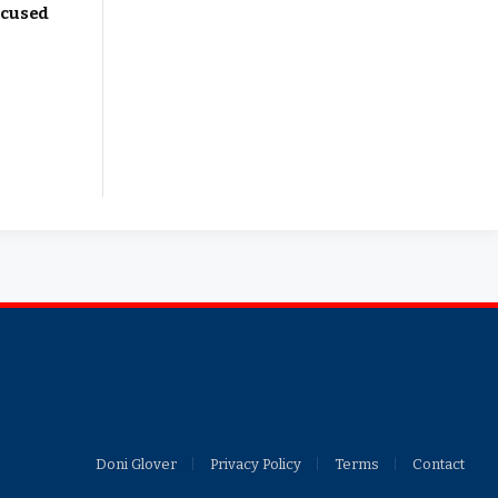
ocused
Facebook
X
YouTub
(Twitter)
Doni Glover
Privacy Policy
Terms
Contact