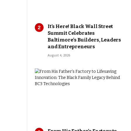
It’s Here! Black Wall Street
Summit Celebrates
Baltimore’s Builders, Leaders
and Entrepreneurs
August 4, 2026