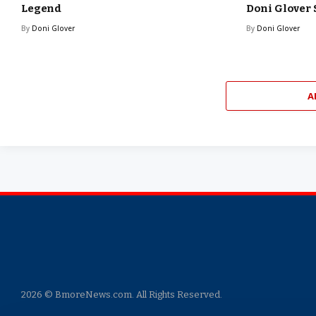
Legend
Doni Glover
By
Doni Glover
By
Doni Glover
A
2026 © BmoreNews.com. All Rights Reserved.