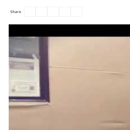
Share