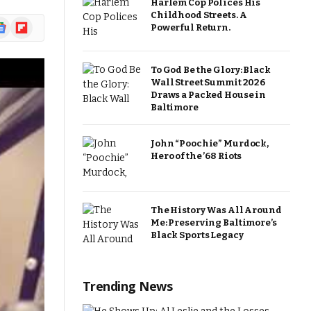
Harlem Cop Polices His
Childhood Streets. A
ogle
Flipboard
Powerful Return.
ews
To God Be the Glory: Black
Wall Street Summit 2026
Draws a Packed House in
Baltimore
John “Poochie” Murdock,
Hero of the ’68 Riots
The History Was All Around
Me: Preserving Baltimore’s
Black Sports Legacy
Trending News