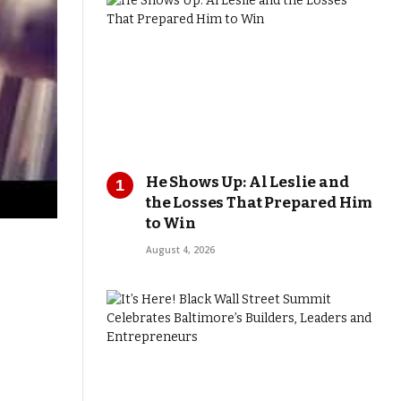
He Shows Up: Al Leslie and
the Losses That Prepared Him
to Win
August 4, 2026