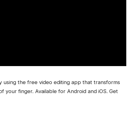
 using the free video editing app that transforms
f your finger. Available for Android and iOS. Get