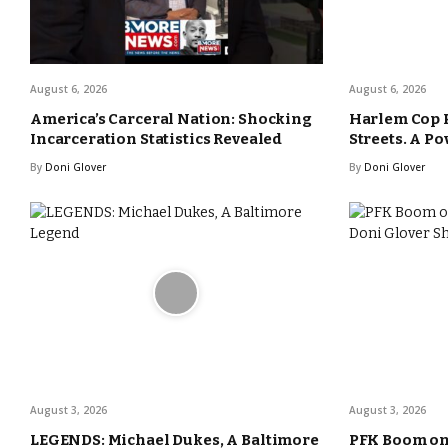
August 6, 2026
August 6, 2026
America’s Carceral Nation: Shocking
Harlem Cop 
Incarceration Statistics Revealed
Streets. A Po
By
Doni Glover
By
Doni Glover
August 3, 2026
August 3, 2026
LEGENDS: Michael Dukes, A Baltimore
PFK Boom o