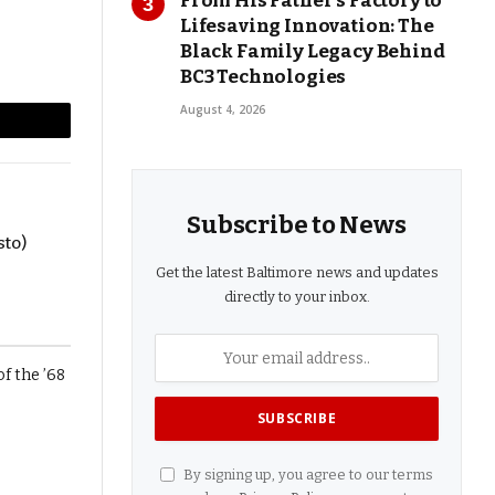
From His Father’s Factory to
Lifesaving Innovation: The
Black Family Legacy Behind
BC3 Technologies
August 4, 2026
l
Copy
Link
Subscribe to News
sto)
Get the latest Baltimore news and updates
directly to your inbox.
By signing up, you agree to our terms