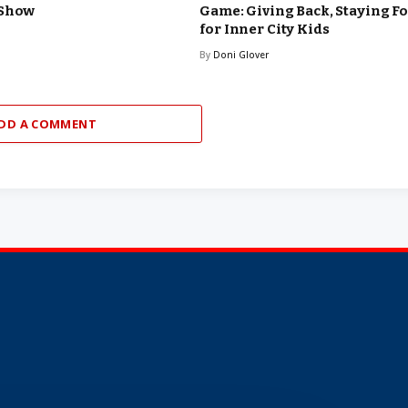
 Show
Game: Giving Back, Staying F
for Inner City Kids
By
Doni Glover
DD A COMMENT