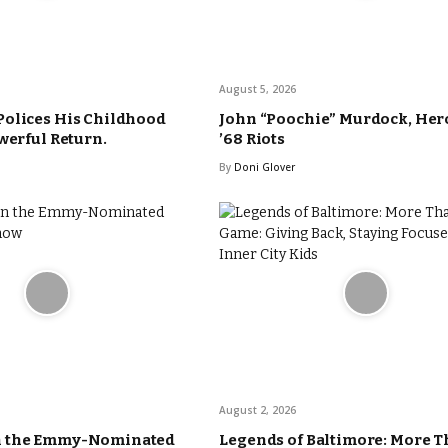
August 5, 2026
Polices His Childhood
John “Poochie” Murdock, Hero
werful Return.
’68 Riots
By
Doni Glover
August 2, 2026
n the Emmy-Nominated
Legends of Baltimore: More T