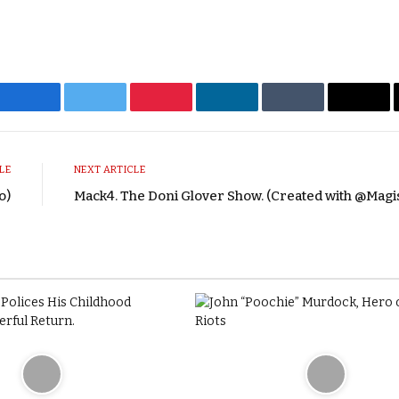
Facebook
Twitter
Pinterest
LinkedIn
Tumblr
Emai
LE
NEXT ARTICLE
o)
Mack4. The Doni Glover Show. (Created with @Magi