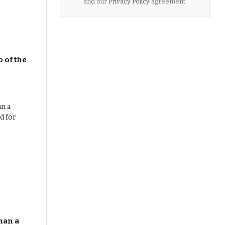
and our
Privacy Policy
agreement.
 of the
han a