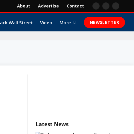
About
Advertise
Contact
Facebook
X
YouTube
(Twitter)
lack Wall Street
Video
More
NEWSLETTER
Latest News