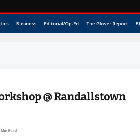
itics
Business
Editorial/Op-Ed
The Glover Report
B
orkshop @ Randallstown
 Min Read