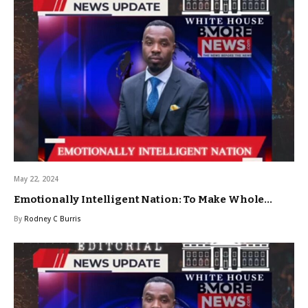
May 22, 2024
Emotionally Intelligent Nation: To Make Whole…
By
Rodney C Burris