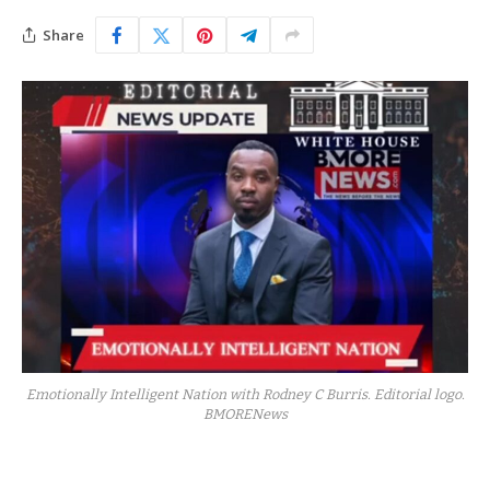
Share
Emotionally Intelligent Nation with Rodney C Burris. Editorial logo.
BMORENews