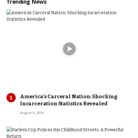
Trending News
America’s Carceral Nation: Shocking
Incarceration Statistics Revealed
August 6, 2026