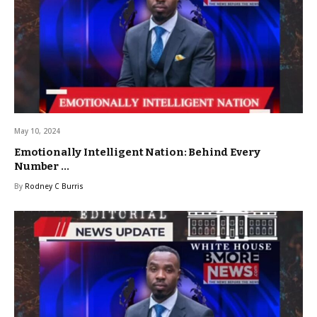
May 10, 2024
Emotionally Intelligent Nation: Behind Every
Number …
By
Rodney C Burris