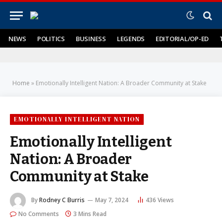
NEWS
POLITICS
BUSINESS
LEGENDS
EDITORIAL/OP-ED
Home
»
Emotionally Intelligent Nation: A Broader Community at Stake
EMOTIONALLY INTELLIGENT NATION
Emotionally Intelligent
Nation: A Broader
Community at Stake
By
Rodney C Burris
May 7, 2024
436
Views
No Comments
3 Mins Read