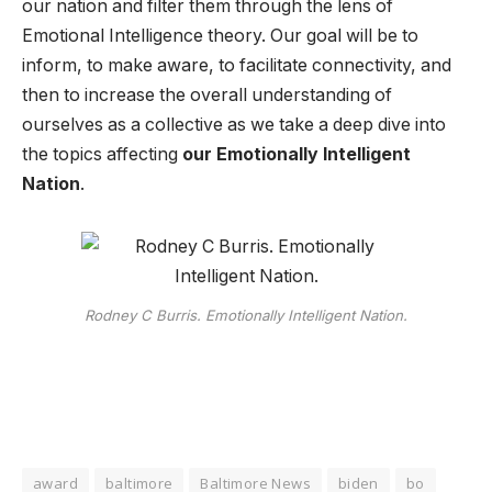
our nation and filter them through the lens of
Emotional Intelligence theory. Our goal will be to
inform, to make aware, to facilitate connectivity, and
then to increase the overall understanding of
ourselves as a collective as we take a deep dive into
the topics affecting
our Emotionally Intelligent
Nation
.
Rodney C Burris. Emotionally Intelligent Nation.
award
baltimore
Baltimore News
biden
bo