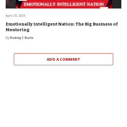
April 30, 2024
Emotionally Intelligent Nation: The Big Business of
Mentoring
By
Rodney C Burris
ADD A COMMENT