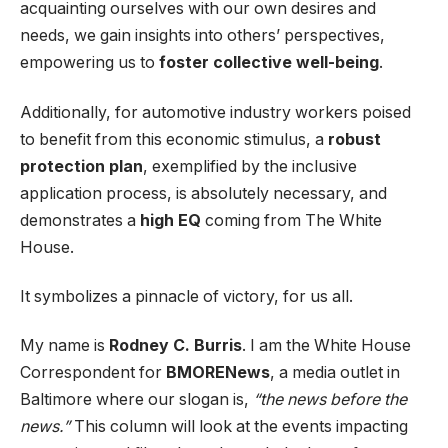
acquainting ourselves with our own desires and
needs, we gain insights into others’ perspectives,
empowering us to
foster collective well-being
.
Additionally, for automotive industry workers poised
to benefit from this economic stimulus, a
robust
protection plan
, exemplified by the inclusive
application process, is absolutely necessary, and
demonstrates a
high EQ
coming from The White
House.
It symbolizes a pinnacle of victory, for us all.
My name is
Rodney C. Burris
. I am the White House
Correspondent for
BMORENews
, a media outlet in
Baltimore where our slogan is,
“the news before the
news.”
This column will look at the events impacting