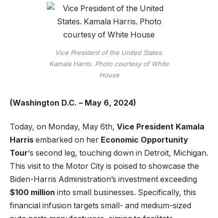
Vice President of the United States.
Kamala Harris. Photo courtesy of White
House
(Washington D.C. – May 6, 2024)
Today, on Monday, May 6th,
Vice President Kamala
Harris
embarked on her
Economic Opportunity
Tour
‘s second leg, touching down in Detroit, Michigan.
This visit to the Motor City is poised to showcase the
Biden-Harris Administration’s investment exceeding
$100 million
into small businesses. Specifically, this
financial infusion targets small- and medium-sized