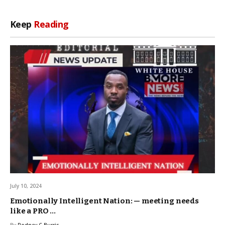
Keep
Reading
July 10, 2024
Emotionally Intelligent Nation: — meeting needs
like a PRO …