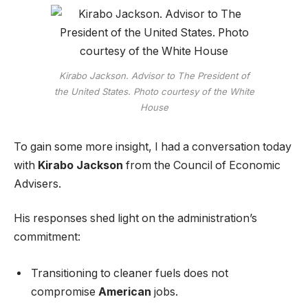
Kirabo Jackson. Advisor to The President of
the United States. Photo courtesy of the White
House
To gain some more insight, I had a conversation today
with
Kirabo Jackson
from the Council of Economic
Advisers.
His responses shed light on the administration’s
commitment:
Transitioning to cleaner fuels does not
compromise
American
jobs.