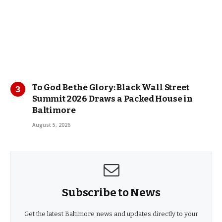
To God Be the Glory: Black Wall Street
Summit 2026 Draws a Packed House in
Baltimore
August 5, 2026
Subscribe to News
Get the latest Baltimore news and updates directly to your