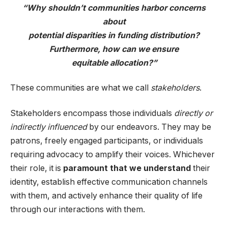
“Why shouldn’t communities harbor concerns
about
potential disparities in funding distribution?
Furthermore, how can we ensure
equitable allocation?”
These communities are what we call
stakeholders
.
Stakeholders encompass those individuals
directly or
indirectly influenced
by our endeavors. They may be
patrons, freely engaged participants, or individuals
requiring advocacy to amplify their voices. Whichever
their role, it is
paramount that we understand
their
identity, establish effective communication channels
with them, and actively enhance their quality of life
through our interactions with them.