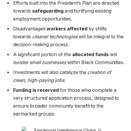
Efforts built into the President’s Plan are directed
towards
safeguarding
and fortifying existing
employment opportunities.
Disadvantaged
workers affected
by shifts
towards
cleaner technologies
will be integral to the
decision-making process.
A significant portion of the
allocated funds
will
bolster small businesses
within Black Communities.
Investments will also catalyze the
creation of
clean, high-paying jobs
.
Funding is reserved
for those who complete a
very structured application process, designed to
ensure broader community benefit to the
earmarked groups.