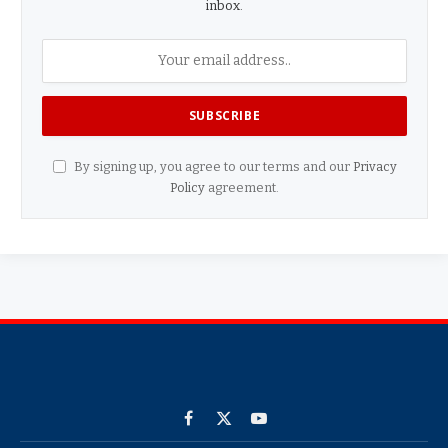
inbox.
By signing up, you agree to our terms and our
Privacy
Policy
agreement.
Facebook
X
YouTube