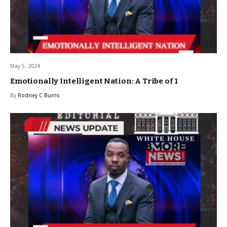
May 5, 2024
Emotionally Intelligent Nation: A Tribe of 1
By
Rodney C Burris