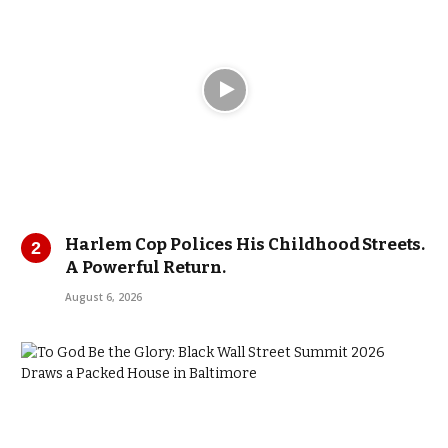
Harlem Cop Polices His Childhood Streets.
A Powerful Return.
August 6, 2026