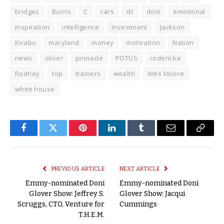
bridges
Burris
C
cars
dc
doni
emotional
inspiration
intelligence
investment
Jackson
Kirabo
maryland
money
motivation
Nation
news
oliver
pinnacle
POTUS
rodericka
Rodney
top
trainers
wealth
Wes Moore
white house
Facebook
Twitter
Pinterest
LinkedIn
Tumblr
Email
Copy
Link
PREVIOUS ARTICLE
NEXT ARTICLE
Emmy-nominated Doni
Emmy-nominated Doni
Glover Show: Jeffrey S.
Glover Show: Jacqui
Scruggs, CTO, Venture for
Cummings
T.H.E.M.