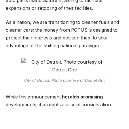
auto parts manufacturers, aiming to facilitate
expansions or retooling of their facilities.
As a nation, we are transitioning to cleaner fuels and
cleaner cars; the money from POTUS is designed to
protect their interests and position them to take
advantage of this shifting national paradigm.
City of Detroit. Photo courtesy of Detroit Gov
While this announcement
heralds promising
developments, it prompts a crucial consideration: