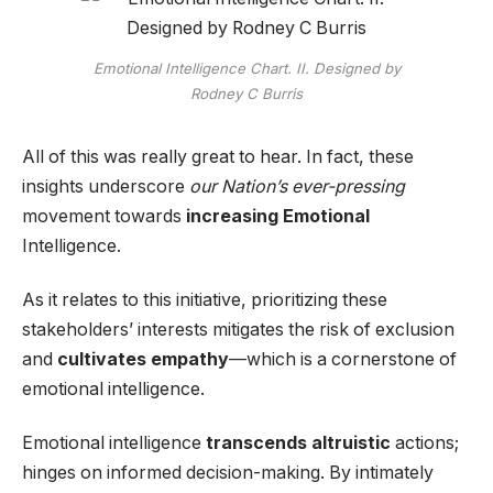
Emotional Intelligence Chart. II. Designed by
Rodney C Burris
All of this was really great to hear. In fact, these
insights underscore
our Nation’s ever-pressing
movement towards
increasing Emotional
Intelligence.
As it relates to this initiative, prioritizing these
stakeholders’ interests mitigates the risk of exclusion
and
cultivates empathy
—which is a cornerstone of
emotional intelligence.
Emotional intelligence
transcends altruistic
actions;
hinges on informed decision-making. By intimately