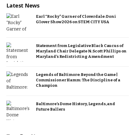
Latest News
Earl “Rocky” Garner of Cloverdale: Doni
Glover Show 2026 on STEM CITY USA
Statement from Legislative Black Caucus of
Maryland Chair Delegate N. Scott Phillips on
Maryland’s Redistricting Amendment
Legends of Baltimore: Beyond the Game |
Commissioner Hamm: The Discipline of a
Champion
Baltimore’s Dome History, Legends, and
Future Ballers