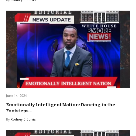
By
Rodney C Burris
June 14, 2024
Emotionally Intelligent Nation: Dancing in the
Footsteps…
By
Rodney C Burris