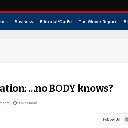
tics
Business
Editorial/Op-Ed
The Glover Report
Bl
Nation: …no BODY knows?
ments
3 Mins Read
Go
Follow Us
N