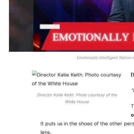
Emotionally Intelligent Nation 
(
“
Director Katie Keith. Photo courtesy of the
White House
T
o
It puts us in the shoes of the other per
lens.