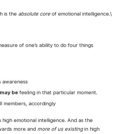
ch is the
absolute core
of emotional intelligence.\
easure of one’s ability to do four things
his awareness
 may be
feeling in that particular moment.
ll members, accordingly
 high emotional intelligence. And as the
towards more and
more of us existing
in high