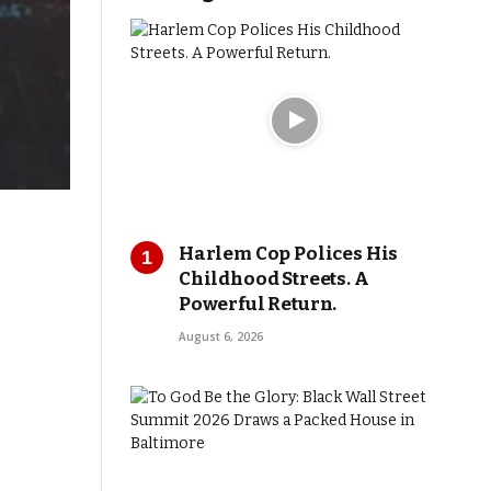
Harlem Cop Polices His
Childhood Streets. A
Powerful Return.
August 6, 2026