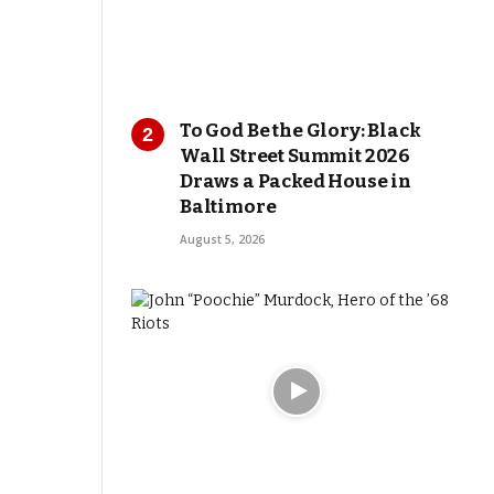
To God Be the Glory: Black
Wall Street Summit 2026
Draws a Packed House in
Baltimore
August 5, 2026