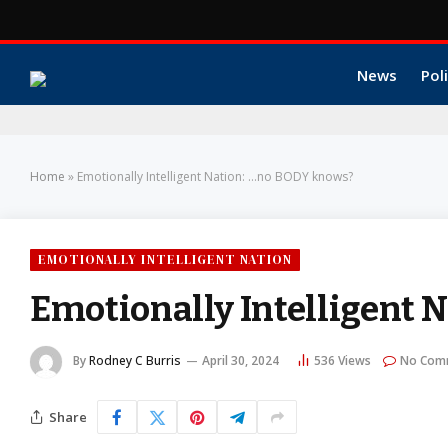
News
Poli
Home
»
Emotionally Intelligent Nation: …no BODY knows?
EMOTIONALLY INTELLIGENT NATION
Emotionally Intelligent 
By
Rodney C Burris
April 30, 2024
536
Views
No Com
Share