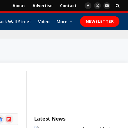
About
Advertise
Contact
Facebook
X
YouTube
(Twitter)
ack Wall Street
Video
More
NEWSLETTER
ogle
Flipboard
Latest News
ews