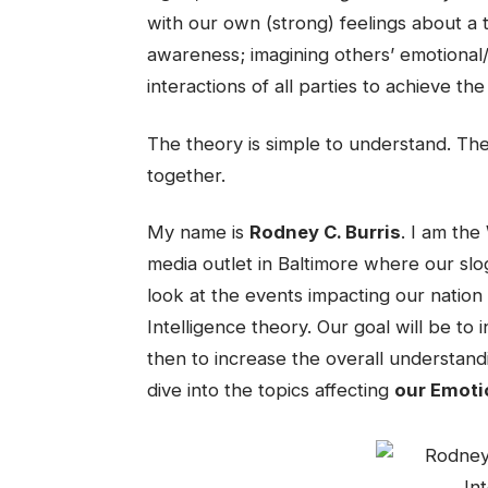
with our own (strong) feelings about a to
awareness; imagining others’ emotional/
interactions of all parties to achieve t
The theory is simple to understand. Th
together.
My name is
Rodney C. Burris
. I am th
media outlet in Baltimore where our slo
look at the events impacting our nation
Intelligence theory. Our goal will be to 
then to increase the overall understand
dive into the topics affecting
our Emotio