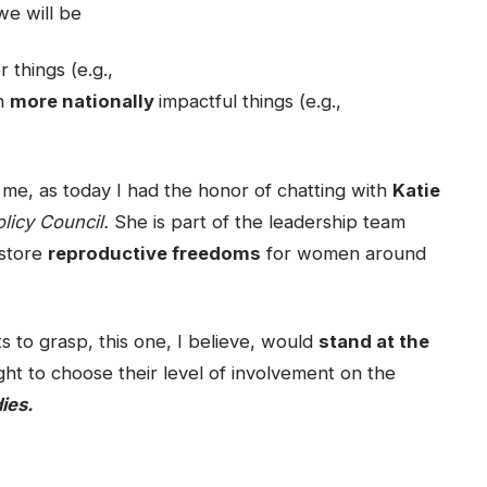
we will be
 things (e.g.,
ch
more nationally
impactful things (e.g.,
 to me, as today I had the honor of chatting with
Katie
licy Council.
She is part of the leadership team
restore
reproductive freedoms
for women around
s to grasp, this one, I believe, would
stand at the
ight to choose their level of involvement on the
ies.