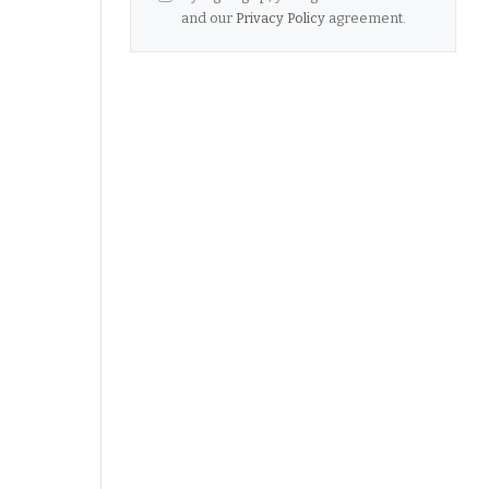
and our
Privacy Policy
agreement.