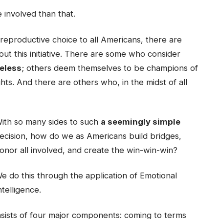
 involved than that.
reproductive choice to all Americans, there are
t this initiative. There are some who consider
celess
; others deem themselves to be champions of
ghts. And there are others who, in the midst of all
ith so many sides to such
a seemingly simple
ecision, how do we as Americans build bridges,
onor all involved, and create the win-win-win?
e do this through the application of Emotional
ntelligence.
sists of four major components: coming to terms