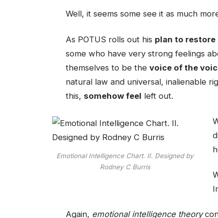
Well, it seems some see it as much more
As POTUS rolls out his
plan to restore
some who have very strong feelings abou
themselves to be the
voice of the voi
natural law and universal, inalienable ri
this,
somehow feel
left out.
W
d
h
Emotional Intelligence Chart. II. Designed by
Rodney C Burris
W
I
Again,
emotional intelligence theory
con