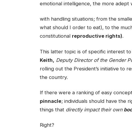
emotional intelligence, the more adept 
with handling situations; from the smaller
what should I order to eat), to the mu
constitutional
reproductive rights)
.
This latter topic is of specific interest
Keith,
Deputy Director of the Gender Po
rolling out the President’s initiative to 
the country.
If there were a ranking of easy concept
pinnacle
; individuals should have the r
things that
directly impact their own
bod
Right?