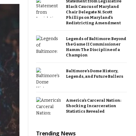
Statement from Legislative
Black Caucus of Maryland
Chair Delegate N. Scott
Phillips on Maryland’s
Redistricting Amendment
Legends of Baltimore: Beyond
the Game II Commissioner
Hamm: The Discipline of a
Champion
Baltimore’s Dome History,
Legends, and Future Ballers
America’s Carceral Nation:
Shocking Incarceration
Statistics Revealed
Trending News