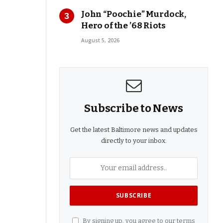
John “Poochie” Murdock,
Hero of the ’68 Riots
August 5, 2026
Subscribe to News
Get the latest Baltimore news and updates
directly to your inbox.
By signing up, you agree to our terms