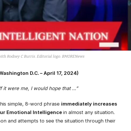
with Rodney C Burris. Editorial logo. BMORENews
Washington D.C. – April 17, 2024)
If it were me, I would hope that …”
his simple, 8-word phrase
immediately increases
ur Emotional Intelligence
in almost any situation.
son and attempts to see the situation through their