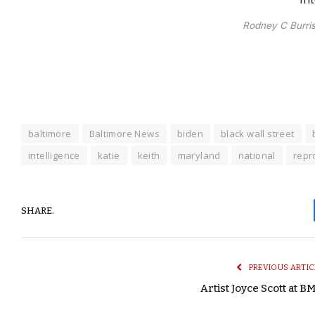
Rodney C Burris.
baltimore
Baltimore News
biden
black wall street
intelligence
katie
keith
maryland
national
repr
SHARE.
PREVIOUS ARTIC
Artist Joyce Scott at B