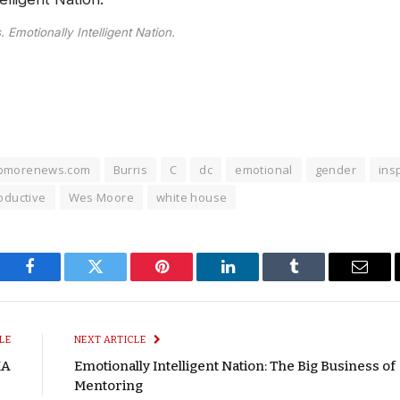
 Emotionally Intelligent Nation.
bmorenews.com
Burris
C
dc
emotional
gender
ins
oductive
Wes Moore
white house
Facebook
Twitter
Pinterest
LinkedIn
Tumblr
Email
LE
NEXT ARTICLE
MA
Emotionally Intelligent Nation: The Big Business of
Mentoring