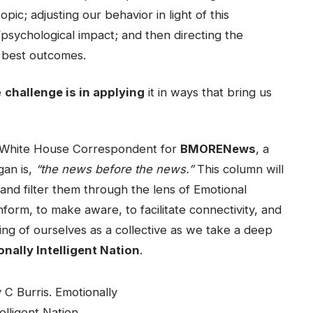
pic; adjusting our behavior in light of this
psychological impact; and then directing the
he best outcomes.
e
challenge is in applying
it in ways that bring us
e White House Correspondent for
BMORENews
, a
gan is,
“the news before the news.”
This column will
 and filter them through the lens of Emotional
inform, to make aware, to facilitate connectivity, and
ing of ourselves as a collective as we take a deep
nally Intelligent Nation
.