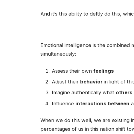
And it’s this ability to deftly do this, whi
Emotional intelligence is the combined m
simultaneously:
Assess their own
feelings
Adjust their
behavior
in light of t
Imagine authentically what
others
Influence
interactions between
a
When we do this well, we are existing in
percentages of us in this nation shift 