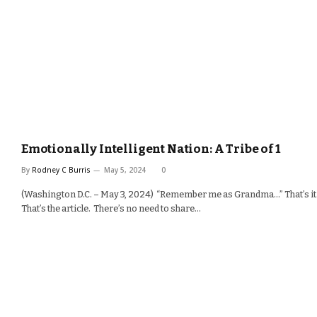
Emotionally Intelligent Nation: A Tribe of 1
By
Rodney C Burris
May 5, 2024
0
(Washington D.C. – May 3, 2024) “Remember me as Grandma…” That’s it
That’s the article. There’s no need to share…