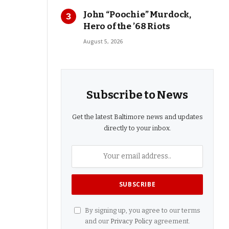
John “Poochie” Murdock,
Hero of the ’68 Riots
August 5, 2026
Subscribe to News
Get the latest Baltimore news and updates
directly to your inbox.
By signing up, you agree to our terms
and our
Privacy Policy
agreement.