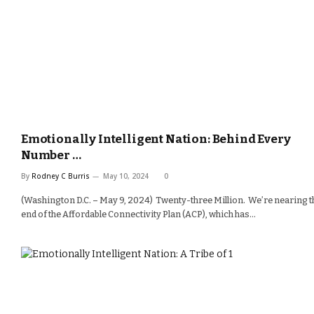
Emotionally Intelligent Nation: Behind Every
Number …
By
Rodney C Burris
May 10, 2024
0
(Washington D.C. – May 9, 2024) Twenty-three Million. We’re nearing t
end of the Affordable Connectivity Plan (ACP), which has…