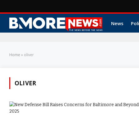
News
Pol
Home
»
oliver
OLIVER