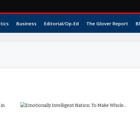
itics
Business
Editorial/Op-Ed
The Glover Report
B