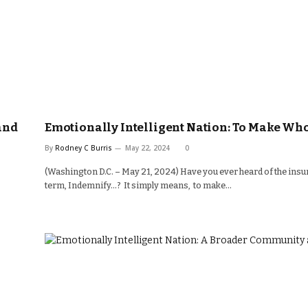
and
Emotionally Intelligent Nation: To Make Wh
By
Rodney C Burris
May 22, 2024
0
(Washington D.C. – May 21, 2024) Have you ever heard of the ins
term, Indemnify…? It simply means, to make…