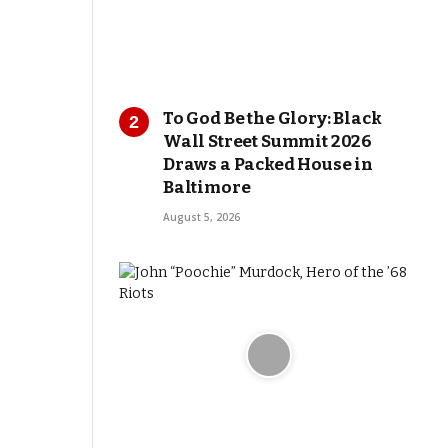
To God Be the Glory: Black
Wall Street Summit 2026
Draws a Packed House in
Baltimore
August 5, 2026