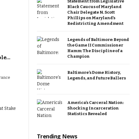
Statement from Legislative
Black Caucus of Maryland
Chair Delegate N. Scott
Phillips on Maryland’s
Redistricting Amendment
Legends of Baltimore: Beyond
the Game II Commissioner
Hamm: The Discipline of a
Champion
ole…
Baltimore’s Dome History,
urance
Legends, and Future Ballers
America’s Carceral Nation:
Shocking Incarceration
Statistics Revealed
Trending News