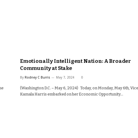
Emotionally Intelligent Nation: A Broader
Community at Stake
By
Rodney C Burris
May 7, 2024
0
he
(Washington D.C. – May 6, 2024) Today, on Monday, May 6th, Vic
Kamala Harris embarked on her Economic Opportunity…