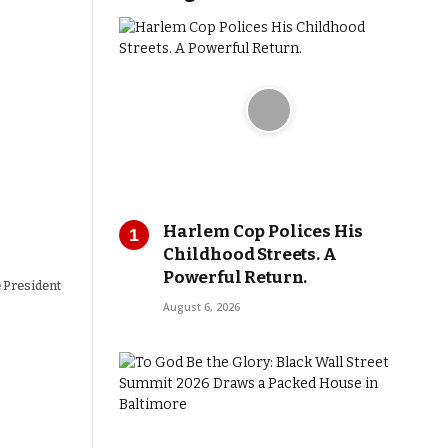
Harlem Cop Polices His
Childhood Streets. A
Powerful Return.
e President
August 6, 2026