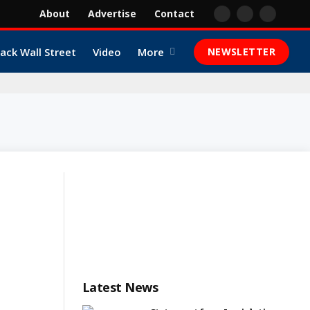
About
Advertise
Contact
Facebook
X
YouTube
(Twitter)
lack Wall Street
Video
More
NEWSLETTER
Latest News