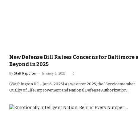
New Defense Bill Raises Concerns for Baltimore 
Beyond in 2025
By
Staff Reporter
January 6, 2025
0
(Washington DC – Jan 6, 2025) As we enter 2025, the “Servicemember
Quality of Life Improvement and National Defense Authorization…