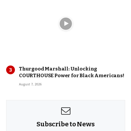
Thurgood Marshall: Unlocking
COURTHOUSE Power for Black Americans!
August 7, 2026
Subscribe to News