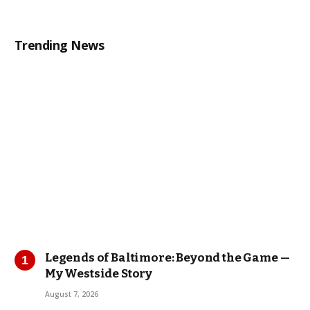
Trending News
Legends of Baltimore: Beyond the Game —
My Westside Story
August 7, 2026