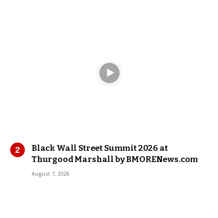
Black Wall Street Summit 2026 at
Thurgood Marshall by BMORENews.com
August 7, 2026