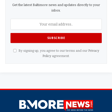
Get the latest Baltimore news and updates directly to your
inbox.
By signing up, you agree to our terms and our
Privacy
Policy
agreement.