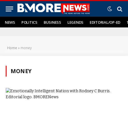
NEWS
POLITICS
BUSINESS
LEGENDS
EDITORIAL/OP-ED
Home
»
money
MONEY