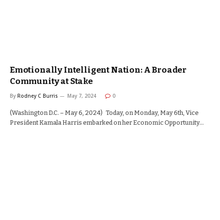
Emotionally Intelligent Nation: A Broader
Community at Stake
By
Rodney C Burris
May 7, 2024
0
(Washington D.C. – May 6, 2024) Today, on Monday, May 6th, Vice
President Kamala Harris embarked on her Economic Opportunity…