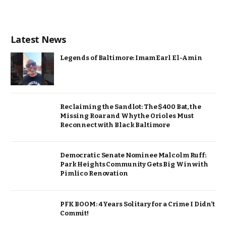
Latest News
Legends of Baltimore: Imam Earl El-Amin
Reclaiming the Sandlot: The $400 Bat, the
Missing Roar and Why the Orioles Must
Reconnect with Black Baltimore
Democratic Senate Nominee Malcolm Ruff:
Park Heights Community Gets Big Win with
Pimlico Renovation
PFK BOOM: 4 Years Solitary for a Crime I Didn’t
Commit!