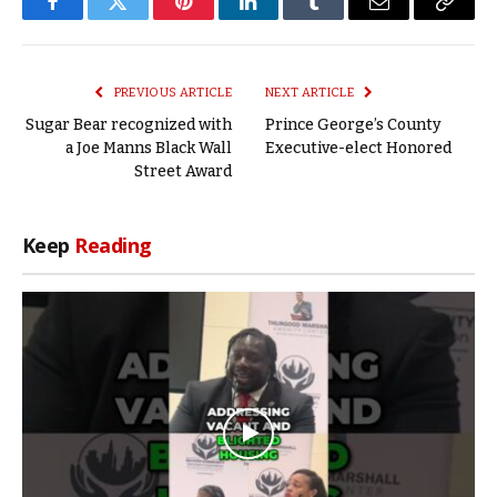
Facebook
Twitter
Pinterest
LinkedIn
Tumblr
Email
Copy
Link
PREVIOUS ARTICLE
NEXT ARTICLE
Sugar Bear recognized with
Prince George’s County
a Joe Manns Black Wall
Executive-elect Honored
Street Award
Keep
Reading