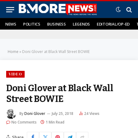
NEWS
POLITICS
BUSINESS
LEGENDS
EDITORIAL/OP-ED
Home
»
Doni Glover at Black Wall Street BOWIE
VIDEO
Doni Glover at Black Wall
Street BOWIE
By
Doni Glover
July 25, 2018
24
Views
No Comments
1 Min Read
Share