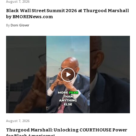
August 7, 2026
Black Wall Street Summit 2026 at Thurgood Marshall
by BMORENews.com
By
Doni Glover
August 7, 2026
Thurgood Marshall: Unlocking COURTHOUSE Power