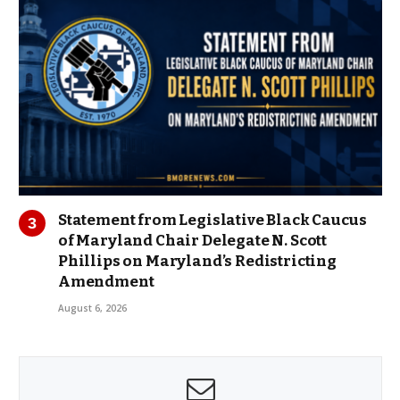
Statement from Legislative Black Caucus
of Maryland Chair Delegate N. Scott
Phillips on Maryland’s Redistricting
Amendment
August 6, 2026