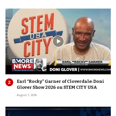
Earl “Rocky” Garner of Cloverdale: Doni
Glover Show 2026 on STEM CITY USA
August 7, 2026