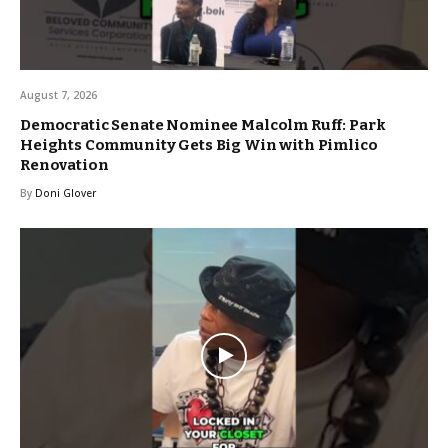
August 7, 2026
Democratic Senate Nominee Malcolm Ruff: Park
Heights Community Gets Big Win with Pimlico
Renovation
By
Doni Glover