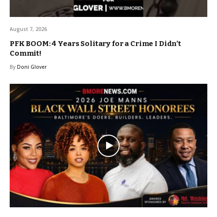
August 7, 2026
PFK BOOM: 4 Years Solitary for a Crime I Didn’t
Commit!
By
Doni Glover