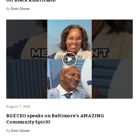
for Black Americans!
By
Doni Glover
August 7, 2026
BGE CEO speaks on Baltimore’s AMAZING
Community Spirit!
By
Doni Glover