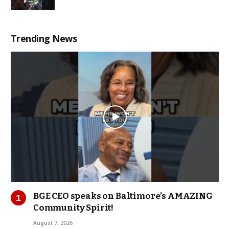
Trending News
BGE CEO speaks on Baltimore’s AMAZING
Community Spirit!
August 7, 2026