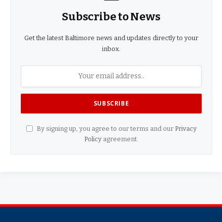
Subscribe to News
Get the latest Baltimore news and updates directly to your
inbox.
By signing up, you agree to our terms and our
Privacy
Policy
agreement.