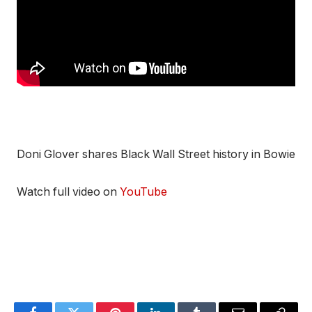
Doni Glover shares Black Wall Street history in Bowie
Watch full video on
YouTube