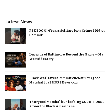
Latest News
PFK BOOM: 4 Years Solitary for a Crime I Didn’t
Commit!
Legends of Baltimore: Beyond the Game — My
Westside Story
Black Wall Street Summit 2026 at Thurgood
Marshall by BMORENews.com
Thurgood Marshall: Unlocking COURTHOUSE
Power for Black Americans!