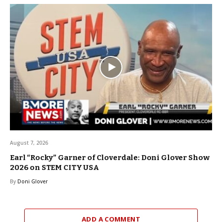
August 7, 2026
Earl “Rocky” Garner of Cloverdale: Doni Glover Show
2026 on STEM CITY USA
By
Doni Glover
ADD A COMMENT