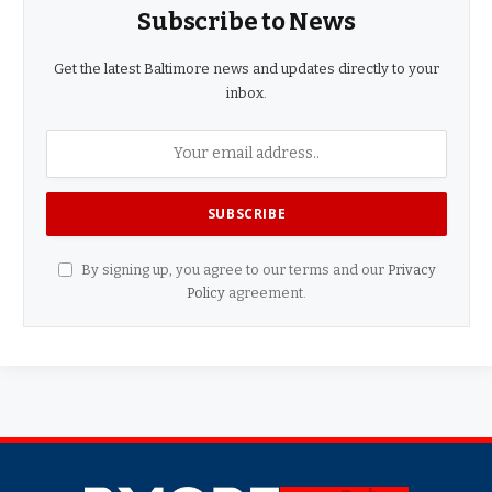
Subscribe to News
Get the latest Baltimore news and updates directly to your
inbox.
By signing up, you agree to our terms and our
Privacy
Policy
agreement.