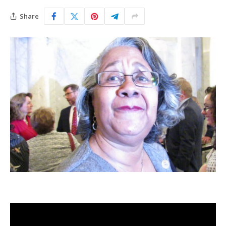
Share