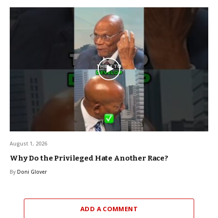
August 1, 2026
Why Do the Privileged Hate Another Race?
By
Doni Glover
ADD A COMMENT