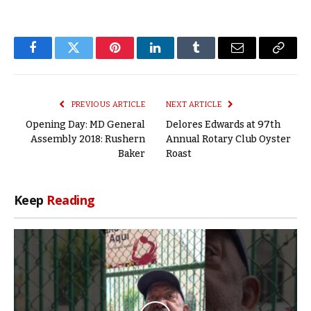
Facebook
Twitter
Pinterest
LinkedIn
Tumblr
Email
Copy
Link
PREVIOUS ARTICLE
NEXT ARTICLE
Opening Day: MD General
Delores Edwards at 97th
Assembly 2018: Rushern
Annual Rotary Club Oyster
Baker
Roast
Keep
Reading