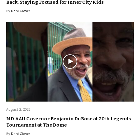
Back, Staying Focused for Inner City Kids
By
Doni Glover
August 2, 2026
MD AAU Governor Benjamin DuBose at 20th Legends
Tournament at The Dome
By
Doni Glover