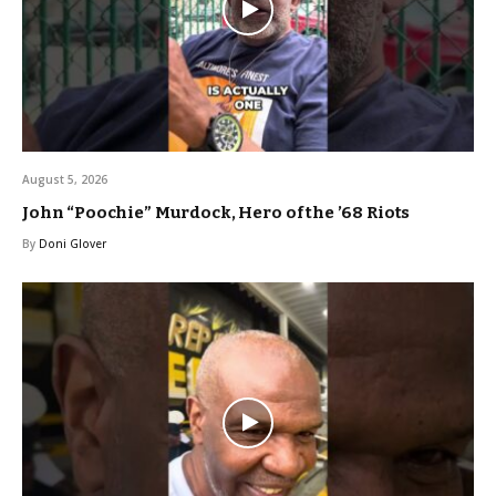
August 5, 2026
John “Poochie” Murdock, Hero of the ’68 Riots
By
Doni Glover