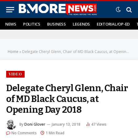
NEWS
POLITICS
BUSINESS
LEGENDS
EDITORIAL/OP-ED
Home
»
Delegate Cheryl Glenn, Chair of MD Black Caucus, at Opening Day 2018
VIDEO
Delegate Cheryl Glenn, Chair
of MD Black Caucus, at
Opening Day 2018
By
Doni Glover
January 13, 2018
47
Views
No Comments
1 Min Read