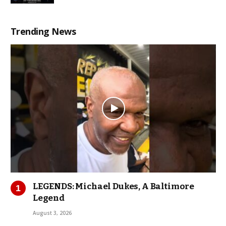
Trending News
LEGENDS: Michael Dukes, A Baltimore
Legend
August 3, 2026