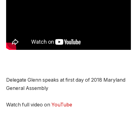
Delegate Glenn speaks at first day of 2018 Maryland
General Assembly
Watch full video on
YouTube