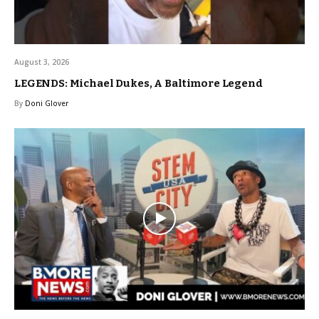
August 3, 2026
LEGENDS: Michael Dukes, A Baltimore Legend
By
Doni Glover