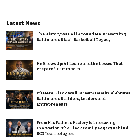
Latest News
The History Was All Around Me: Preserving
Baltimore’s Black Basketball Legacy
He Shows Up: Al Leslie and the Losses That
Prepared Him to Win
It’s Here! Black Wall Street Summit Celebrates
Baltimore’s Builders, Leaders and
Entrepreneurs
From His Father’s Factory to Lifesaving
Innovation: The Black Family Legacy Behind
BC3 Technologies