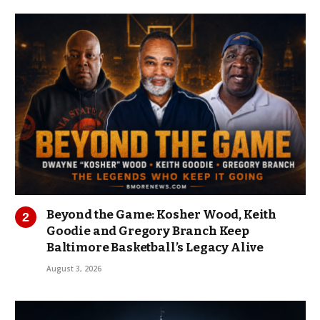
Beyond the Game: Kosher Wood, Keith
Goodie and Gregory Branch Keep
Baltimore Basketball’s Legacy Alive
August 3, 2026