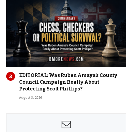
EDITORIAL: Was Ruben Amaya’s County
Council Campaign Really About
Protecting Scott Phillips?
August 3, 2026