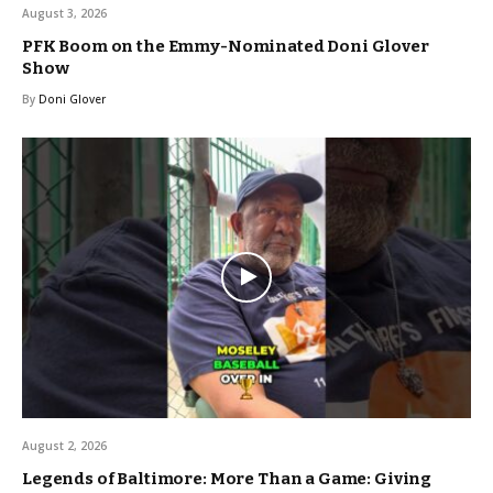
August 3, 2026
PFK Boom on the Emmy-Nominated Doni Glover
Show
By
Doni Glover
August 2, 2026
Legends of Baltimore: More Than a Game: Giving