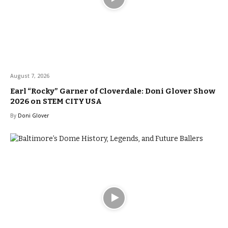
August 7, 2026
Earl “Rocky” Garner of Cloverdale: Doni Glover Show
2026 on STEM CITY USA
By
Doni Glover