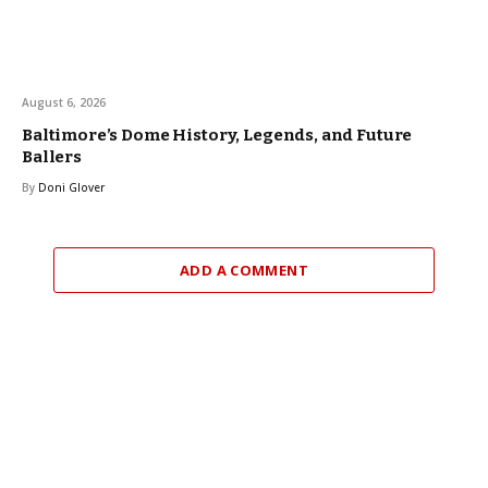
August 6, 2026
Baltimore’s Dome History, Legends, and Future
Ballers
By
Doni Glover
ADD A COMMENT