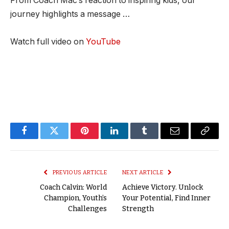
From Coach Mac’s reaction to inspiring kids, our
journey highlights a message …
Watch full video on
YouTube
Facebook
Twitter
Pinterest
LinkedIn
Tumblr
Email
Copy
Link
PREVIOUS ARTICLE
NEXT ARTICLE
Coach Calvin: World
Achieve Victory. Unlock
Champion, Youth’s
Your Potential, Find Inner
Challenges
Strength