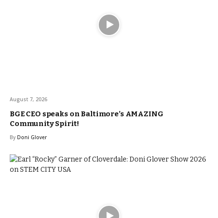
August 7, 2026
BGE CEO speaks on Baltimore’s AMAZING
Community Spirit!
By
Doni Glover