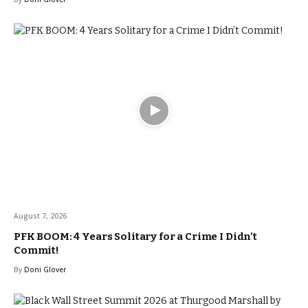
August 7, 2026
PFK BOOM: 4 Years Solitary for a Crime I Didn’t
Commit!
By
Doni Glover