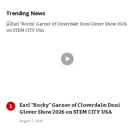
Trending News
Earl “Rocky” Garner of Cloverdale: Doni
Glover Show 2026 on STEM CITY USA
August 7, 2026