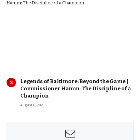
Legends of Baltimore: Beyond the Game |
Commissioner Hamm: The Discipline of a
Champion
August 6, 2026