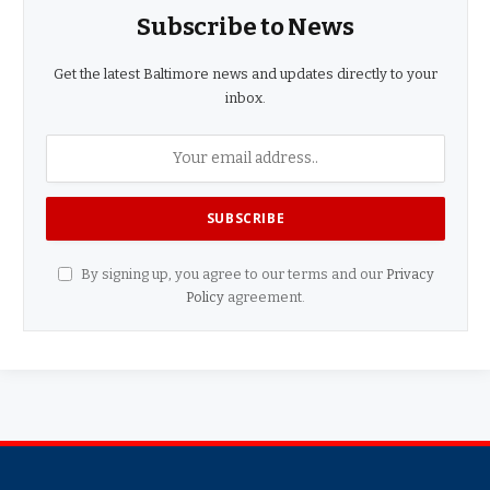
Subscribe to News
Get the latest Baltimore news and updates directly to your
inbox.
By signing up, you agree to our terms and our
Privacy
Policy
agreement.