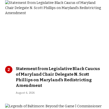
Statement from Legislative Black Caucus
of Maryland Chair Delegate N. Scott
Phillips on Maryland’s Redistricting
Amendment
August 6, 2026