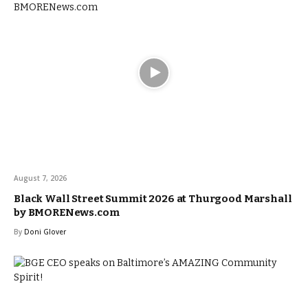
August 7, 2026
Black Wall Street Summit 2026 at Thurgood Marshall
by BMORENews.com
By
Doni Glover