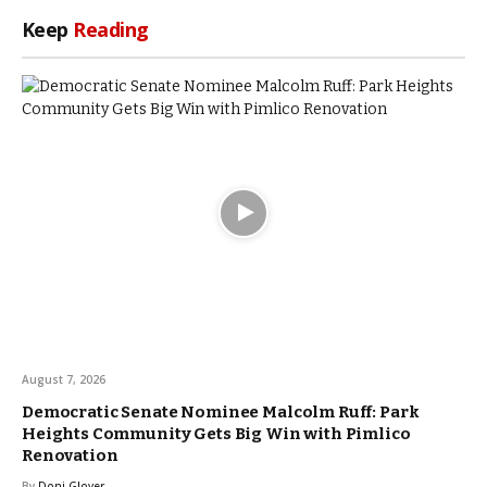
Keep
Reading
August 7, 2026
Democratic Senate Nominee Malcolm Ruff: Park
Heights Community Gets Big Win with Pimlico
Renovation
By
Doni Glover