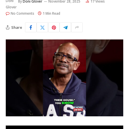
By
Doni Glover
November 28, 2025
17
Views
No Comments
1 Min Read
Share