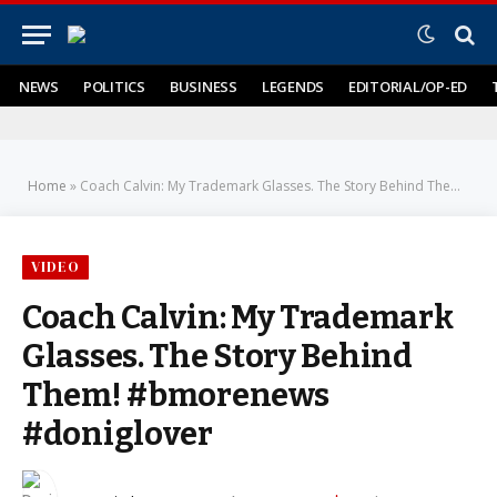
NEWS
POLITICS
BUSINESS
LEGENDS
EDITORIAL/OP-ED
Home
»
Coach Calvin: My Trademark Glasses. The Story Behind Them! #bmorenews #doniglover
VIDEO
Coach Calvin: My Trademark
Glasses. The Story Behind
Them! #bmorenews
#doniglover