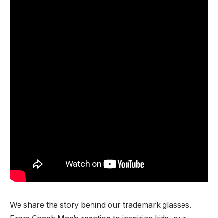
We share the story behind our trademark glasses.