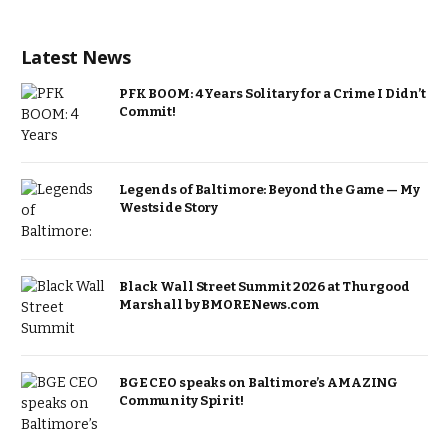
Latest News
PFK BOOM: 4 Years Solitary for a Crime I Didn’t
Commit!
Legends of Baltimore: Beyond the Game — My
Westside Story
Black Wall Street Summit 2026 at Thurgood
Marshall by BMORENews.com
BGE CEO speaks on Baltimore’s AMAZING
Community Spirit!