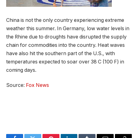
China is not the only country experiencing extreme
weather this summer. In Germany, low water levels in
the Rhine due to droughts have disrupted the supply
chain for commodities into the country. Heat waves
have also hit the southern part of the U.S., with
temperatures expected to soar over 38 C (100 F) in
coming days.
Source:
Fox News