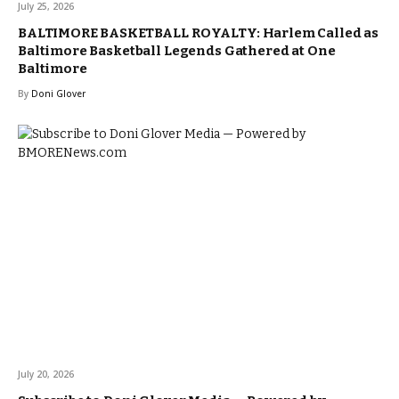
July 25, 2026
BALTIMORE BASKETBALL ROYALTY: Harlem Called as
Baltimore Basketball Legends Gathered at One
Baltimore
By
Doni Glover
July 20, 2026