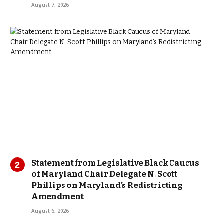
August 7, 2026
Statement from Legislative Black Caucus
of Maryland Chair Delegate N. Scott
Phillips on Maryland’s Redistricting
Amendment
August 6, 2026