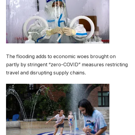
The flooding adds to economic woes brought on
partly by stringent “zero-COVID” measures restricting
travel and disrupting supply chains.