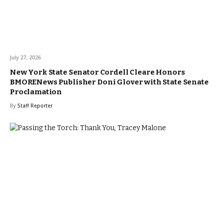
July 27, 2026
New York State Senator Cordell Cleare Honors
BMORENews Publisher Doni Glover with State Senate
Proclamation
By
Staff Reporter