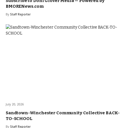
Subscribe to Doni Glover Media — Powered by
BMORENews.com
By
Staff Reporter
July 20, 2026
Sandtown-Winchester Community Collective BACK-
TO-SCHOOL
By
Staff Reporter