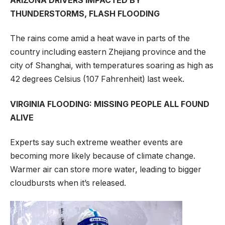
ARIZONA DRIVERS IMPACTED BY
THUNDERSTORMS, FLASH FLOODING
The rains come amid a heat wave in parts of the
country including eastern Zhejiang province and the
city of Shanghai, with temperatures soaring as high as
42 degrees Celsius (107 Fahrenheit) last week.
VIRGINIA FLOODING: MISSING PEOPLE ALL FOUND
ALIVE
Experts say such extreme weather events are
becoming more likely because of climate change.
Warmer air can store more water, leading to bigger
cloudbursts when it’s released.