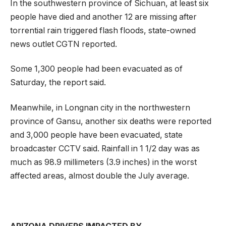
In the southwestern province of Sichuan, at least six
people have died and another 12 are missing after
torrential rain triggered flash floods, state-owned
news outlet CGTN reported.
Some 1,300 people had been evacuated as of
Saturday, the report said.
Meanwhile, in Longnan city in the northwestern
province of Gansu, another six deaths were reported
and 3,000 people have been evacuated, state
broadcaster CCTV said. Rainfall in 1 1/2 day was as
much as 98.9 millimeters (3.9 inches) in the worst
affected areas, almost double the July average.