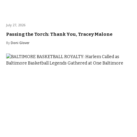
July 27, 2026
Passing the Torch: Thank You, Tracey Malone
By
Doni Glover