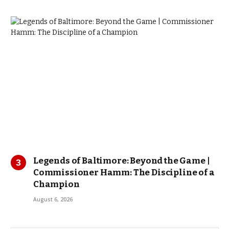
Legends of Baltimore: Beyond the Game |
Commissioner Hamm: The Discipline of a
Champion
August 6, 2026