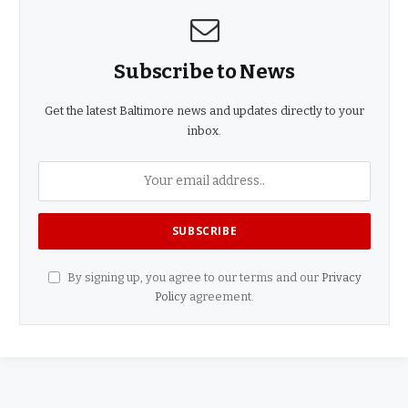
Subscribe to News
Get the latest Baltimore news and updates directly to your
inbox.
By signing up, you agree to our terms and our
Privacy
Policy
agreement.