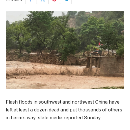
Flash floods in southwest and northwest China have
left at least a dozen dead and put thousands of others
in harm’s way, state media reported Sunday.