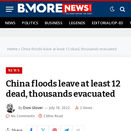
NEWS
POLITICS
BUSINESS
LEGENDS
EDITORIAL/OP-ED
Home
»
China floods leave at least 12 dead, thousands evacuated
NEWS
China floods leave at least 12
dead, thousands evacuated
By
Doni Glover
July 18, 2022
2
Views
No Comments
2 Mins Read
Share