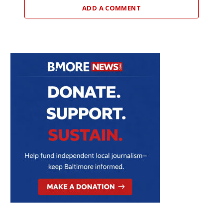
ADD A COMMENT