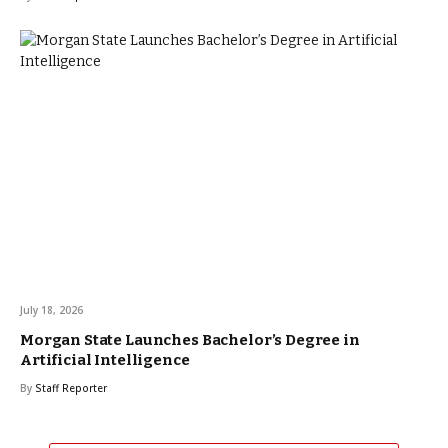
July 18, 2026
Morgan State Launches Bachelor’s Degree in
Artificial Intelligence
By
Staff Reporter