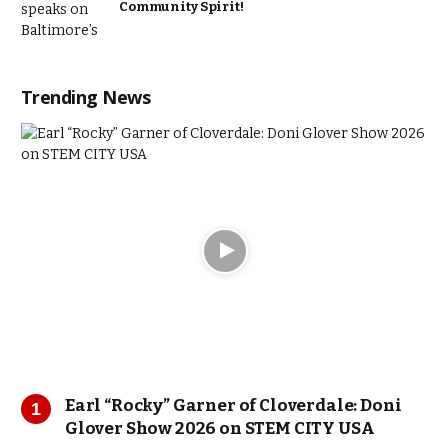
Community Spirit!
Trending News
Earl “Rocky” Garner of Cloverdale: Doni
Glover Show 2026 on STEM CITY USA