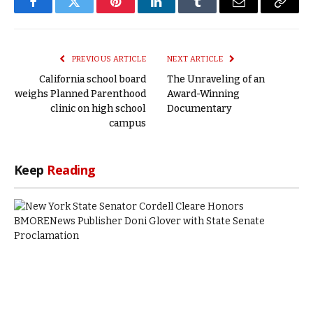
Facebook
Twitter
Pinterest
LinkedIn
Tumblr
Email
Copy
Link
PREVIOUS ARTICLE
NEXT ARTICLE
California school board
The Unraveling of an
weighs Planned Parenthood
Award-Winning
clinic on high school
Documentary
campus
Keep
Reading