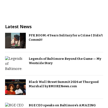
Latest News
PFK BOOM: 4 Years Solitary for a Crime I Didn’t
Commit!
Legends of Baltimore: Beyond the Game — My
Westside Story
Black Wall Street Summit 2026 at Thurgood
Marshall by BMORENews.com
BGE CEO speaks on Baltimore’s AMAZING