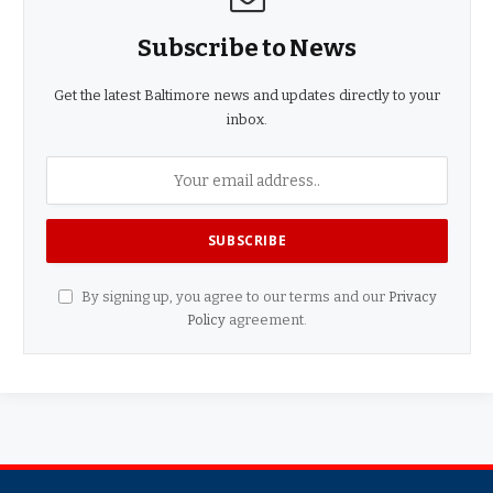
Subscribe to News
Get the latest Baltimore news and updates directly to your
inbox.
By signing up, you agree to our terms and our
Privacy
Policy
agreement.