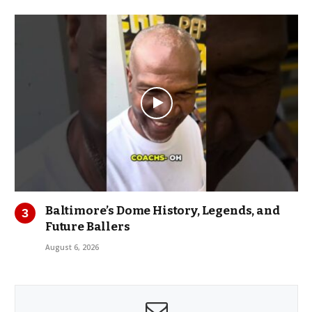
Baltimore’s Dome History, Legends, and
Future Ballers
August 6, 2026