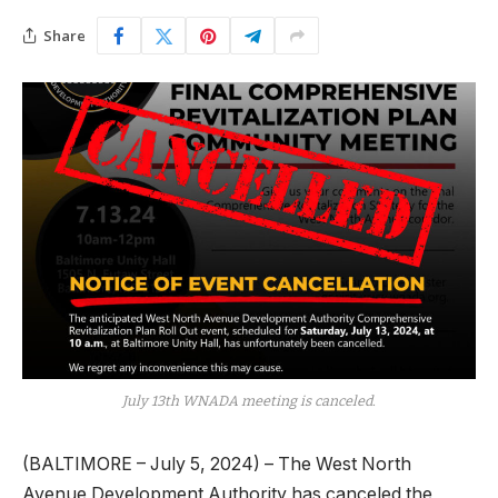
Share
July 13th WNADA meeting is canceled.
(BALTIMORE – July 5, 2024) – The West North
Avenue Development Authority has canceled the