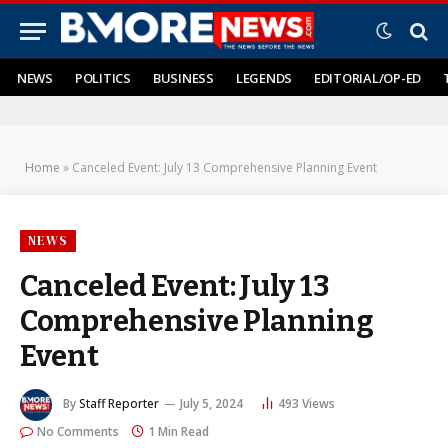
NEWS
POLITICS
BUSINESS
LEGENDS
EDITORIAL/OP-ED
Home
»
Canceled Event: July 13 Comprehensive Planning Event
NEWS
Canceled Event: July 13
Comprehensive Planning
Event
By
Staff Reporter
July 5, 2024
493
Views
No Comments
1 Min Read