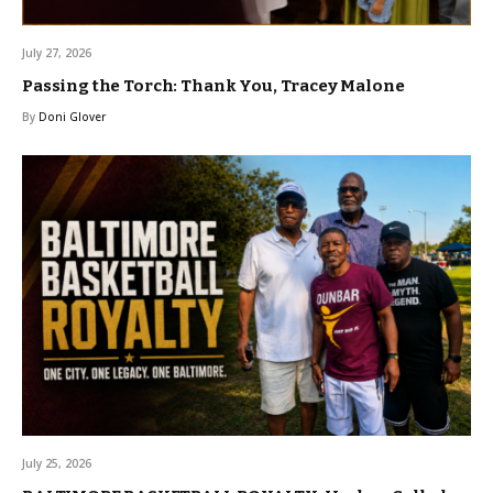
July 27, 2026
Passing the Torch: Thank You, Tracey Malone
By
Doni Glover
July 25, 2026