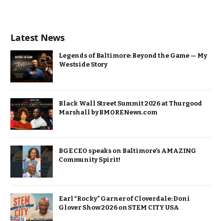
Latest News
Legends of Baltimore: Beyond the Game — My
Westside Story
Black Wall Street Summit 2026 at Thurgood
Marshall by BMORENews.com
BGE CEO speaks on Baltimore’s AMAZING
Community Spirit!
Earl “Rocky” Garner of Cloverdale: Doni
Glover Show 2026 on STEM CITY USA