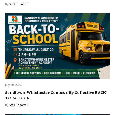
By
Staff Reporter
July 20, 2026
Sandtown-Winchester Community Collective BACK-
TO-SCHOOL
By
Staff Reporter