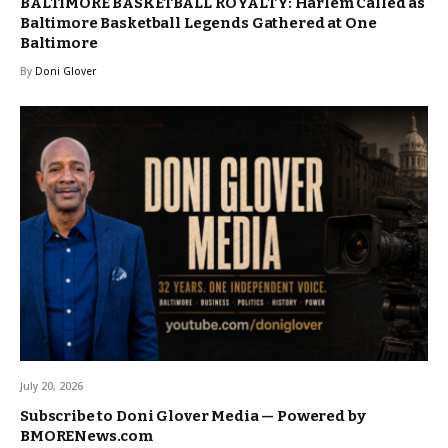
BALTIMORE BASKETBALL ROYALTY: Harlem Called as
Baltimore Basketball Legends Gathered at One
Baltimore
By
Doni Glover
July 20, 2026
Subscribe to Doni Glover Media — Powered by
BMORENews.com