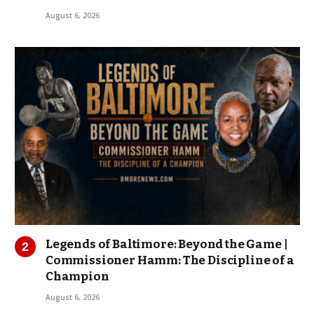
August 6, 2026
Legends of Baltimore: Beyond the Game |
Commissioner Hamm: The Discipline of a
Champion
August 6, 2026