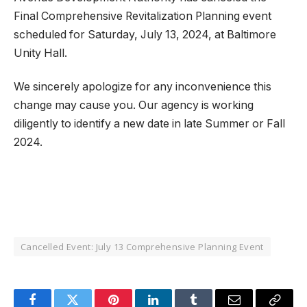
Final Comprehensive Revitalization Planning event
scheduled for Saturday, July 13, 2024, at Baltimore
Unity Hall.
We sincerely apologize for any inconvenience this
change may cause you. Our agency is working
diligently to identify a new date in late Summer or Fall
2024.
Cancelled Event: July 13 Comprehensive Planning Event