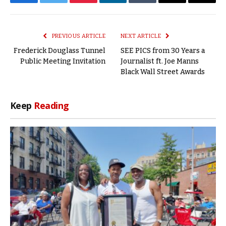
Facebook
Twitter
Pinterest
LinkedIn
Tumblr
Email
Copy
Link
PREVIOUS ARTICLE
NEXT ARTICLE
Frederick Douglass Tunnel
SEE PICS from 30 Years a
Public Meeting Invitation
Journalist ft. Joe Manns
Black Wall Street Awards
Keep
Reading