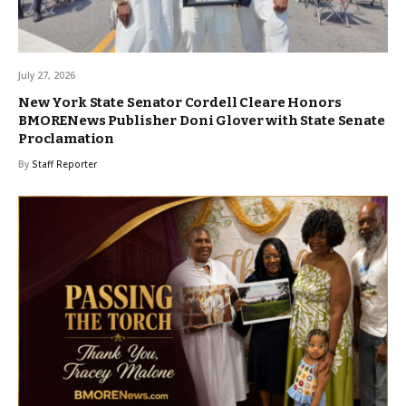
July 27, 2026
New York State Senator Cordell Cleare Honors
BMORENews Publisher Doni Glover with State Senate
Proclamation
By
Staff Reporter