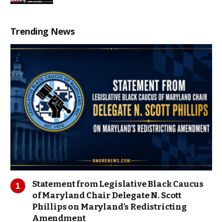
Trending News
Statement from Legislative Black Caucus
of Maryland Chair Delegate N. Scott
Phillips on Maryland’s Redistricting
Amendment