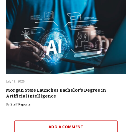
July 18, 2026
Morgan State Launches Bachelor’s Degree in
Artificial Intelligence
By
Staff Reporter
ADD A COMMENT