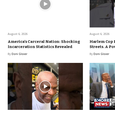
August 6, 2026
August 6, 2026
America’s Carceral Nation: Shocking
Harlem Cop 
Incarceration Statistics Revealed
Streets. A Po
By
Doni Glover
By
Doni Glover