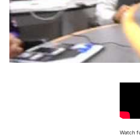
Watch fu