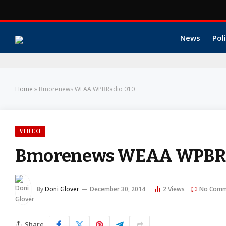
News
Poli
Home
»
Bmorenews WEAA WPBRadio 010
VIDEO
Bmorenews WEAA WPBRa
By
Doni Glover
December 30, 2014
2
Views
No Comm
Share