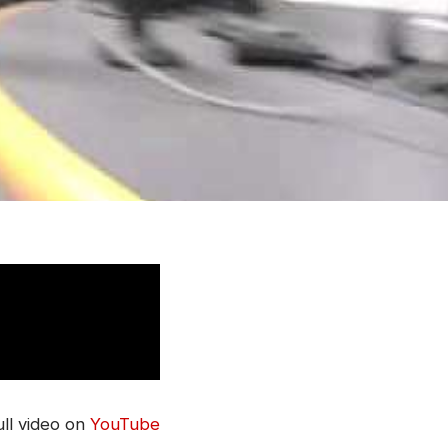
ll video on
YouTube