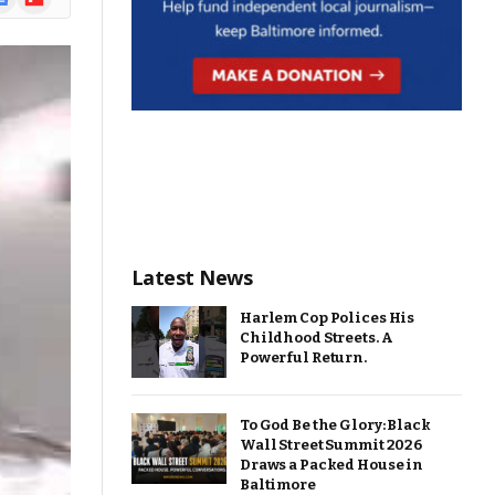
ews
Latest News
Harlem Cop Polices His
Childhood Streets. A
Powerful Return.
To God Be the Glory: Black
Wall Street Summit 2026
Draws a Packed House in
Baltimore