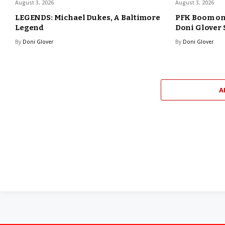
August 3, 2026
August 3, 2026
LEGENDS: Michael Dukes, A Baltimore
PFK Boom o
Legend
Doni Glover
By
Doni Glover
By
Doni Glover
A