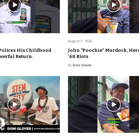
August 5, 2026
Polices His Childhood
John “Poochie” Murdock, Hero
werful Return.
’68 Riots
By
Doni Glover