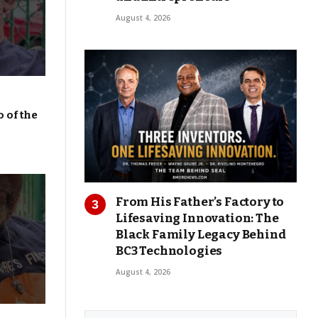
August 4, 2026
 of the
From His Father’s Factory to
Lifesaving Innovation: The
Black Family Legacy Behind
BC3 Technologies
August 4, 2026