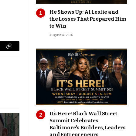
He Shows Up: Al Leslie and
the Losses That Prepared Him
to Win
August 4, 2026
Copy
Link
It’s Here! Black Wall Street
Summit Celebrates
Baltimore’s Builders, Leaders
and Entrepreneurs