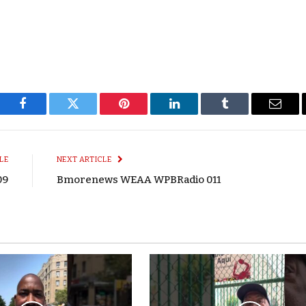
Facebook
Twitter
Pinterest
LinkedIn
Tumblr
Email
LE
NEXT ARTICLE
09
Bmorenews WEAA WPBRadio 011