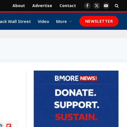
About
Advertise
Contact
Facebook
X
YouTube
(Twitter)
ack Wall Street
Video
More
NEWSLETTER
ogle
Flipboard