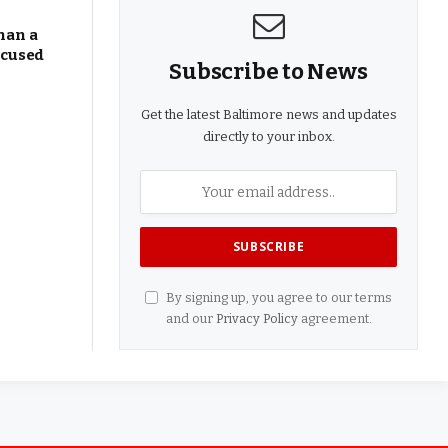
han a
ocused
Subscribe to News
Get the latest Baltimore news and updates
directly to your inbox.
By signing up, you agree to our terms
and our
Privacy Policy
agreement.