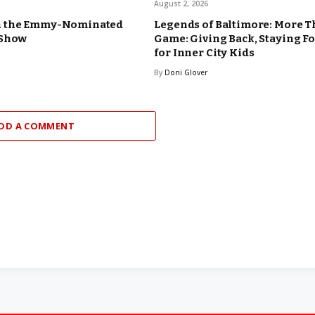
August 2, 2026
n the Emmy-Nominated
Legends of Baltimore: More T
 Show
Game: Giving Back, Staying F
for Inner City Kids
By
Doni Glover
DD A COMMENT