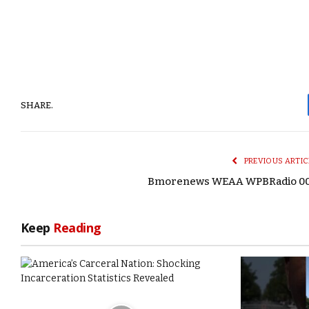
SHARE.
PREVIOUS ARTIC
Bmorenews WEAA WPBRadio 0
Keep
Reading