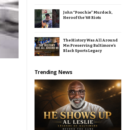
John “Poochie” Murdock,
Hero of the ’68 Riots
The History Was All Around
Me: Preserving Baltimore’s
Black Sports Legacy
Trending News