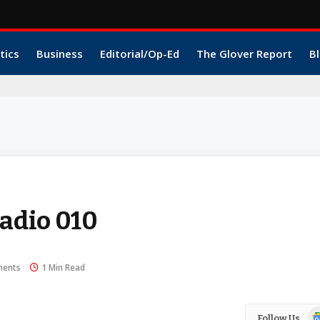
tics
Business
Editorial/Op-Ed
The Glover Report
Bl
dio 010
ents
1 Min Read
Go
Follow Us