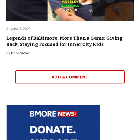
August 2, 2026
Legends of Baltimore: More Than a Game: Giving
Back, Staying Focused for Inner City Kids
By
Doni Glover
ADD A COMMENT