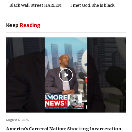
Black Wall Street HARLEM
I met God. She is black.
Keep
Reading
August 6, 2026
America’s Carceral Nation: Shocking Incarceration