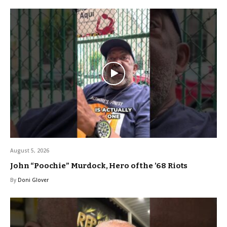
August 5, 2026
John “Poochie” Murdock, Hero of the ’68 Riots
By
Doni Glover