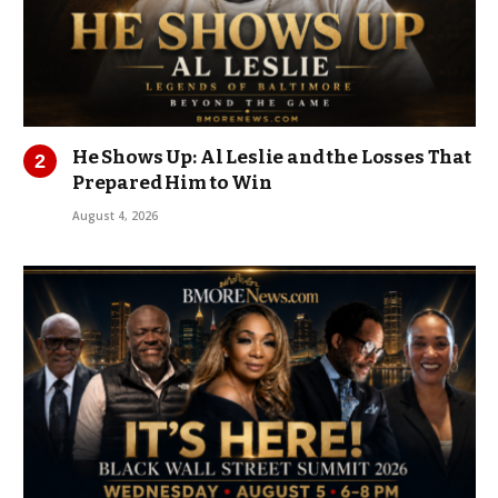
He Shows Up: Al Leslie and the Losses That
Prepared Him to Win
August 4, 2026