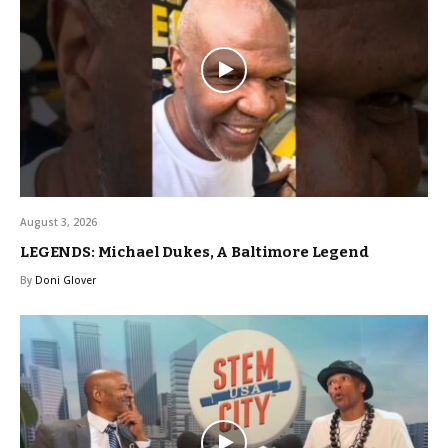
August 3, 2026
LEGENDS: Michael Dukes, A Baltimore Legend
By
Doni Glover