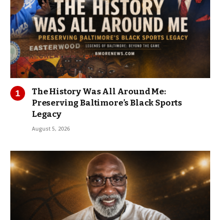
The History Was All Around Me:
Preserving Baltimore’s Black Sports
Legacy
August 5, 2026