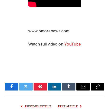
www.bmorenews.com
Watch full video on
YouTube
Facebook
Twitter
Pinterest
LinkedIn
Tumblr
Email
Copy
Link
PREVIOUS ARTICLE
NEXT ARTICLE