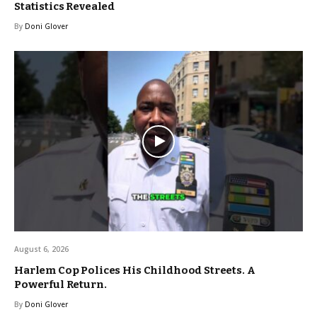
Statistics Revealed
By
Doni Glover
August 6, 2026
Harlem Cop Polices His Childhood Streets. A
Powerful Return.
By
Doni Glover