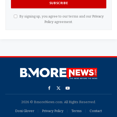
By signing up, you agree to our terms and our
Privacy
Policy
agreement.
Facebook
X
YouTube
(Twitter)
2026 © BmoreNews.com. All Rights Reserved.
Doni Glover
Privacy Policy
Terms
Contact