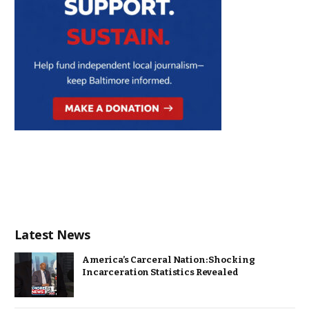
Latest News
America’s Carceral Nation: Shocking
Incarceration Statistics Revealed