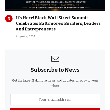
It’s Here! Black Wall Street Summit
Celebrates Baltimore’s Builders, Leaders
and Entrepreneurs
August 4, 2026
Subscribe to News
Get the latest Baltimore news and updates directly to your
inbox.