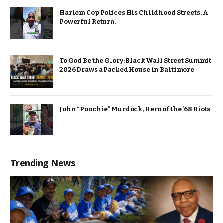
Harlem Cop Polices His Childhood Streets. A
Powerful Return.
To God Be the Glory: Black Wall Street Summit
2026 Draws a Packed House in Baltimore
John “Poochie” Murdock, Hero of the ’68 Riots
Trending News