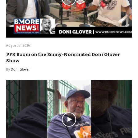
August 3, 2026
PFK Boom on the Emmy-Nominated Doni Glover
Show
By
Doni Glover