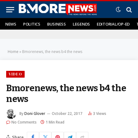
NEWS
POLITICS
BUSINESS
LEGENDS
EDITORIAL/OP-ED
Home
»
Bmorenews, the news b4 the news
VIDEO
Bmorenews, the news b4 the
news
By
Doni Glover
October 22, 2017
3
Views
No Comments
1 Min Read
Share