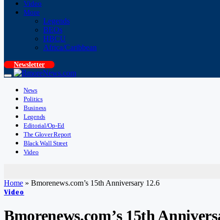
Video
More
Legends
BEOs
HBCU
Africa/Caribbean
Newsletter
News
Politics
Business
Legends
Editorial/Op-Ed
The Glover Report
Black Wall Street
Video
Home
»
Bmorenews.com’s 15th Anniversary 12.6
Video
Bmorenews.com’s 15th Anniversa