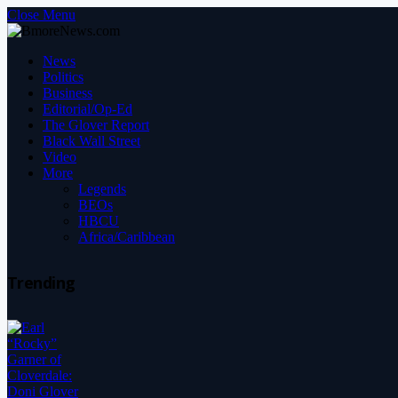
Close Menu
News
Politics
Business
Editorial/Op-Ed
The Glover Report
Black Wall Street
Video
More
Legends
BEOs
HBCU
Africa/Caribbean
Trending