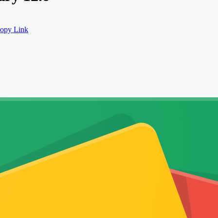
opy Link