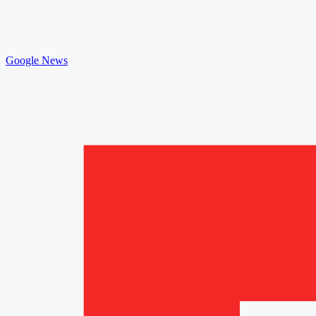
Google News