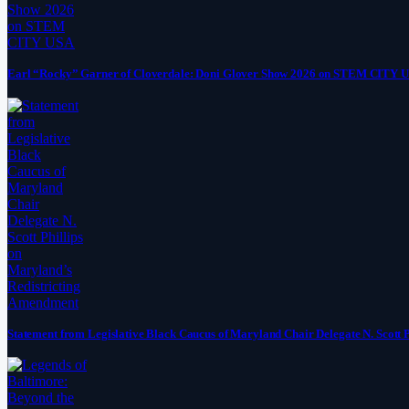
Earl “Rocky” Garner of Cloverdale: Doni Glover Show 2026 on STEM CITY 
Statement from Legislative Black Caucus of Maryland Chair Delegate N. Scott 