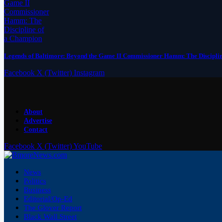
Legends of Baltimore: Beyond the Game II Commissioner Hamm: The Discipli
Facebook
X (Twitter)
Instagram
About
Advertise
Contact
Facebook
X (Twitter)
YouTube
News
Politics
Business
Editorial/Op-Ed
The Glover Report
Black Wall Street