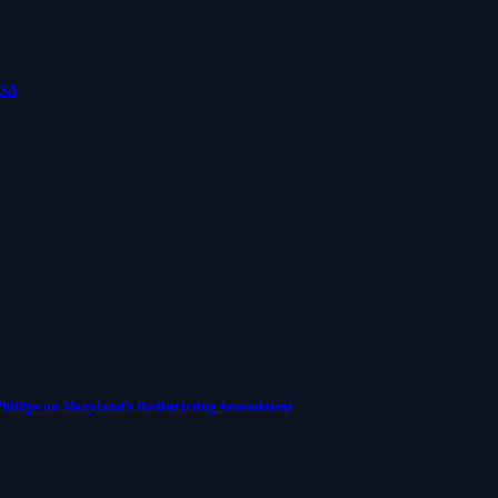
USA
Phillips on Maryland’s Redistricting Amendment