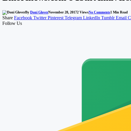
By
Doni Glover
November 28, 2017
2
Views
No Comments
1 Min Read
Share
Facebook
Twitter
Pinterest
Telegram
LinkedIn
Tumblr
Email
C
Follow Us