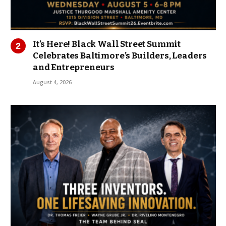
It’s Here! Black Wall Street Summit
Celebrates Baltimore’s Builders, Leaders
and Entrepreneurs
August 4, 2026