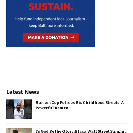
Latest News
Harlem Cop Polices His Childhood Streets. A
Powerful Return.
To God Be the Glory: Black Wall Street Summit