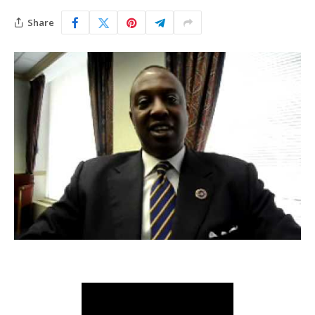
Share