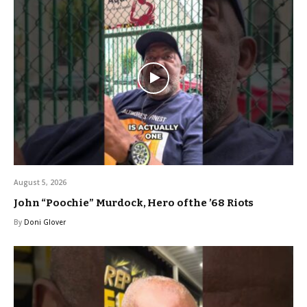
August 5, 2026
John “Poochie” Murdock, Hero of the ’68 Riots
By
Doni Glover