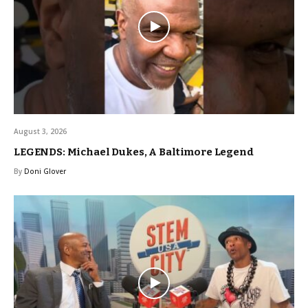
August 3, 2026
LEGENDS: Michael Dukes, A Baltimore Legend
By
Doni Glover