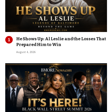
He Shows Up: Al Leslie and the Losses That
Prepared Him to Win
August 4, 2026