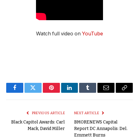
Watch full video on
YouTube
Facebook
Twitter
Pinterest
LinkedIn
Tumblr
Email
Copy
Link
PREVIOUS ARTICLE
NEXT ARTICLE
Black Capitol Awards: Carl
BMORENEWS Capital
Mack, David Miller
Report DC Annapolis: Del.
Emmett Burns