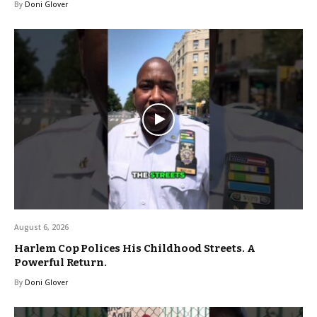
By
Doni Glover
August 6, 2026
Harlem Cop Polices His Childhood Streets. A
Powerful Return.
By
Doni Glover