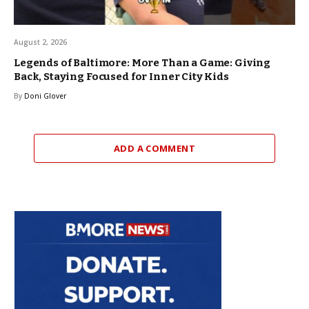
August 2, 2026
Legends of Baltimore: More Than a Game: Giving
Back, Staying Focused for Inner City Kids
By
Doni Glover
ADD A COMMENT