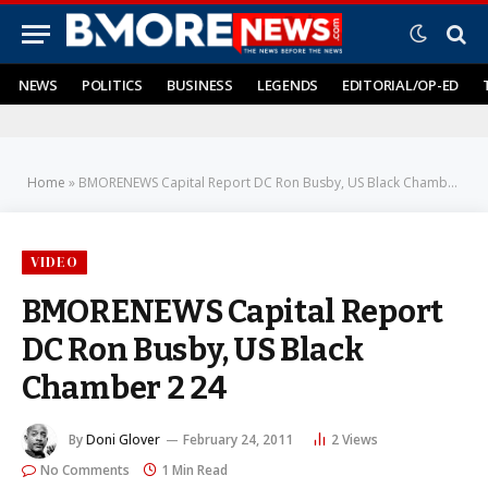
NEWS
POLITICS
BUSINESS
LEGENDS
EDITORIAL/OP-ED
Home
»
BMORENEWS Capital Report DC Ron Busby, US Black Chamber 2 24
VIDEO
BMORENEWS Capital Report
DC Ron Busby, US Black
Chamber 2 24
By
Doni Glover
February 24, 2011
2
Views
No Comments
1 Min Read