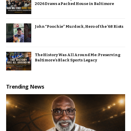
2026 Draws a Packed House in Baltimore
John “Poochie” Murdock, Hero of the ’68 Riots
The History Was All Around Me: Preserving
Baltimore’s Black Sports Legacy
Trending News