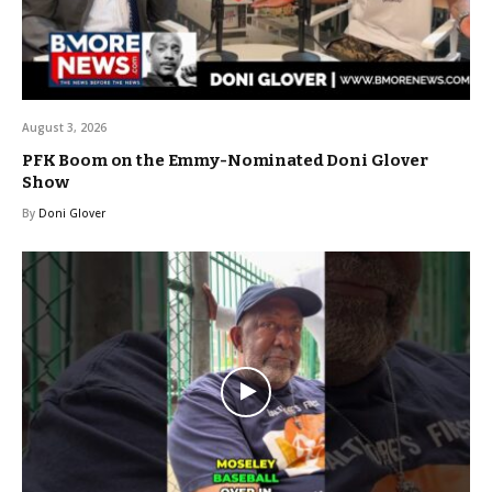
August 3, 2026
PFK Boom on the Emmy-Nominated Doni Glover
Show
By
Doni Glover