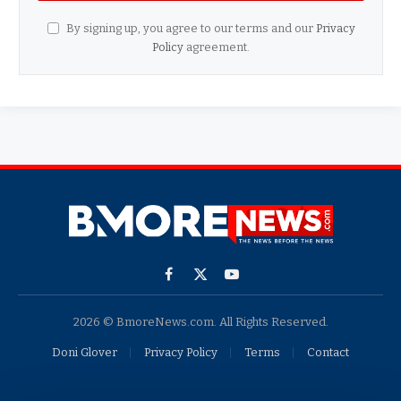
By signing up, you agree to our terms and our
Privacy
Policy
agreement.
Facebook
X
YouTube
(Twitter)
2026 © BmoreNews.com. All Rights Reserved.
Doni Glover
Privacy Policy
Terms
Contact