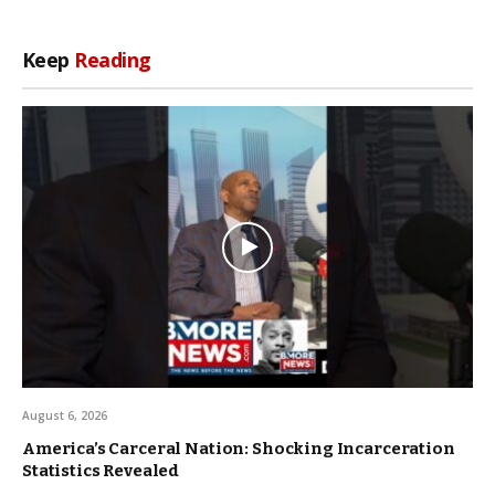
Keep
Reading
August 6, 2026
America’s Carceral Nation: Shocking Incarceration
Statistics Revealed