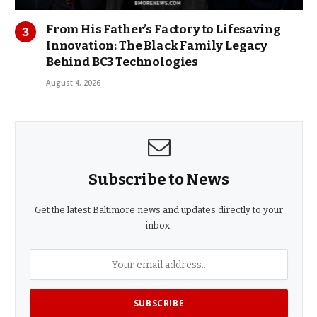
From His Father’s Factory to Lifesaving
Innovation: The Black Family Legacy
Behind BC3 Technologies
August 4, 2026
Subscribe to News
Get the latest Baltimore news and updates directly to your
inbox.