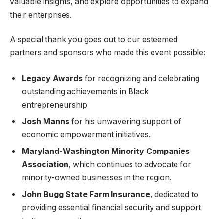
valuable insights, and explore opportunities to expand
their enterprises.
A special thank you goes out to our esteemed
partners and sponsors who made this event possible:
Legacy Awards
for recognizing and celebrating
outstanding achievements in Black
entrepreneurship.
Josh Manns
for his unwavering support of
economic empowerment initiatives.
Maryland-Washington Minority Companies
Association
, which continues to advocate for
minority-owned businesses in the region.
John Bugg State Farm Insurance
, dedicated to
providing essential financial security and support