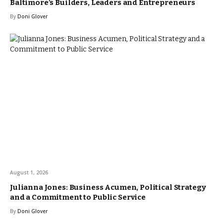
Baltimore’s Builders, Leaders and Entrepreneurs
By
Doni Glover
August 1, 2026
Julianna Jones: Business Acumen, Political Strategy
and a Commitment to Public Service
By
Doni Glover