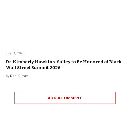
July 31, 2026
Dr. Kimberly Hawkins-Salley to Be Honored at Black
Wall Street Summit 2026
By
Doni Glover
ADD A COMMENT