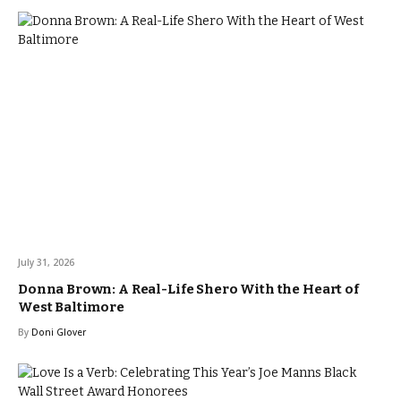
July 31, 2026
Donna Brown: A Real-Life Shero With the Heart of
West Baltimore
By
Doni Glover