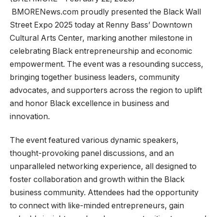
BMORENews.com proudly presented the Black Wall
Street Expo 2025 today at Renny Bass’ Downtown
Cultural Arts Center, marking another milestone in
celebrating Black entrepreneurship and economic
empowerment. The event was a resounding success,
bringing together business leaders, community
advocates, and supporters across the region to uplift
and honor Black excellence in business and
innovation.
The event featured various dynamic speakers,
thought-provoking panel discussions, and an
unparalleled networking experience, all designed to
foster collaboration and growth within the Black
business community. Attendees had the opportunity
to connect with like-minded entrepreneurs, gain