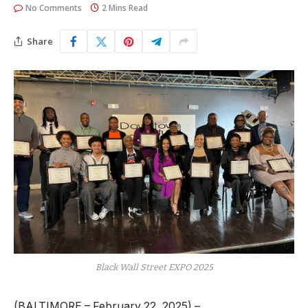
No Comments
2 Mins Read
Share
Black Wall Street EXPO 2025
(BALTIMORE – February 22, 2025) –