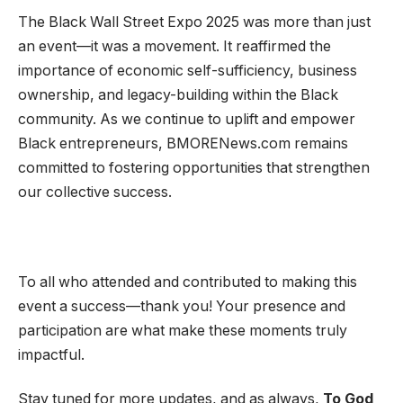
The Black Wall Street Expo 2025 was more than just
an event—it was a movement. It reaffirmed the
importance of economic self-sufficiency, business
ownership, and legacy-building within the Black
community. As we continue to uplift and empower
Black entrepreneurs, BMORENews.com remains
committed to fostering opportunities that strengthen
our collective success.
To all who attended and contributed to making this
event a success—thank you! Your presence and
participation are what make these moments truly
impactful.
Stay tuned for more updates, and as always,
To God