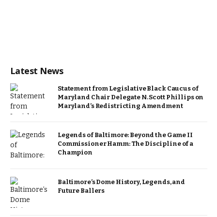
Latest News
Statement from Legislative Black Caucus of
Maryland Chair Delegate N. Scott Phillips on
Maryland’s Redistricting Amendment
Legends of Baltimore: Beyond the Game II
Commissioner Hamm: The Discipline of a
Champion
Baltimore’s Dome History, Legends, and
Future Ballers