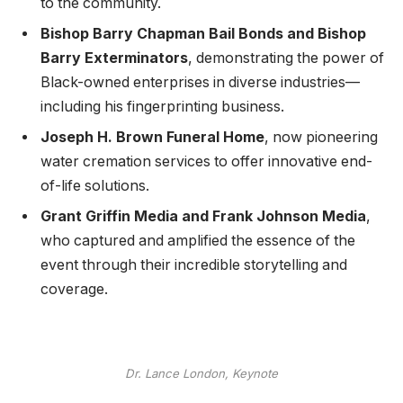
to the community.
Bishop Barry Chapman Bail Bonds and Bishop
Barry Exterminators
, demonstrating the power of
Black-owned enterprises in diverse industries—
including his fingerprinting business.
Joseph H. Brown Funeral Home
, now pioneering
water cremation services to offer innovative end-
of-life solutions.
Grant Griffin Media and Frank Johnson Media
,
who captured and amplified the essence of the
event through their incredible storytelling and
coverage.
Dr. Lance London, Keynote