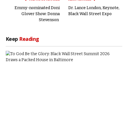
Emmy-nominated Doni
Dr. Lance London, Keynote,
Glover Show: Donna
Black Wall Street Expo
Stevenson
Keep
Reading