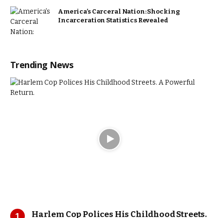
America’s Carceral Nation: Shocking
Incarceration Statistics Revealed
Trending News
Harlem Cop Polices His Childhood Streets.