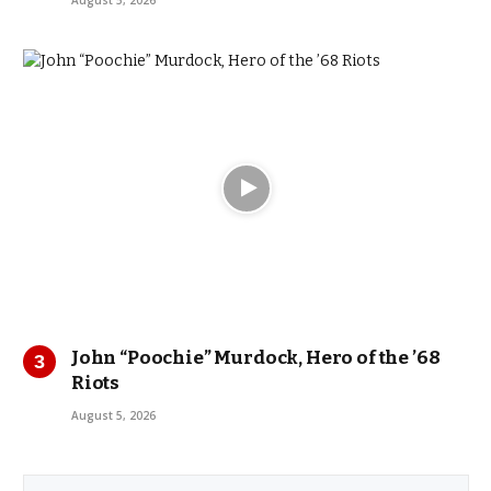
John “Poochie” Murdock, Hero of the ’68
Riots
August 5, 2026