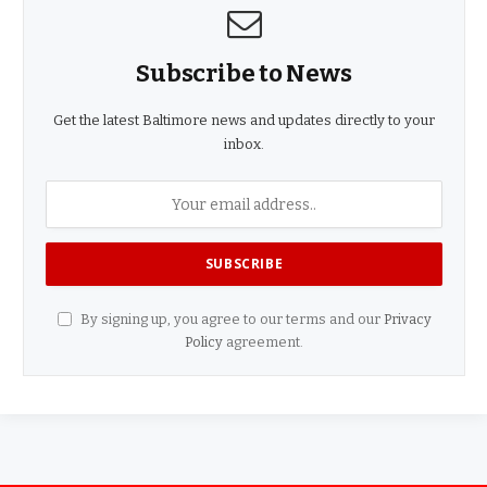
Subscribe to News
Get the latest Baltimore news and updates directly to your
inbox.
By signing up, you agree to our terms and our
Privacy
Policy
agreement.