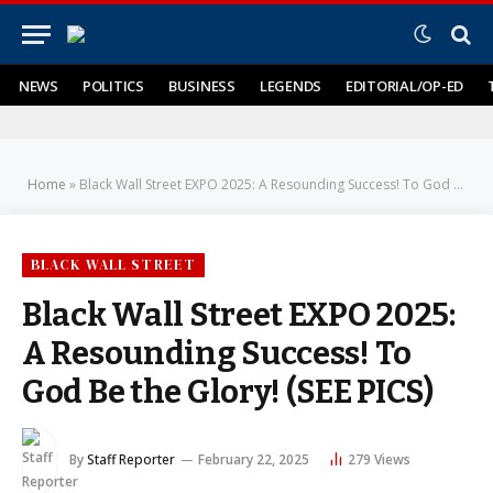
NEWS
POLITICS
BUSINESS
LEGENDS
EDITORIAL/OP-ED
Home
»
Black Wall Street EXPO 2025: A Resounding Success! To God Be the Glory! (SEE PICS)
BLACK WALL STREET
Black Wall Street EXPO 2025:
A Resounding Success! To
God Be the Glory! (SEE PICS)
By
Staff Reporter
February 22, 2025
279
Views