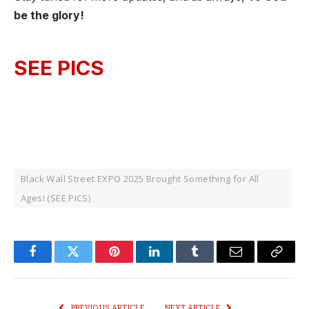
be the glory!
SEE PICS
Black Wall Street EXPO 2025 Brought Something for All
Ages! (SEE PICS)
Facebook
Twitter
Pinterest
LinkedIn
Tumblr
Email
Copy
Link
PREVIOUS ARTICLE
NEXT ARTICLE