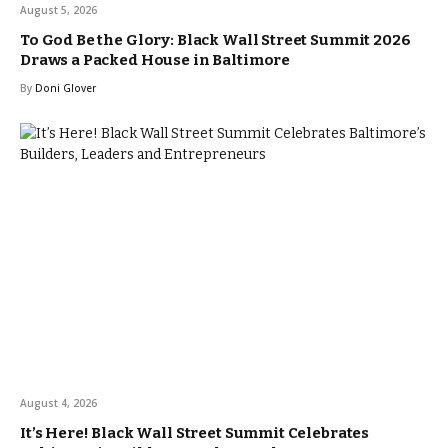
August 5, 2026
To God Be the Glory: Black Wall Street Summit 2026
Draws a Packed House in Baltimore
By
Doni Glover
August 4, 2026
It’s Here! Black Wall Street Summit Celebrates