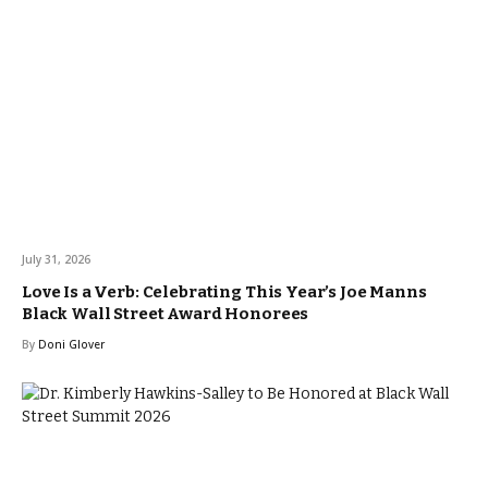
July 31, 2026
Love Is a Verb: Celebrating This Year’s Joe Manns
Black Wall Street Award Honorees
By
Doni Glover