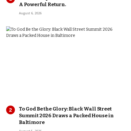
A Powerful Return.
August 6, 2026
To God Be the Glory: Black Wall Street
Summit 2026 Draws a Packed House in
Baltimore
August 5, 2026