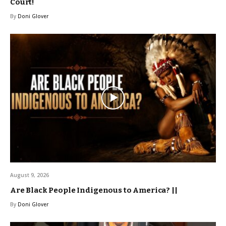
Court!
By
Doni Glover
August 9, 2026
Are Black People Indigenous to America? ||
By
Doni Glover