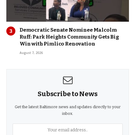
Democratic Senate Nominee Malcolm
Ruff: Park Heights Community Gets Big
Win with Pimlico Renovation
August 7, 2026
Subscribe to News
Get the latest Baltimore news and updates directly to your
inbox.