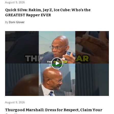
August 9, 2026
Quick Silva: Rakim, Jay Z, Ice Cube: Who’s the
GREATEST Rapper EVER
By
Doni Glover
August 9, 2026
Thurgood Marshall: Dress for Respect, Claim Your