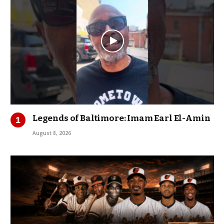
Legends of Baltimore: Imam Earl El-Amin
August 8, 2026