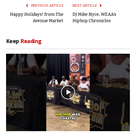
PREVIOUS ARTICLE
NEXT ARTICLE
Happy Holidays! from The
DJ Mike Nyce, WEAA’s
Avenue Market
Hiphop Chronicles
Keep
Reading