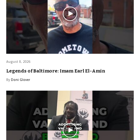
August 8, 2026
Legends of Baltimore: Imam Earl El-Amin
By
Doni Glover