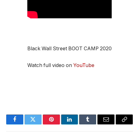
Black Wall Street BOOT CAMP 2020
Watch full video on
YouTube
Facebook
Twitter
Pinterest
LinkedIn
Tumblr
Email
Copy
Link