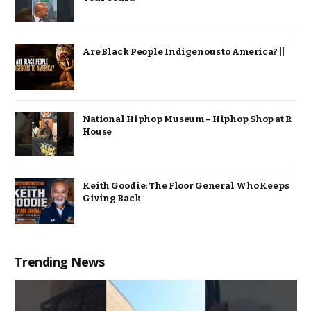
Are Black People Indigenous to America? ||
National Hiphop Museum – Hiphop Shop at R
House
Keith Goodie: The Floor General Who Keeps
Giving Back
Trending News