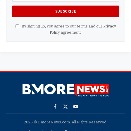
By signing up, you agree to our terms and our
Privacy
Policy
agreement.
Facebook
X
YouTube
(Twitter)
2026 © BmoreNews.com. All Rights Reserved.