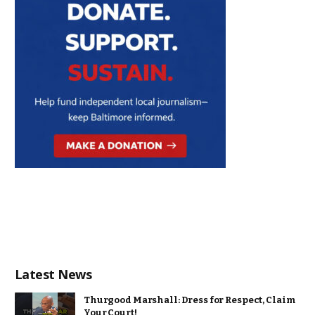
Latest News
Thurgood Marshall: Dress for Respect, Claim
Your Court!