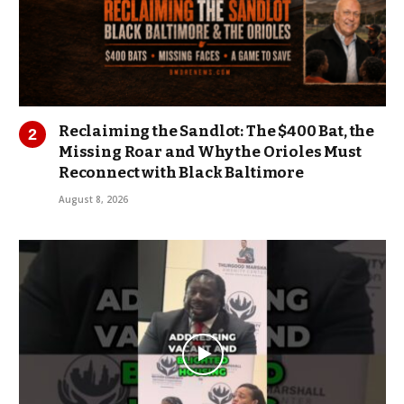
Reclaiming the Sandlot: The $400 Bat, the
Missing Roar and Why the Orioles Must
Reconnect with Black Baltimore
August 8, 2026