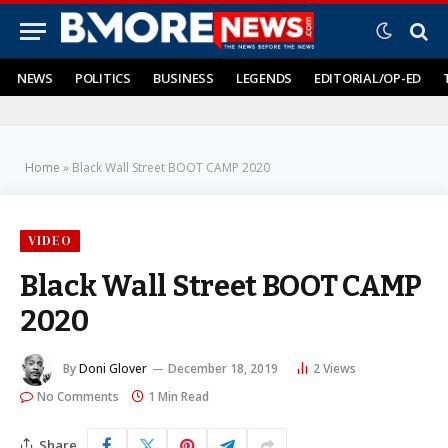
NEWS
POLITICS
BUSINESS
LEGENDS
EDITORIAL/OP-ED
Home
»
Black Wall Street BOOT CAMP 2020
VIDEO
Black Wall Street BOOT CAMP
2020
By
Doni Glover
December 18, 2019
2
Views
No Comments
1 Min Read
Share