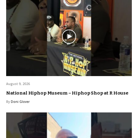
August 9, 2026
National Hiphop Museum – Hiphop Shop at R House
By
Doni Glover