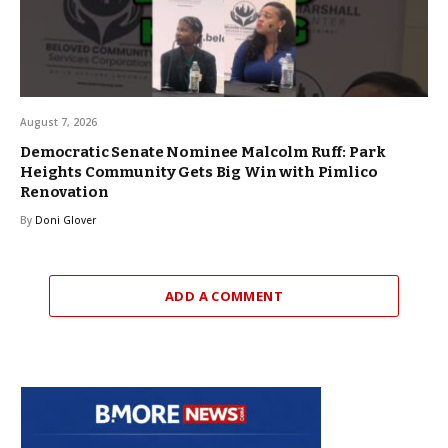
August 7, 2026
Democratic Senate Nominee Malcolm Ruff: Park
Heights Community Gets Big Win with Pimlico
Renovation
By
Doni Glover
ADD A COMMENT