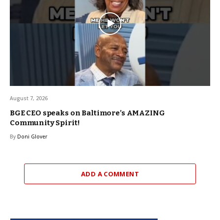
August 7, 2026
BGE CEO speaks on Baltimore’s AMAZING
Community Spirit!
By
Doni Glover
ADD A COMMENT