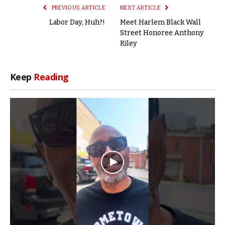
PREVIOUS ARTICLE
NEXT ARTICLE
Labor Day, Huh?!
Meet Harlem Black Wall
Street Honoree Anthony
Riley
Keep
Reading