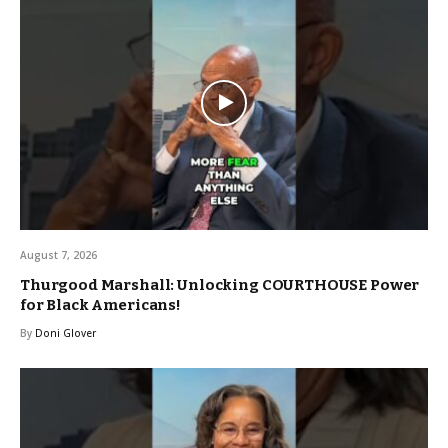
August 7, 2026
Thurgood Marshall: Unlocking COURTHOUSE Power
for Black Americans!
By
Doni Glover