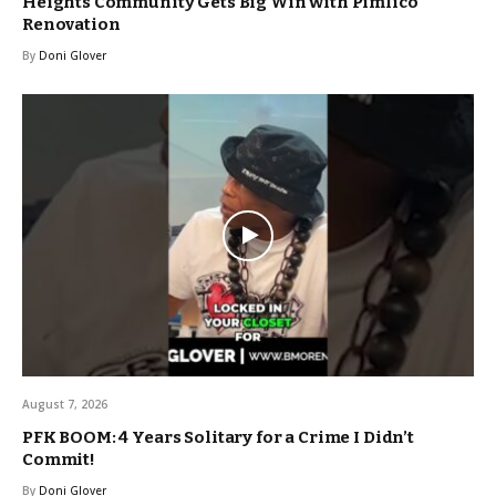
Heights Community Gets Big Win with Pimlico
Renovation
By
Doni Glover
August 7, 2026
PFK BOOM: 4 Years Solitary for a Crime I Didn’t
Commit!
By
Doni Glover