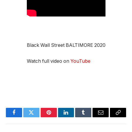
Black Wall Street BALTIMORE 2020
Watch full video on
YouTube
Facebook
Twitter
Pinterest
LinkedIn
Tumblr
Email
Copy
Link