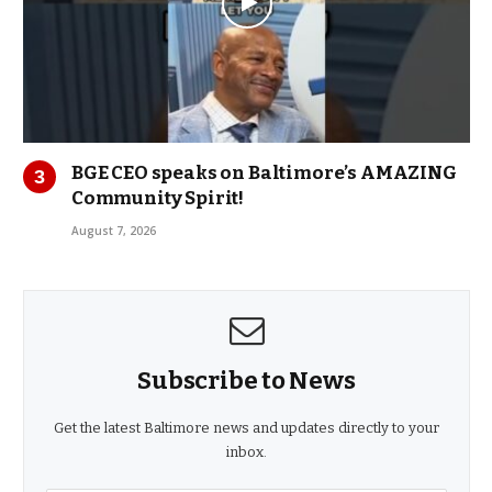
BGE CEO speaks on Baltimore’s AMAZING
Community Spirit!
August 7, 2026
Subscribe to News
Get the latest Baltimore news and updates directly to your
inbox.