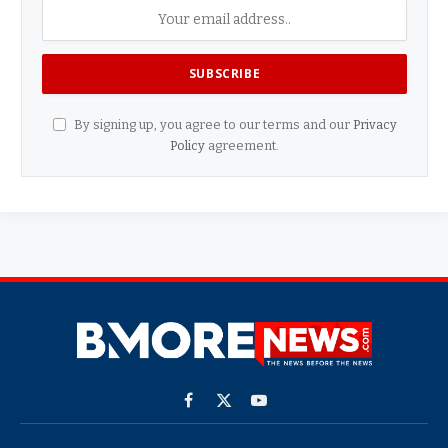
By signing up, you agree to our terms and our
Privacy
Policy
agreement.
Facebook
X
YouTube
(Twitter)