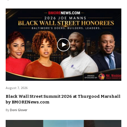
August 7, 2026
Black Wall Street Summit 2026 at Thurgood Marshall
by BMORENews.com
By
Doni Glover