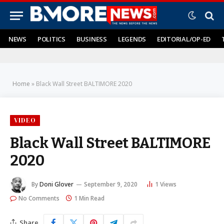
NEWS
POLITICS
BUSINESS
LEGENDS
EDITORIAL/OP-ED
Home
»
Black Wall Street BALTIMORE 2020
VIDEO
Black Wall Street BALTIMORE
2020
By
Doni Glover
September 9, 2020
1
Views
No Comments
1 Min Read
Share