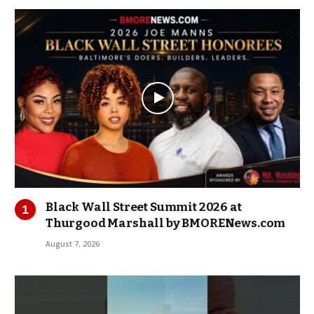
Black Wall Street Summit 2026 at
Thurgood Marshall by BMORENews.com
August 7, 2026