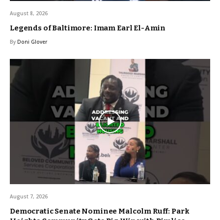
August 8, 2026
Legends of Baltimore: Imam Earl El-Amin
By
Doni Glover
August 7, 2026
Democratic Senate Nominee Malcolm Ruff: Park