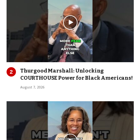
Thurgood Marshall: Unlocking
COURTHOUSE Power for Black Americans!
August 7, 2026