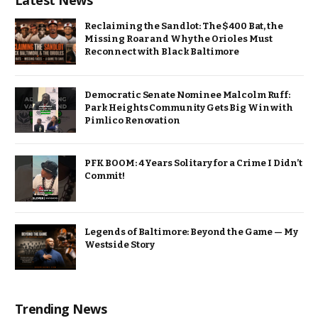
Latest News
Reclaiming the Sandlot: The $400 Bat, the
Missing Roar and Why the Orioles Must
Reconnect with Black Baltimore
Democratic Senate Nominee Malcolm Ruff:
Park Heights Community Gets Big Win with
Pimlico Renovation
PFK BOOM: 4 Years Solitary for a Crime I Didn’t
Commit!
Legends of Baltimore: Beyond the Game — My
Westside Story
Trending News