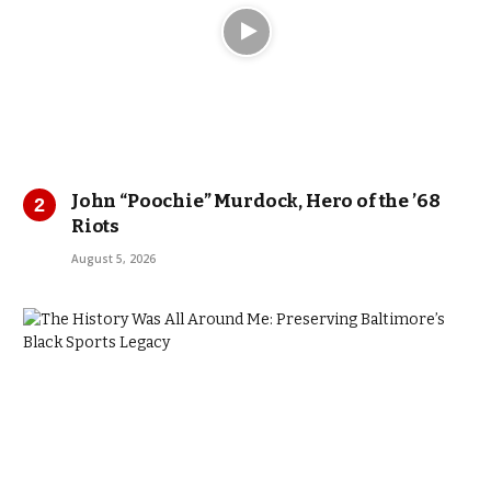
John “Poochie” Murdock, Hero of the ’68
Riots
August 5, 2026