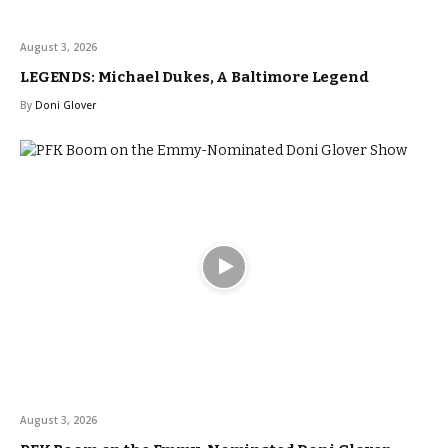
August 3, 2026
LEGENDS: Michael Dukes, A Baltimore Legend
By
Doni Glover
August 3, 2026