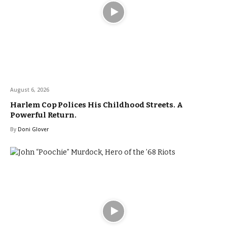
August 6, 2026
Harlem Cop Polices His Childhood Streets. A
Powerful Return.
By
Doni Glover