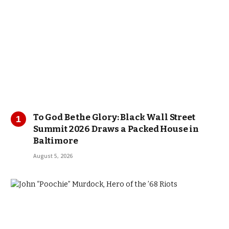
To God Be the Glory: Black Wall Street
Summit 2026 Draws a Packed House in
Baltimore
August 5, 2026