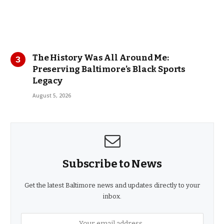
The History Was All Around Me:
Preserving Baltimore’s Black Sports
Legacy
August 5, 2026
Subscribe to News
Get the latest Baltimore news and updates directly to your
inbox.