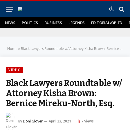
NEWS
POLITICS
BUSINESS
LEGENDS
EDITORIAL/OP-ED
Home
»
Black Lawyers Roundtable w/ Attorney Kisha Brown: Bernice Mireku-North, Esq.
VIDEO
Black Lawyers Roundtable w/
Attorney Kisha Brown:
Bernice Mireku-North, Esq.
By
Doni Glover
April 23, 2021
7
Views