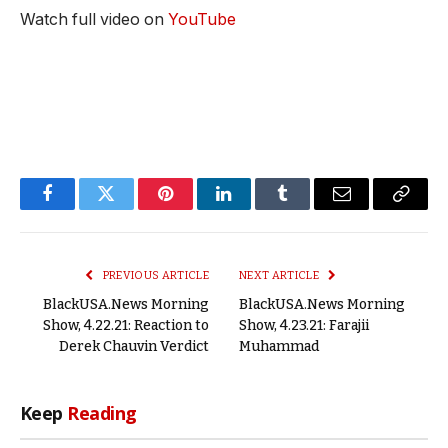
Watch full video on
YouTube
Facebook
Twitter
Pinterest
LinkedIn
Tumblr
Email
Copy
Link
PREVIOUS ARTICLE
NEXT ARTICLE
BlackUSA.News Morning
BlackUSA.News Morning
Show, 4.22.21: Reaction to
Show, 4.23.21: Farajii
Derek Chauvin Verdict
Muhammad
Keep
Reading