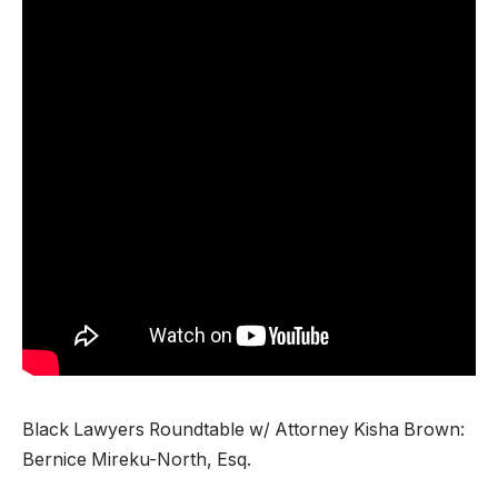
Black Lawyers Roundtable w/ Attorney Kisha Brown:
Bernice Mireku-North, Esq.