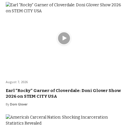
August 7, 2026
Earl “Rocky” Garner of Cloverdale: Doni Glover Show
2026 on STEM CITY USA
By
Doni Glover