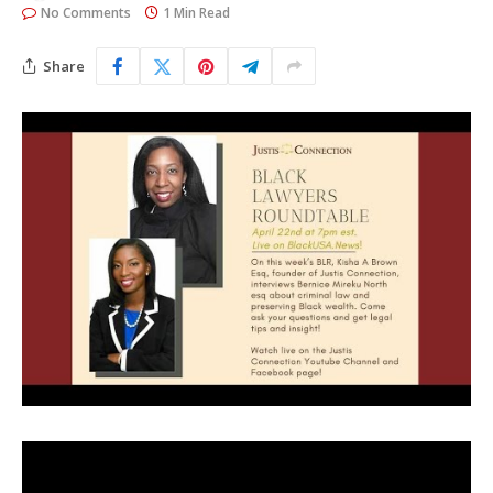
No Comments
1 Min Read
Share