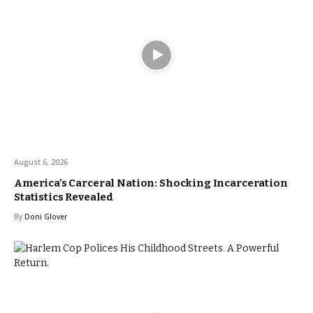
August 6, 2026
America’s Carceral Nation: Shocking Incarceration
Statistics Revealed
By
Doni Glover