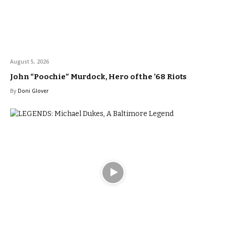
August 5, 2026
John “Poochie” Murdock, Hero of the ’68 Riots
By
Doni Glover