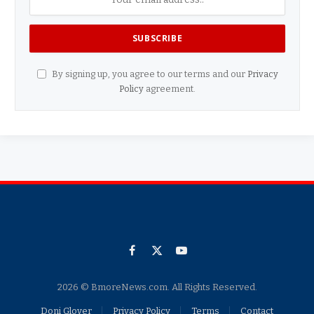
By signing up, you agree to our terms and our
Privacy
Policy
agreement.
Facebook
X
YouTube
(Twitter)
2026 © BmoreNews.com. All Rights Reserved.
Doni Glover
Privacy Policy
Terms
Contact