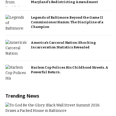
Maryland’s Redistricting Amendment
Legends of Baltimore: Beyond the Game II
Commissioner Hamm: The Discipline of a
Champion
America’s Carceral Nation: Shocking
Incarceration Statistics Revealed
Harlem Cop Polices His Childhood Streets. A
Powerful Return.
Trending News