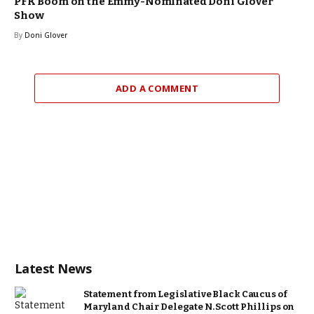
PFK Boom on the Emmy-Nominated Doni Glover
Show
By
Doni Glover
ADD A COMMENT
Latest News
Statement from Legislative Black Caucus of
Maryland Chair Delegate N. Scott Phillips on