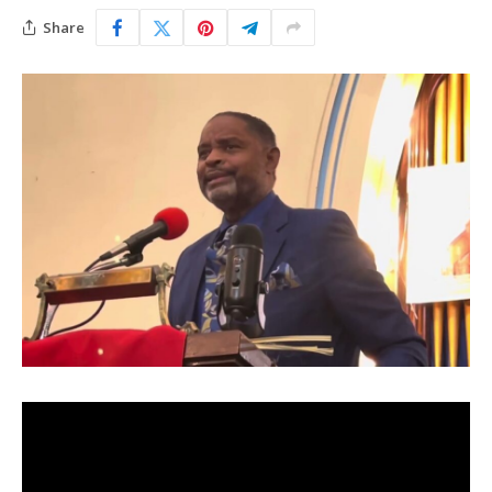
Share