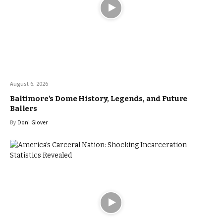
August 6, 2026
Baltimore’s Dome History, Legends, and Future
Ballers
By
Doni Glover