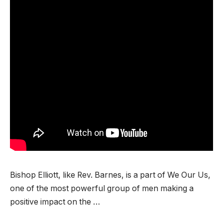
Bishop Elliott, like Rev. Barnes, is a part of We Our Us,
one of the most powerful group of men making a
positive impact on the …