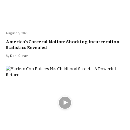
August 6, 2026
America’s Carceral Nation: Shocking Incarceration
Statistics Revealed
By
Doni Glover