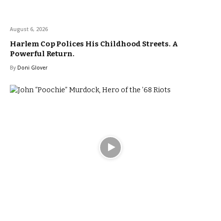
August 6, 2026
Harlem Cop Polices His Childhood Streets. A
Powerful Return.
By
Doni Glover