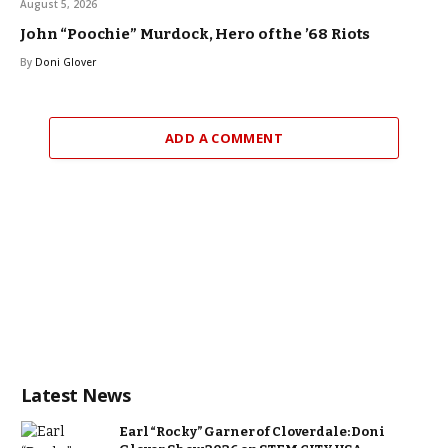
August 5, 2026
John “Poochie” Murdock, Hero of the ’68 Riots
By
Doni Glover
ADD A COMMENT
Latest News
Earl “Rocky” Garner of Cloverdale: Doni