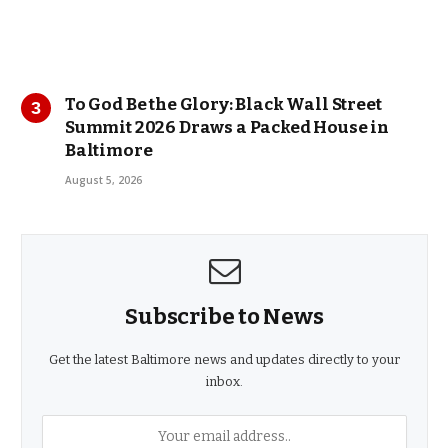
To God Be the Glory: Black Wall Street
Summit 2026 Draws a Packed House in
Baltimore
August 5, 2026
Subscribe to News
Get the latest Baltimore news and updates directly to your
inbox.