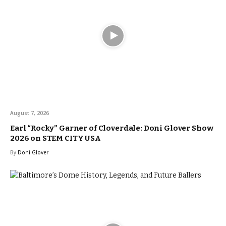
August 7, 2026
Earl “Rocky” Garner of Cloverdale: Doni Glover Show
2026 on STEM CITY USA
By
Doni Glover