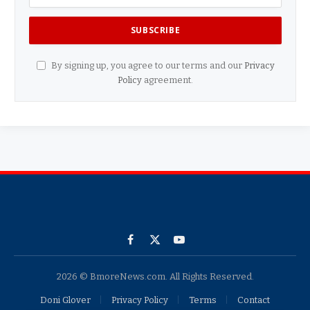
By signing up, you agree to our terms and our
Privacy
Policy
agreement.
Facebook
X
YouTube
(Twitter)
2026 © BmoreNews.com. All Rights Reserved.
Doni Glover
Privacy Policy
Terms
Contact