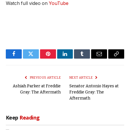
Watch full video on
YouTube
Facebook
Twitter
Pinterest
LinkedIn
Tumblr
Email
Copy
Link
PREVIOUS ARTICLE
NEXT ARTICLE
Ashiah Parker at Freddie
Senator Antonio Hayes at
Gray: The Aftermath
Freddie Gray: The
Aftermath
Keep
Reading