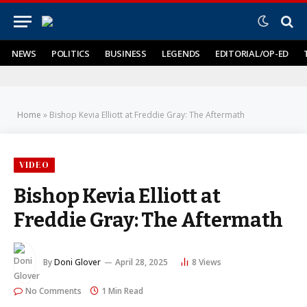
NEWS
POLITICS
BUSINESS
LEGENDS
EDITORIAL/OP-ED
Home
»
Bishop Kevia Elliott at Freddie Gray: The Aftermath
VIDEO
Bishop Kevia Elliott at
Freddie Gray: The Aftermath
By
Doni Glover
April 28, 2025
8
Views
No Comments
1 Min Read