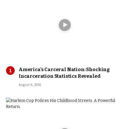
America’s Carceral Nation: Shocking
Incarceration Statistics Revealed
August 6, 2026