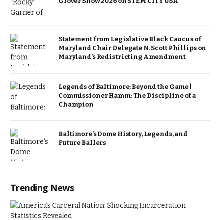
Glover Show 2026 on STEM CITY USA
Statement from Legislative Black Caucus of
Maryland Chair Delegate N. Scott Phillips on
Maryland’s Redistricting Amendment
Legends of Baltimore: Beyond the Game |
Commissioner Hamm: The Discipline of a
Champion
Baltimore’s Dome History, Legends, and
Future Ballers
Trending News