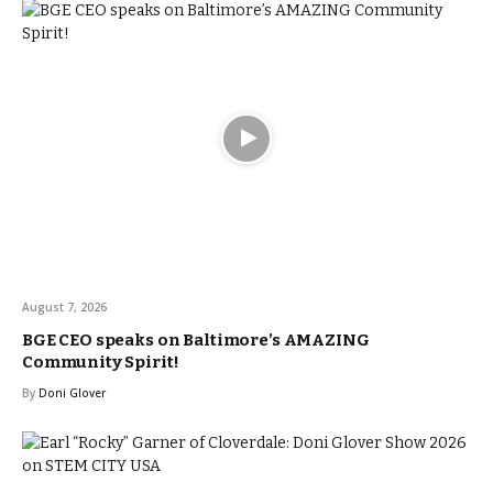
August 7, 2026
BGE CEO speaks on Baltimore’s AMAZING
Community Spirit!
By
Doni Glover