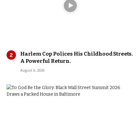
Harlem Cop Polices His Childhood Streets.
A Powerful Return.
August 6, 2026