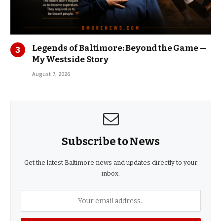
Legends of Baltimore: Beyond the Game —
My Westside Story
August 7, 2026
Subscribe to News
Get the latest Baltimore news and updates directly to your
inbox.