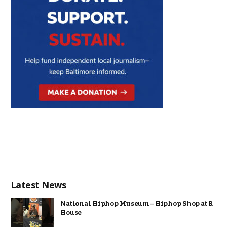
Latest News
National Hiphop Museum – Hiphop Shop at R
House