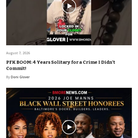
August 7, 2026
PFK BOOM: 4 Years Solitary for a Crime I Didn’t
Commit!
By
Doni Glover