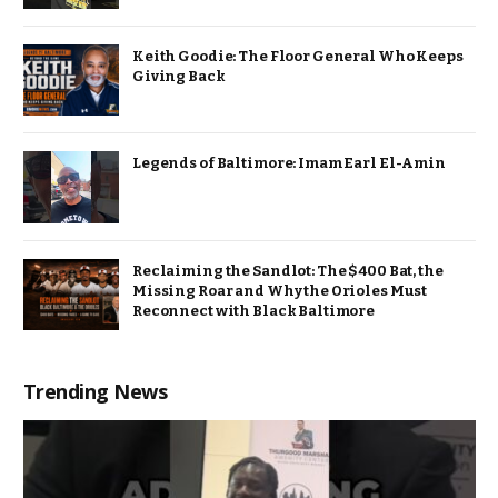
Keith Goodie: The Floor General Who Keeps
Giving Back
Legends of Baltimore: Imam Earl El-Amin
Reclaiming the Sandlot: The $400 Bat, the
Missing Roar and Why the Orioles Must
Reconnect with Black Baltimore
Trending News