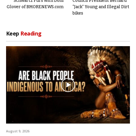
Schwartz Furs with Doni
Council President Bernard
Glover of BMORENEWS.com
“Jack” Young and Illegal Dirt
bikes
Keep
Reading
August 9, 2026