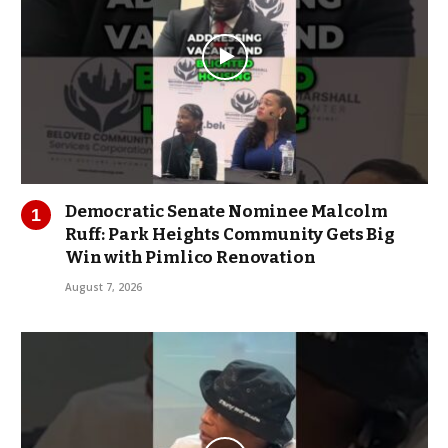
Democratic Senate Nominee Malcolm
Ruff: Park Heights Community Gets Big
Win with Pimlico Renovation
August 7, 2026