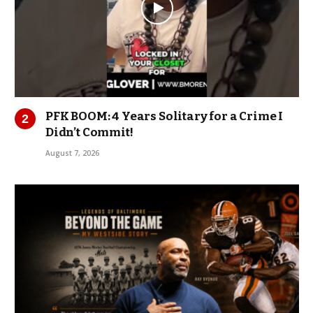
PFK BOOM: 4 Years Solitary for a Crime I
Didn’t Commit!
August 7, 2026