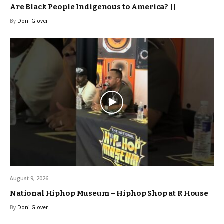
Are Black People Indigenous to America? ||
By
Doni Glover
August 9, 2026
National Hiphop Museum – Hiphop Shop at R House
By
Doni Glover