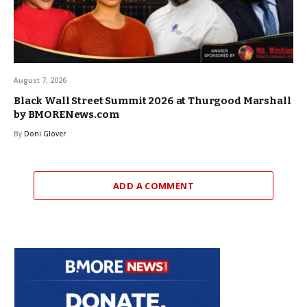
August 7, 2026
Black Wall Street Summit 2026 at Thurgood Marshall
by BMORENews.com
By
Doni Glover
ADD A COMMENT