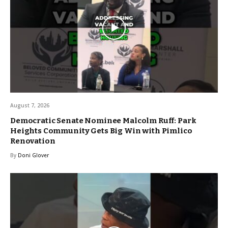
August 7, 2026
Democratic Senate Nominee Malcolm Ruff: Park
Heights Community Gets Big Win with Pimlico
Renovation
By
Doni Glover