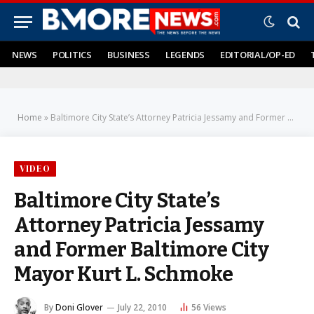
NEWS
POLITICS
BUSINESS
LEGENDS
EDITORIAL/OP-ED
Home
»
Baltimore City State’s Attorney Patricia Jessamy and Former Baltimore City Mayor Kurt L. Schmoke
VIDEO
Baltimore City State’s
Attorney Patricia Jessamy
and Former Baltimore City
Mayor Kurt L. Schmoke
By
Doni Glover
July 22, 2010
56
Views