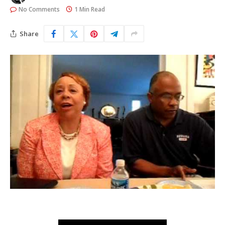
No Comments
1 Min Read
Share