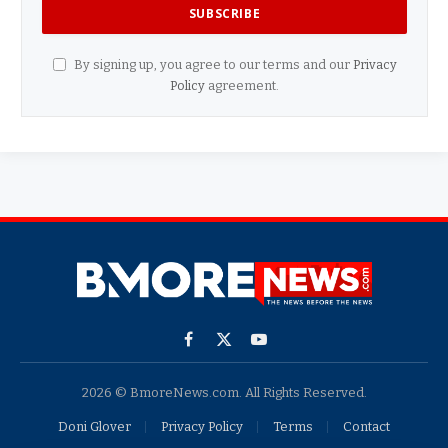
By signing up, you agree to our terms and our
Privacy
Policy
agreement.
Facebook
X
YouTube
(Twitter)
2026 © BmoreNews.com. All Rights Reserved.
Doni Glover
Privacy Policy
Terms
Contact