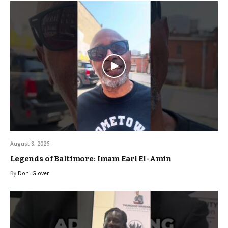
August 8, 2026
Legends of Baltimore: Imam Earl El-Amin
By
Doni Glover