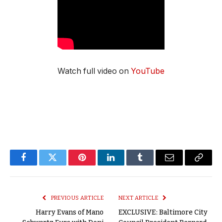
Watch full video on
YouTube
Facebook
Twitter
Pinterest
LinkedIn
Tumblr
Email
Copy
Link
PREVIOUS ARTICLE
NEXT ARTICLE
Harry Evans of Mano
EXCLUSIVE: Baltimore City