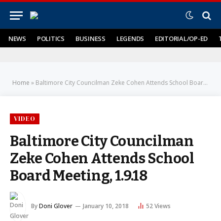
NEWS
POLITICS
BUSINESS
LEGENDS
EDITORIAL/OP-ED
Home
»
Baltimore City Councilman Zeke Cohen Attends School Board Meeting, 1.9.18
VIDEO
Baltimore City Councilman
Zeke Cohen Attends School
Board Meeting, 1.9.18
By
Doni Glover
January 10, 2018
52
Views