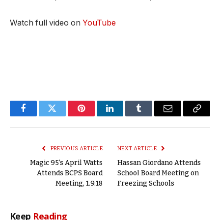
Watch full video on
YouTube
Facebook
Twitter
Pinterest
LinkedIn
Tumblr
Email
Copy
Link
PREVIOUS ARTICLE
NEXT ARTICLE
Magic 95’s April Watts
Hassan Giordano Attends
Attends BCPS Board
School Board Meeting on
Meeting, 1.9.18
Freezing Schools
Keep
Reading