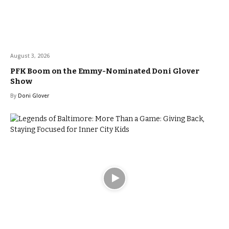
August 3, 2026
PFK Boom on the Emmy-Nominated Doni Glover
Show
By
Doni Glover