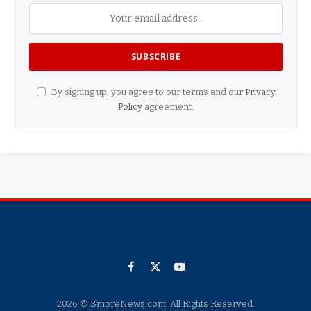
By signing up, you agree to our terms and our
Privacy
Policy
agreement.
Facebook
X
YouTube
(Twitter)
2026 © BmoreNews.com. All Rights Reserved.