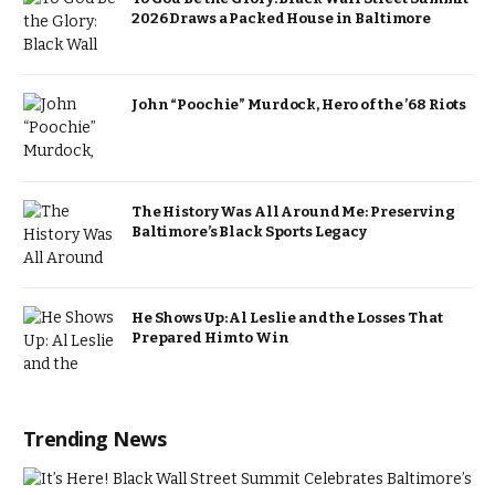
2026 Draws a Packed House in Baltimore
John “Poochie” Murdock, Hero of the ’68 Riots
The History Was All Around Me: Preserving
Baltimore’s Black Sports Legacy
He Shows Up: Al Leslie and the Losses That
Prepared Him to Win
Trending News