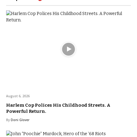
August 6, 2026
Harlem Cop Polices His Childhood Streets. A
Powerful Return.
By
Doni Glover