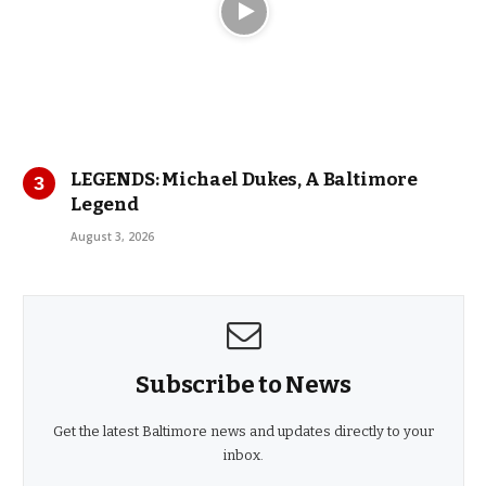
LEGENDS: Michael Dukes, A Baltimore
Legend
August 3, 2026
Subscribe to News
Get the latest Baltimore news and updates directly to your
inbox.