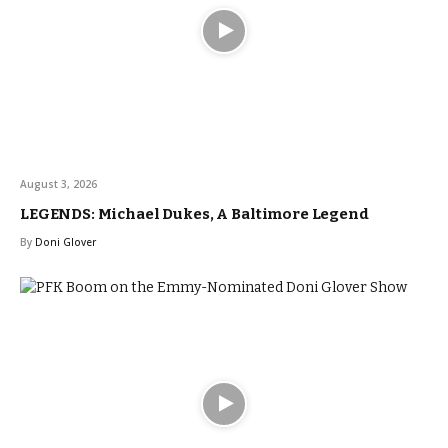
August 3, 2026
LEGENDS: Michael Dukes, A Baltimore Legend
By
Doni Glover