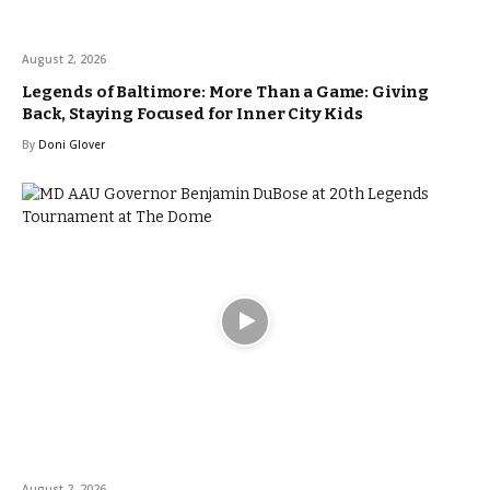
August 2, 2026
Legends of Baltimore: More Than a Game: Giving
Back, Staying Focused for Inner City Kids
By
Doni Glover
August 2, 2026