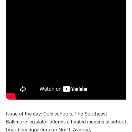
Issue of the day: Cold schools. The Southeast
Baltimore legislator attends a heated meeting at school
board headquarters on North Avenue,