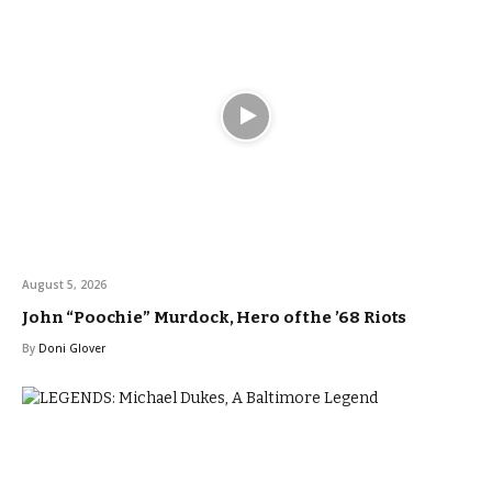
August 5, 2026
John “Poochie” Murdock, Hero of the ’68 Riots
By
Doni Glover