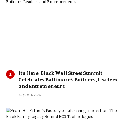
It’s Here! Black Wall Street Summit
Celebrates Baltimore’s Builders, Leaders
and Entrepreneurs
August 4, 2026