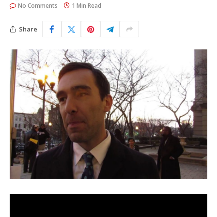
No Comments
1 Min Read
Share