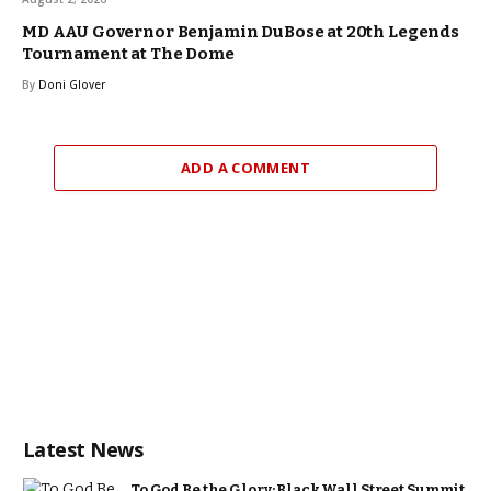
MD AAU Governor Benjamin DuBose at 20th Legends
Tournament at The Dome
By
Doni Glover
ADD A COMMENT
Latest News
To God Be the Glory: Black Wall Street Summit