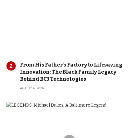
From His Father’s Factory to Lifesaving
Innovation: The Black Family Legacy
Behind BC3 Technologies
August 4, 2026