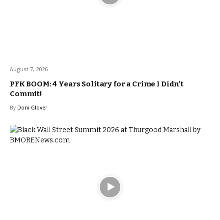
August 7, 2026
PFK BOOM: 4 Years Solitary for a Crime I Didn’t
Commit!
By
Doni Glover