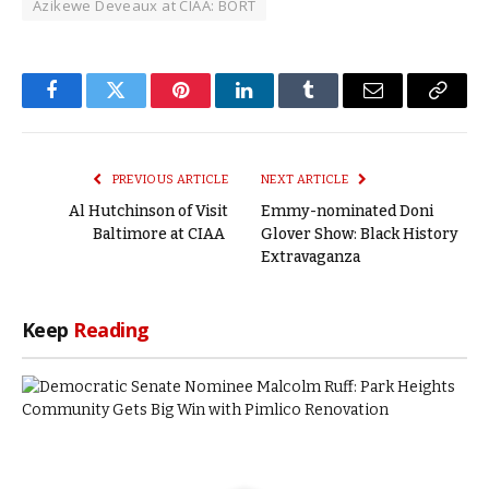
Azikewe Deveaux at CIAA: BORT
Facebook
Twitter
Pinterest
LinkedIn
Tumblr
Email
Copy
Link
PREVIOUS ARTICLE
NEXT ARTICLE
Al Hutchinson of Visit
Emmy-nominated Doni
Baltimore at CIAA
Glover Show: Black History
Extravaganza
Keep
Reading