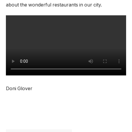
about the wonderful restaurants in our city.
Doni Glover