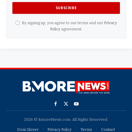
By signing up, you agree to our terms and our
Privacy
Policy
agreement.
Facebook
X
YouTube
(Twitter)
2026 © BmoreNews.com. All Rights Reserved.
Doni Glover
Privacy Policy
Terms
Contact