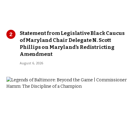
Statement from Legislative Black Caucus
of Maryland Chair Delegate N. Scott
Phillips on Maryland’s Redistricting
Amendment
August 6, 2026