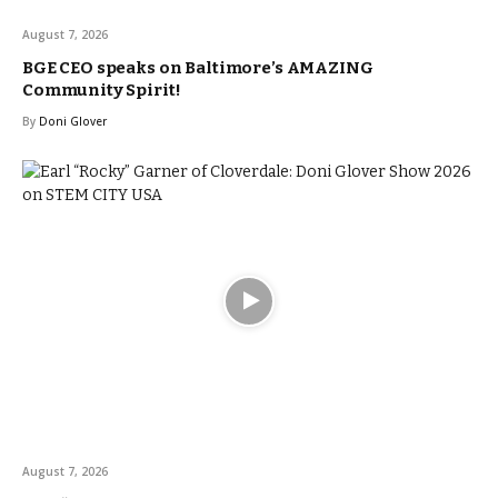
August 7, 2026
BGE CEO speaks on Baltimore’s AMAZING
Community Spirit!
By
Doni Glover
August 7, 2026