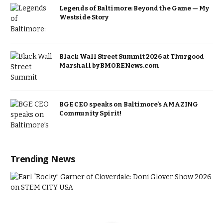
Legends of Baltimore: Beyond the Game — My
Westside Story
Black Wall Street Summit 2026 at Thurgood
Marshall by BMORENews.com
BGE CEO speaks on Baltimore’s AMAZING
Community Spirit!
Trending News