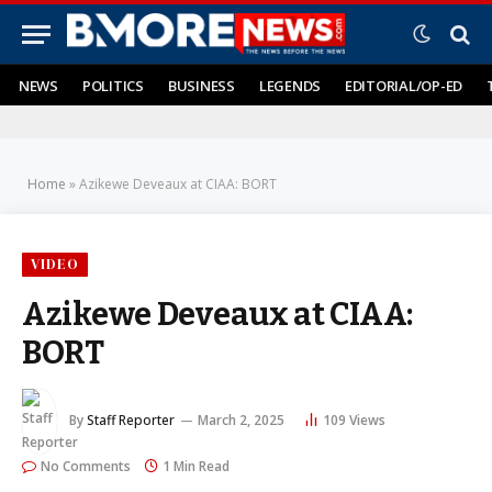
NEWS
POLITICS
BUSINESS
LEGENDS
EDITORIAL/OP-ED
Home
»
Azikewe Deveaux at CIAA: BORT
VIDEO
Azikewe Deveaux at CIAA:
BORT
By
Staff Reporter
March 2, 2025
109
Views
No Comments
1 Min Read