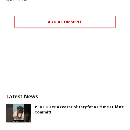
ADD A COMMENT
Latest News
PFK BOOM: 4 Years Solitary for a Crime I Didn’t
Commit!