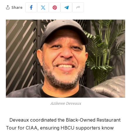
Share
Azikewe Deveaux
​ Deveaux coordinated the Black-Owned Restaurant
Tour for CIAA, ensuring HBCU supporters know