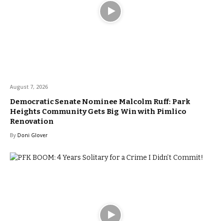
August 7, 2026
Democratic Senate Nominee Malcolm Ruff: Park
Heights Community Gets Big Win with Pimlico
Renovation
By
Doni Glover