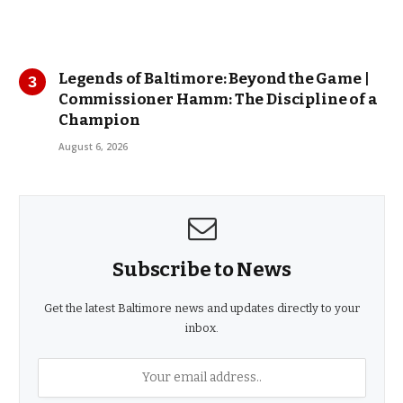
Legends of Baltimore: Beyond the Game |
Commissioner Hamm: The Discipline of a
Champion
August 6, 2026
Subscribe to News
Get the latest Baltimore news and updates directly to your
inbox.