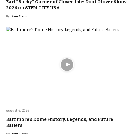
Earl “Rocky” Garner of Cloverdale: Doni Glover Show
2026 on STEM CITY USA
By
Doni Glover
August 6, 2026
Baltimore’s Dome History, Legends, and Future
Ballers
By
Doni Glover