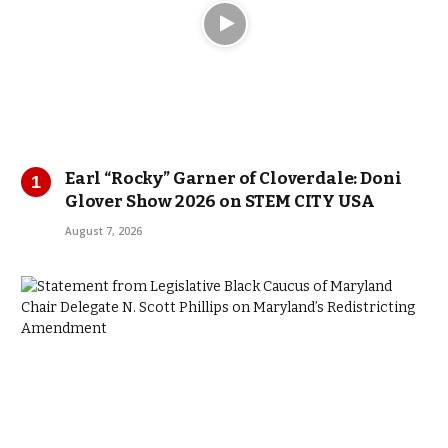
Earl “Rocky” Garner of Cloverdale: Doni
Glover Show 2026 on STEM CITY USA
August 7, 2026