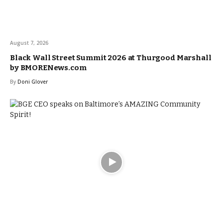
August 7, 2026
Black Wall Street Summit 2026 at Thurgood Marshall
by BMORENews.com
By
Doni Glover