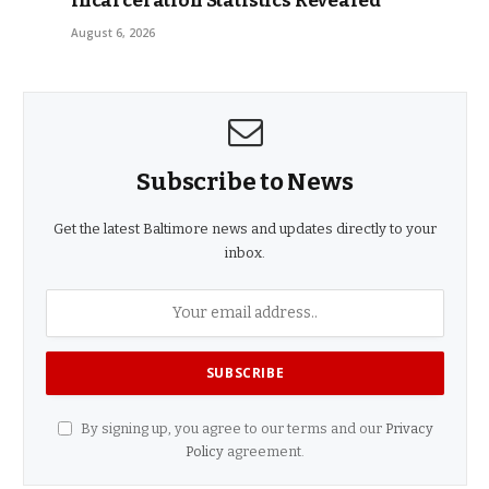
Incarceration Statistics Revealed
August 6, 2026
Subscribe to News
Get the latest Baltimore news and updates directly to your
inbox.
By signing up, you agree to our terms and our
Privacy
Policy
agreement.