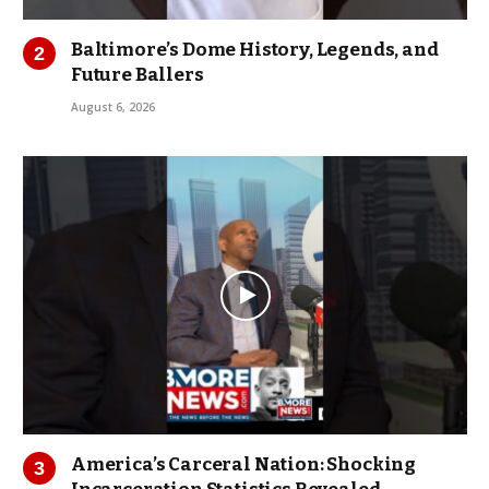
Baltimore’s Dome History, Legends, and
Future Ballers
August 6, 2026
America’s Carceral Nation: Shocking