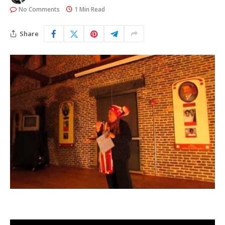
No Comments
1 Min Read
Share