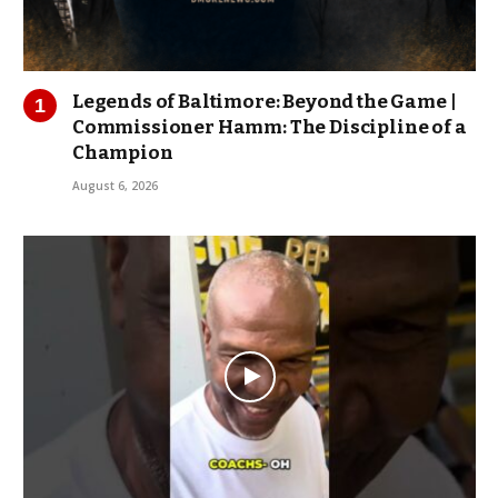
Legends of Baltimore: Beyond the Game |
Commissioner Hamm: The Discipline of a
Champion
August 6, 2026