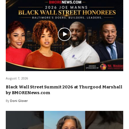
August 7, 2026
Black Wall Street Summit 2026 at Thurgood Marshall
by BMORENews.com
By
Doni Glover