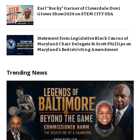
Earl “Rocky” Garner of Cloverdale: Doni
Glover Show 2026 on STEM CITY USA
Statement from Legislative Black Caucus of
Maryland Chair Delegate N. Scott Phillips on
Maryland’s Redistricting Amendment
Trending News