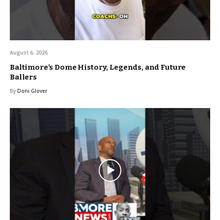
August 6, 2026
Baltimore’s Dome History, Legends, and Future
Ballers
By
Doni Glover