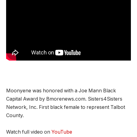
Moonyene was honored with a Joe Mann Black
Capital Award by Bmorenews.com. Sisters4Sisters
Network, Inc. First black female to represent Talbot
County.
Watch full video on
YouTube