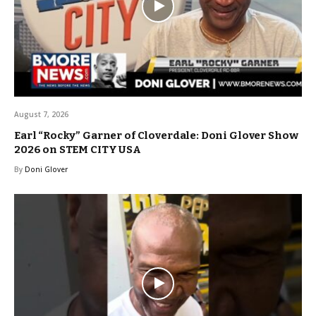
August 7, 2026
Earl “Rocky” Garner of Cloverdale: Doni Glover Show
2026 on STEM CITY USA
By
Doni Glover