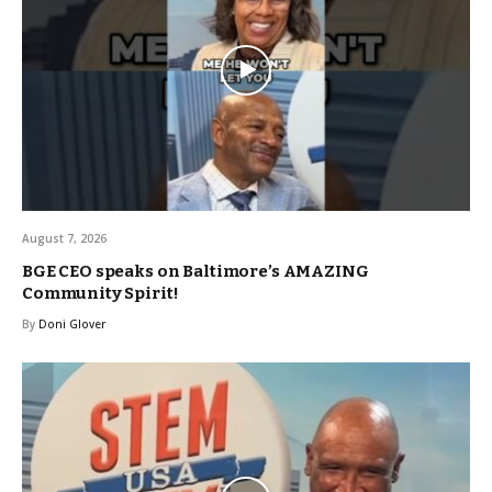
August 7, 2026
BGE CEO speaks on Baltimore’s AMAZING
Community Spirit!
By
Doni Glover