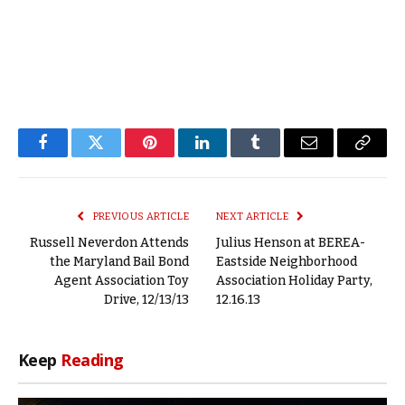
Facebook
Twitter
Pinterest
LinkedIn
Tumblr
Email
Copy
Link
PREVIOUS ARTICLE
NEXT ARTICLE
Russell Neverdon Attends
Julius Henson at BEREA-
the Maryland Bail Bond
Eastside Neighborhood
Agent Association Toy
Association Holiday Party,
Drive, 12/13/13
12.16.13
Keep
Reading