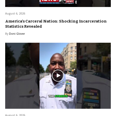
August 6, 2026
America’s Carceral Nation: Shocking Incarceration
Statistics Revealed
By
Doni Glover
August 6, 2026