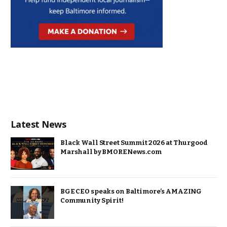
Latest News
Black Wall Street Summit 2026 at Thurgood
Marshall by BMORENews.com
BGE CEO speaks on Baltimore’s AMAZING
Community Spirit!