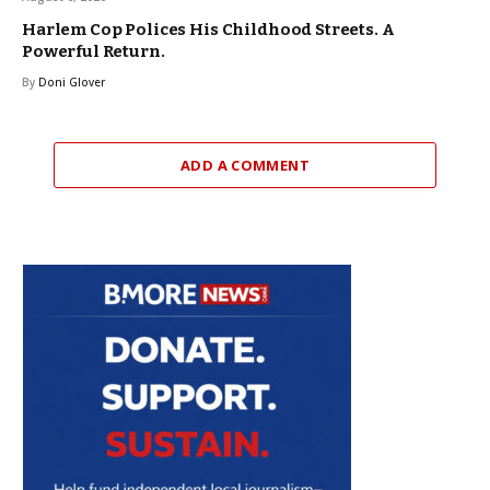
Harlem Cop Polices His Childhood Streets. A
Powerful Return.
By
Doni Glover
ADD A COMMENT