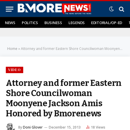
NEWS
POLITICS
BUSINESS
LEGENDS
EDITORIAL/OP-ED
Home
»
Attorney and former Eastern Shore Councilwoman Moonyene Jackson Amis Honored by Bmorenews
VIDEO
Attorney and former Eastern
Shore Councilwoman
Moonyene Jackson Amis
Honored by Bmorenews
By
Doni Glover
December 15, 2013
18
Views