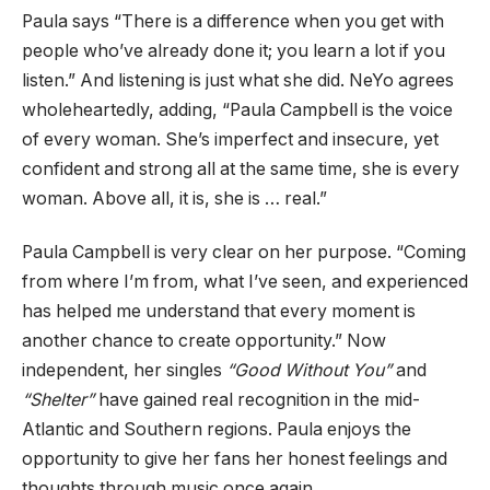
Paula says “There is a difference when you get with
people who’ve already done it; you learn a lot if you
listen.” And listening is just what she did. NeYo agrees
wholeheartedly, adding, “Paula Campbell is the voice
of every woman. She’s imperfect and insecure, yet
confident and strong all at the same time, she is every
woman. Above all, it is, she is … real.”
Paula Campbell is very clear on her purpose. “Coming
from where I’m from, what I’ve seen, and experienced
has helped me understand that every moment is
another chance to create opportunity.” Now
independent, her singles
“Good Without You”
and
“Shelter”
have gained real recognition in the mid-
Atlantic and Southern regions. Paula enjoys the
opportunity to give her fans her honest feelings and
thoughts through music once again.