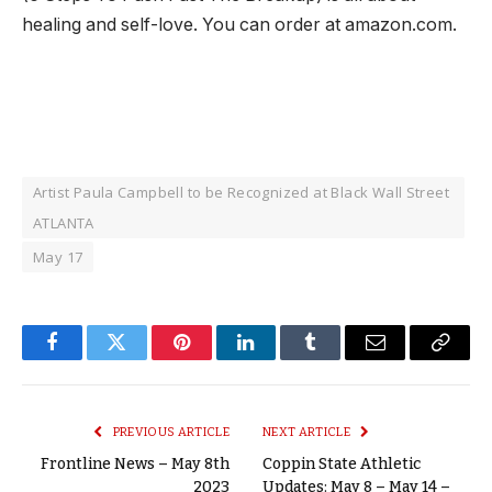
healing and self-love. You can order at amazon.com.
Artist Paula Campbell to be Recognized at Black Wall Street
ATLANTA
May 17
Facebook
Twitter
Pinterest
LinkedIn
Tumblr
Email
Copy
Link
PREVIOUS ARTICLE
NEXT ARTICLE
Frontline News – May 8th
Coppin State Athletic
2023
Updates: May 8 – May 14 –