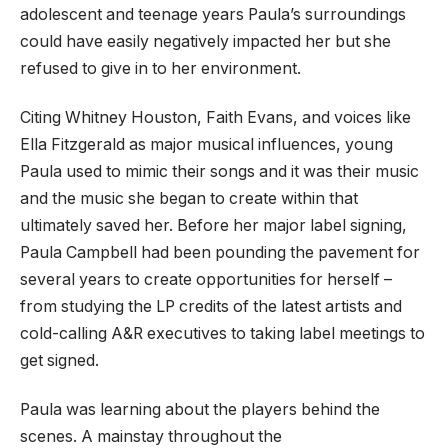
adolescent and teenage years Paula’s surroundings
could have easily negatively impacted her but she
refused to give in to her environment.
Citing Whitney Houston, Faith Evans, and voices like
Ella Fitzgerald as major musical influences, young
Paula used to mimic their songs and it was their music
and the music she began to create within that
ultimately saved her. Before her major label signing,
Paula Campbell had been pounding the pavement for
several years to create opportunities for herself –
from studying the LP credits of the latest artists and
cold-calling A&R executives to taking label meetings to
get signed.
Paula was learning about the players behind the
scenes. A mainstay throughout the