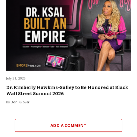
July 31, 2026
Dr. Kimberly Hawkins-Salley to Be Honored at Black
Wall Street Summit 2026
By
Doni Glover
ADD A COMMENT