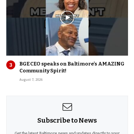
BGE CEO speaks on Baltimore’s AMAZING
Community Spirit!
August 7, 2026
Subscribe to News
Get the latest Baltimore news and updates directly to your