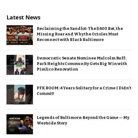
Latest News
Reclaiming the Sandlot: The $400 Bat, the
Missing Roar and Why the Orioles Must
Reconnect with Black Baltimore
Democratic Senate Nominee Malcolm Ruff:
Park Heights Community Gets Big Win with
Pimlico Renovation
PFK BOOM: 4 Years Solitary for a Crime I Didn’t
Commit!
Legends of Baltimore: Beyond the Game — My
Westside Story