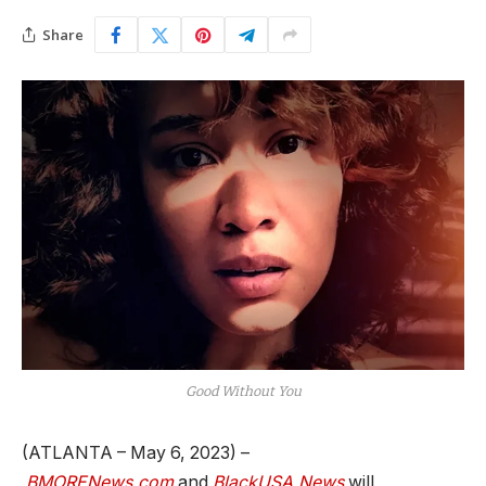
Share
Good Without You
(ATLANTA – May 6, 2023) –
BMORENews.com
and
BlackUSA.News
will