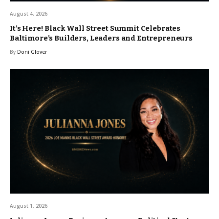
August 4, 2026
It’s Here! Black Wall Street Summit Celebrates
Baltimore’s Builders, Leaders and Entrepreneurs
By
Doni Glover
August 1, 2026