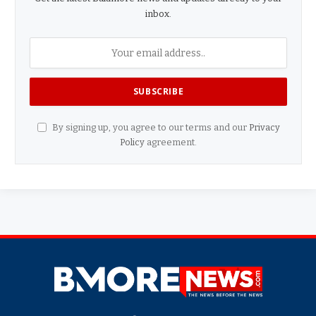
inbox.
By signing up, you agree to our terms and our
Privacy
Policy
agreement.