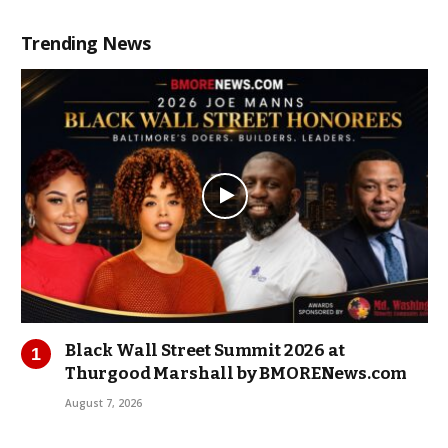
Trending News
Black Wall Street Summit 2026 at
Thurgood Marshall by BMORENews.com
August 7, 2026