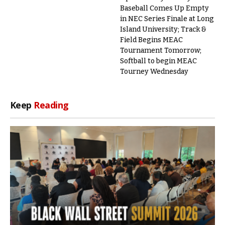
Baseball Comes Up Empty
in NEC Series Finale at Long
Island University; Track &
Field Begins MEAC
Tournament Tomorrow;
Softball to begin MEAC
Tourney Wednesday
Keep
Reading