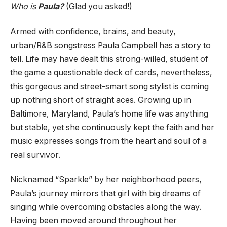
Who is
Paula?
(Glad you asked!)
Armed with confidence, brains, and beauty,
urban/R&B songstress Paula Campbell has a story to
tell. Life may have dealt this strong-willed, student of
the game a questionable deck of cards, nevertheless,
this gorgeous and street-smart song stylist is coming
up nothing short of straight aces. Growing up in
Baltimore, Maryland, Paula’s home life was anything
but stable, yet she continuously kept the faith and her
music expresses songs from the heart and soul of a
real survivor.
Nicknamed “Sparkle” by her neighborhood peers,
Paula’s journey mirrors that girl with big dreams of
singing while overcoming obstacles along the way.
Having been moved around throughout her