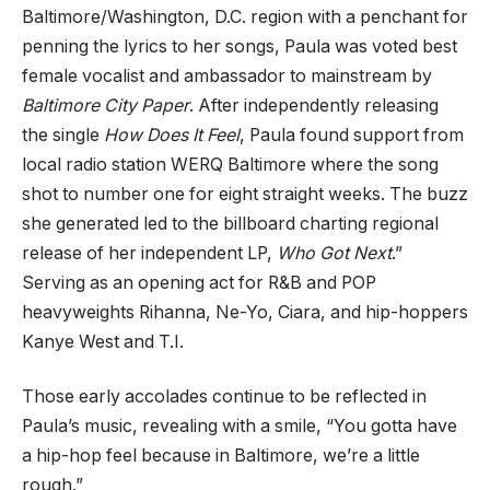
Baltimore/Washington, D.C. region with a penchant for
penning the lyrics to her songs, Paula was voted best
female vocalist and ambassador to mainstream by
Baltimore City Paper
. After independently releasing
the single
How Does It Feel
, Paula found support from
local radio station WERQ Baltimore where the song
shot to number one for eight straight weeks. The buzz
she generated led to the billboard charting regional
release of her independent LP,
Who Got Next
.”
Serving as an opening act for R&B and POP
heavyweights Rihanna, Ne-Yo, Ciara, and hip-hoppers
Kanye West and T.I.
Those early accolades continue to be reflected in
Paula’s music, revealing with a smile, “You gotta have
a hip-hop feel because in Baltimore, we’re a little
rough.”