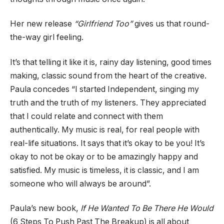
Her new release
“Girlfriend Too”
gives us that round-
the-way girl feeling.
It’s that telling it like it is, rainy day listening, good times
making, classic sound from the heart of the creative.
Paula concedes “I started Independent, singing my
truth and the truth of my listeners. They appreciated
that I could relate and connect with them
authentically. My music is real, for real people with
real-life situations. It says that it’s okay to be you! It’s
okay to not be okay or to be amazingly happy and
satisfied. My music is timeless, it is classic, and I am
someone who will always be around”.
Paula’s new book,
If He Wanted To Be There He Would
(6 Steps To Push Past The Breakup) is all about