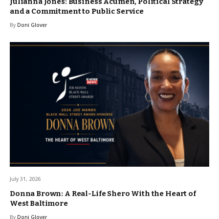
Julianna Jones: Business Acumen, Political Strategy
and a Commitment to Public Service
By
Doni Glover
July 31, 2026
Donna Brown: A Real-Life Shero With the Heart of
West Baltimore
By
Doni Glover