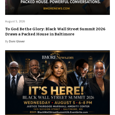
August 5, 2026
To God Be the Glory: Black Wall Street Summit 2026
Draws a Packed House in Baltimore
By
Doni Glover