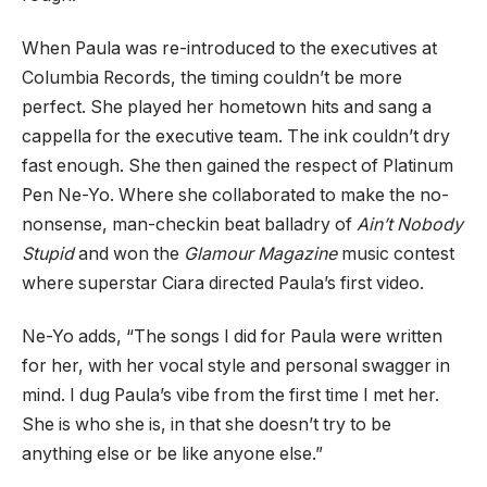
When Paula was re-introduced to the executives at
Columbia Records, the timing couldn’t be more
perfect. She played her hometown hits and sang a
cappella for the executive team. The ink couldn’t dry
fast enough. She then gained the respect of Platinum
Pen Ne-Yo. Where she collaborated to make the no-
nonsense, man-checkin beat balladry of
Ain’t Nobody
Stupid
and won the
Glamour Magazine
music contest
where superstar Ciara directed Paula’s first video.
Ne-Yo adds, “The songs I did for Paula were written
for her, with her vocal style and personal swagger in
mind. I dug Paula’s vibe from the first time I met her.
She is who she is, in that she doesn’t try to be
anything else or be like anyone else.”