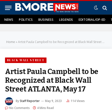
NEWS
POLITICS
BUSINESS
LEGENDS
EDITORIAL/OP-ED
Home
»
Artist Paula Campbell to be Recognized at Black Wall Street ATLANTA, May 17
BLACK WALL STREET
Artist Paula Campbell to be
Recognized at Black Wall
Street ATLANTA, May 17
By
Staff Reporter
May 9, 2023
114
Views
No Comments
4 Mins Read