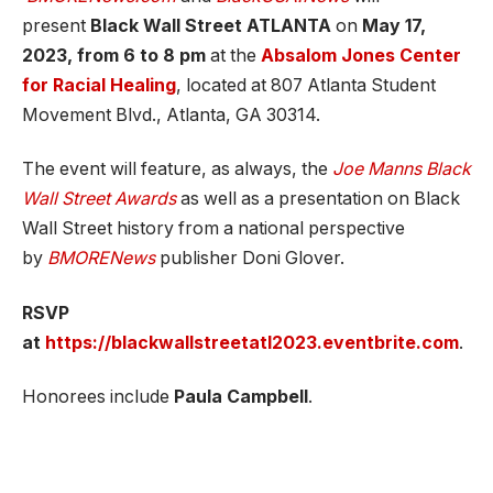
present
Black Wall Street ATLANTA
on
May 17,
2023, from 6 to 8 pm
at the
Absalom Jones Center
for Racial Healing
, located at 807 Atlanta Student
Movement Blvd., Atlanta, GA 30314.
The event will feature, as always, the
Joe Manns Black
Wall Street Awards
as well as a presentation on Black
Wall Street history from a national perspective
by
BMORENews
publisher Doni Glover.
RSVP
at
https://blackwallstreetatl2023.eventbrite.com
.
Honorees include
Paula Campbell
.