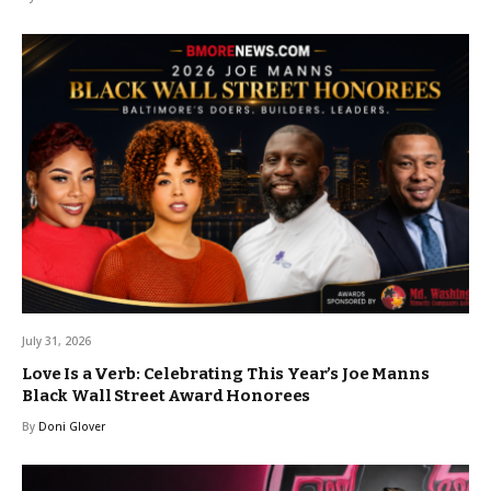
July 31, 2026
Love Is a Verb: Celebrating This Year’s Joe Manns
Black Wall Street Award Honorees
By
Doni Glover