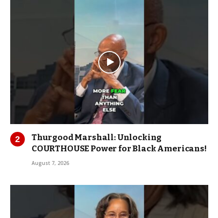
Thurgood Marshall: Unlocking
COURTHOUSE Power for Black Americans!
August 7, 2026