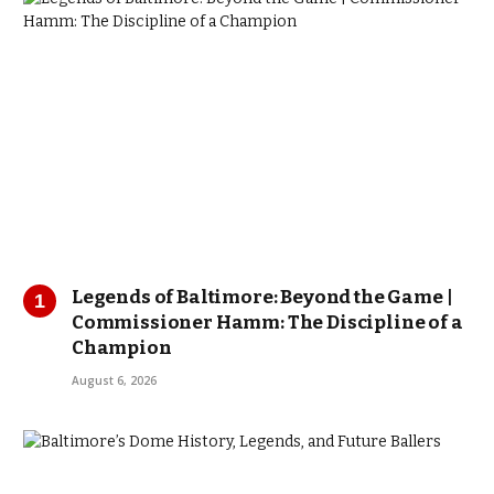
Legends of Baltimore: Beyond the Game |
Commissioner Hamm: The Discipline of a
Champion
August 6, 2026