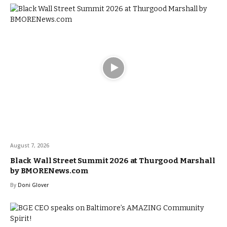
August 7, 2026
Black Wall Street Summit 2026 at Thurgood Marshall
by BMORENews.com
By
Doni Glover