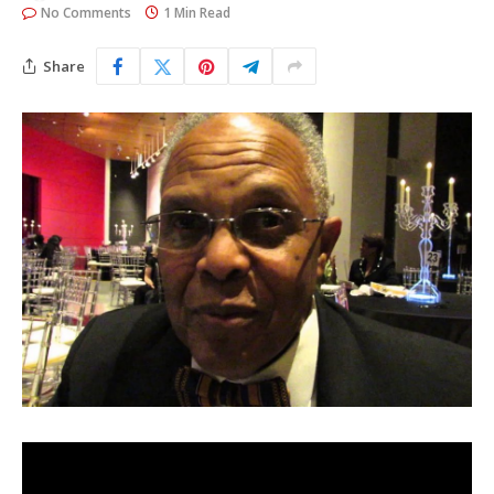
No Comments
1 Min Read
Share