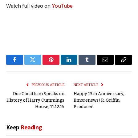
Watch full video on
YouTube
Facebook
Twitter
Pinterest
LinkedIn
Tumblr
Email
Copy
Link
PREVIOUS ARTICLE
NEXT ARTICLE
Doc Cheatham Speaks on
Happy 13th Anniversary,
History of Harry Cummings
Bmorenews! R. Griffin,
House, 11.12.15
Producer
Keep
Reading