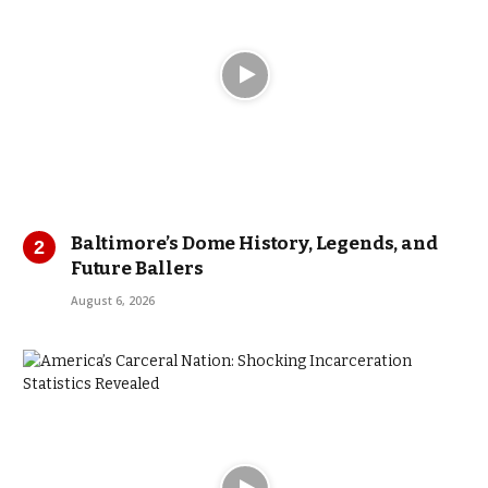
Baltimore’s Dome History, Legends, and
Future Ballers
August 6, 2026