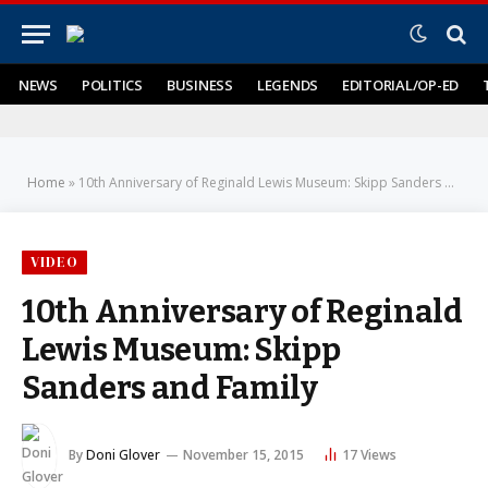
NEWS
POLITICS
BUSINESS
LEGENDS
EDITORIAL/OP-ED
Home
»
10th Anniversary of Reginald Lewis Museum: Skipp Sanders and Family
VIDEO
10th Anniversary of Reginald
Lewis Museum: Skipp
Sanders and Family
By
Doni Glover
November 15, 2015
17
Views