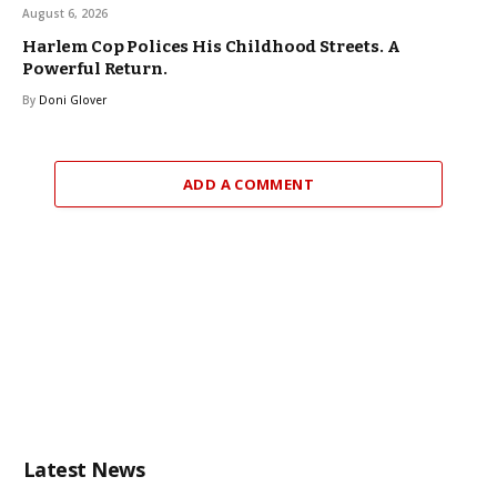
August 6, 2026
Harlem Cop Polices His Childhood Streets. A
Powerful Return.
By
Doni Glover
ADD A COMMENT
Latest News