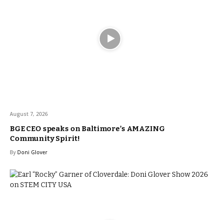
August 7, 2026
BGE CEO speaks on Baltimore’s AMAZING
Community Spirit!
By
Doni Glover