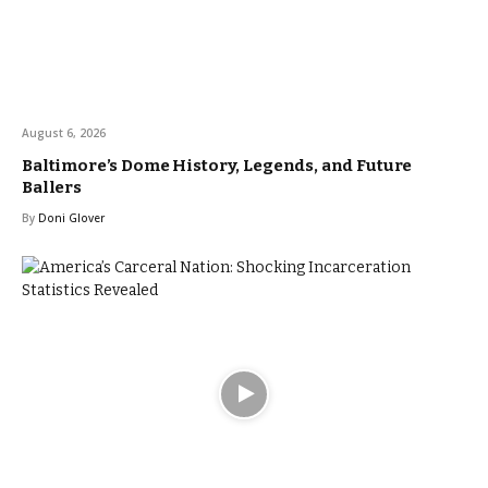
August 6, 2026
Baltimore’s Dome History, Legends, and Future
Ballers
By
Doni Glover