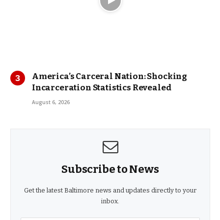
America’s Carceral Nation: Shocking
Incarceration Statistics Revealed
August 6, 2026
Subscribe to News
Get the latest Baltimore news and updates directly to your
inbox.