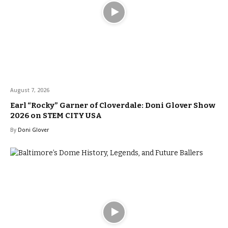
August 7, 2026
Earl “Rocky” Garner of Cloverdale: Doni Glover Show
2026 on STEM CITY USA
By
Doni Glover