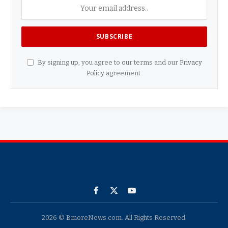
By signing up, you agree to our terms and our
Privacy
Policy
agreement.
Facebook
X
YouTube
(Twitter)
2026 © BmoreNews.com. All Rights Reserved.