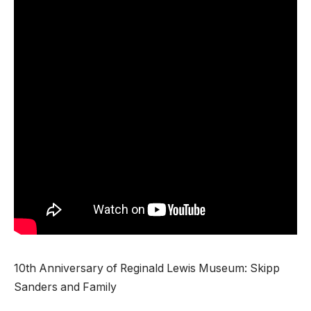
10th Anniversary of Reginald Lewis Museum: Skipp
Sanders and Family