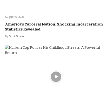
August 6, 2026
America’s Carceral Nation: Shocking Incarceration
Statistics Revealed
By
Doni Glover