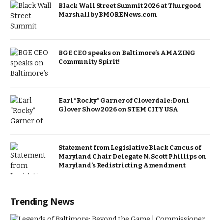
Black Wall Street Summit 2026 at Thurgood
Marshall by BMORENews.com
BGE CEO speaks on Baltimore’s AMAZING
Community Spirit!
Earl “Rocky” Garner of Cloverdale: Doni
Glover Show 2026 on STEM CITY USA
Statement from Legislative Black Caucus of
Maryland Chair Delegate N. Scott Phillips on
Maryland’s Redistricting Amendment
Trending News