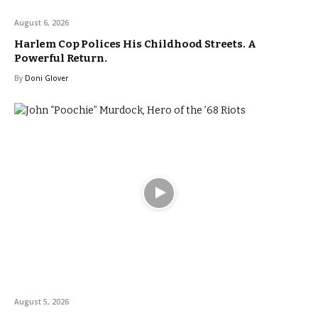
August 6, 2026
Harlem Cop Polices His Childhood Streets. A
Powerful Return.
By
Doni Glover
August 5, 2026