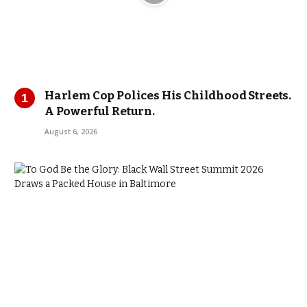
Harlem Cop Polices His Childhood Streets.
A Powerful Return.
August 6, 2026