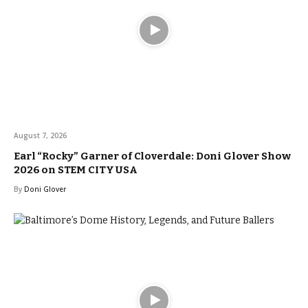
August 7, 2026
Earl “Rocky” Garner of Cloverdale: Doni Glover Show
2026 on STEM CITY USA
By
Doni Glover