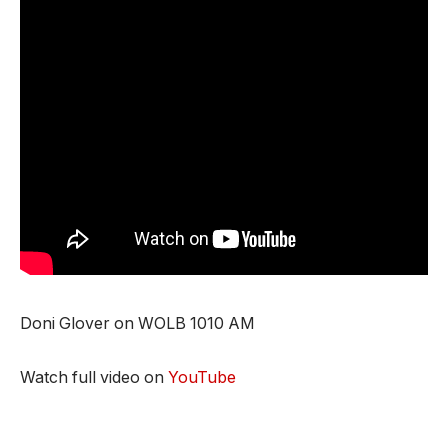
Doni Glover on WOLB 1010 AM
Watch full video on
YouTube