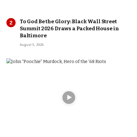
To God Be the Glory: Black Wall Street
Summit 2026 Draws a Packed House in
Baltimore
August 5, 2026