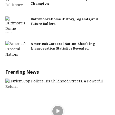
Champion
Baltimore’s Dome History, Legends, and
Future Ballers
America’s Carceral Nation: Shocking
Incarceration Statistics Revealed
Trending News