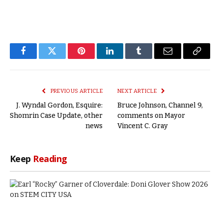
Facebook
Twitter
Pinterest
LinkedIn
Tumblr
Email
Copy
Link
PREVIOUS ARTICLE
NEXT ARTICLE
J. Wyndal Gordon, Esquire:
Bruce Johnson, Channel 9,
Shomrin Case Update, other
comments on Mayor
news
Vincent C. Gray
Keep
Reading