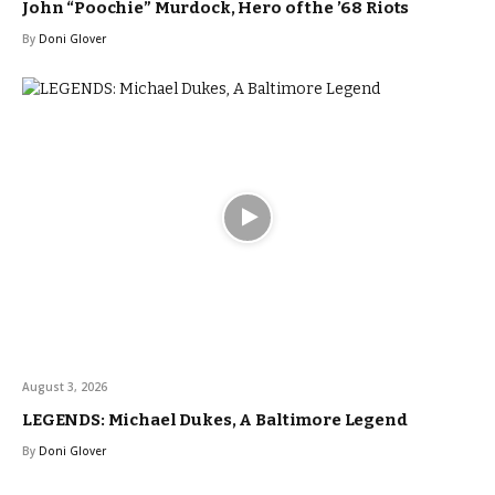
John “Poochie” Murdock, Hero of the ’68 Riots
By
Doni Glover
August 3, 2026
LEGENDS: Michael Dukes, A Baltimore Legend
By
Doni Glover