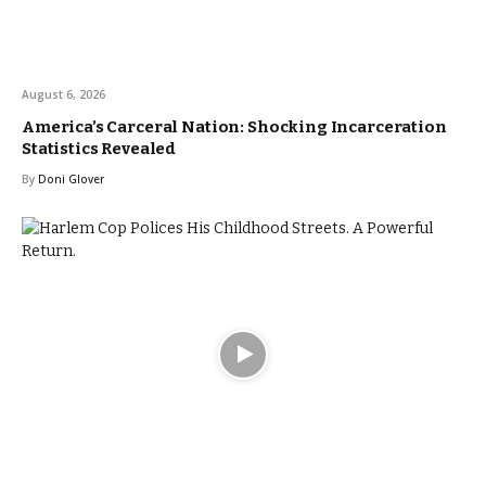
August 6, 2026
America’s Carceral Nation: Shocking Incarceration
Statistics Revealed
By
Doni Glover