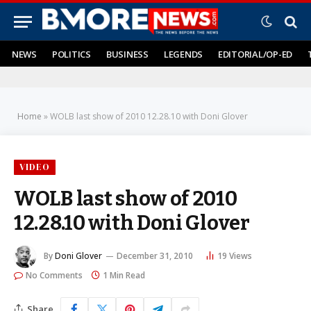
NEWS
POLITICS
BUSINESS
LEGENDS
EDITORIAL/OP-ED
Home
»
WOLB last show of 2010 12.28.10 with Doni Glover
VIDEO
WOLB last show of 2010
12.28.10 with Doni Glover
By
Doni Glover
December 31, 2010
19
Views
No Comments
1 Min Read
Share