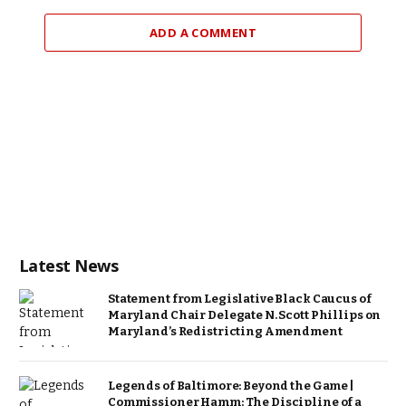
ADD A COMMENT
Latest News
Statement from Legislative Black Caucus of
Maryland Chair Delegate N. Scott Phillips on
Maryland’s Redistricting Amendment
Legends of Baltimore: Beyond the Game |
Commissioner Hamm: The Discipline of a