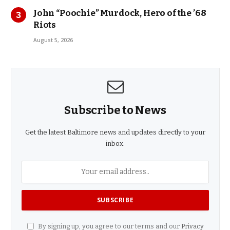
John “Poochie” Murdock, Hero of the ’68
Riots
August 5, 2026
Subscribe to News
Get the latest Baltimore news and updates directly to your
inbox.
By signing up, you agree to our terms and our
Privacy