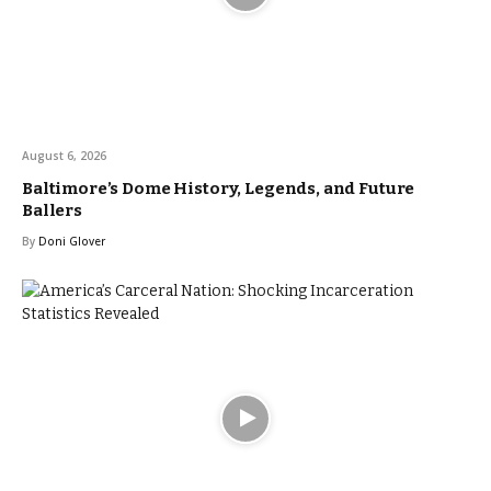
August 6, 2026
Baltimore’s Dome History, Legends, and Future
Ballers
By
Doni Glover