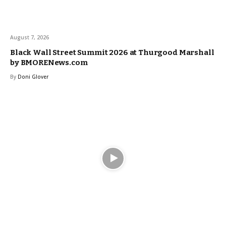
August 7, 2026
Black Wall Street Summit 2026 at Thurgood Marshall
by BMORENews.com
By
Doni Glover