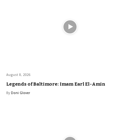
August 8, 2026
Legends of Baltimore: Imam Earl El-Amin
By
Doni Glover