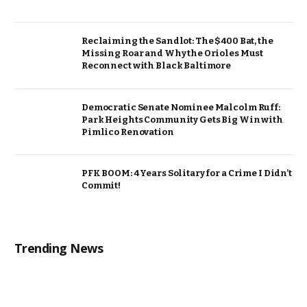
Reclaiming the Sandlot: The $400 Bat, the
Missing Roar and Why the Orioles Must
Reconnect with Black Baltimore
Democratic Senate Nominee Malcolm Ruff:
Park Heights Community Gets Big Win with
Pimlico Renovation
PFK BOOM: 4 Years Solitary for a Crime I Didn’t
Commit!
Trending News