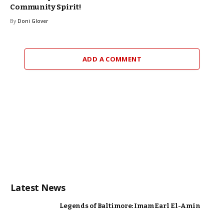
Community Spirit!
By
Doni Glover
ADD A COMMENT
Latest News
Legends of Baltimore: Imam Earl El-Amin