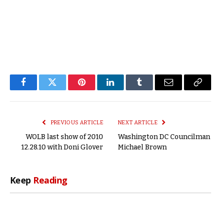
Facebook
Twitter
Pinterest
LinkedIn
Tumblr
Email
Copy
Link
PREVIOUS ARTICLE
NEXT ARTICLE
WOLB last show of 2010
Washington DC Councilman
12.28.10 with Doni Glover
Michael Brown
Keep
Reading