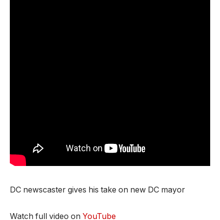
DC newscaster gives his take on new DC mayor
Watch full video on
YouTube