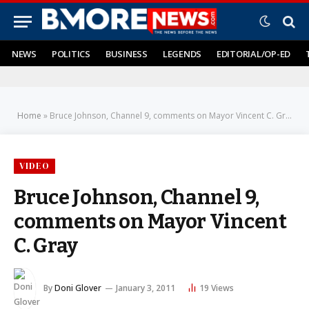
NEWS
POLITICS
BUSINESS
LEGENDS
EDITORIAL/OP-ED
Home
»
Bruce Johnson, Channel 9, comments on Mayor Vincent C. Gray
VIDEO
Bruce Johnson, Channel 9,
comments on Mayor Vincent
C. Gray
By
Doni Glover
January 3, 2011
19
Views