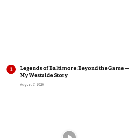
Legends of Baltimore: Beyond the Game —
My Westside Story
August 7, 2026