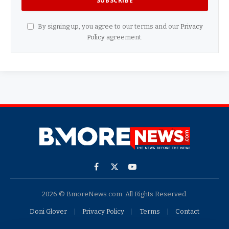
By signing up, you agree to our terms and our
Privacy
Policy
agreement.
Facebook
X
YouTube
(Twitter)
2026 © BmoreNews.com. All Rights Reserved.
Doni Glover
Privacy Policy
Terms
Contact