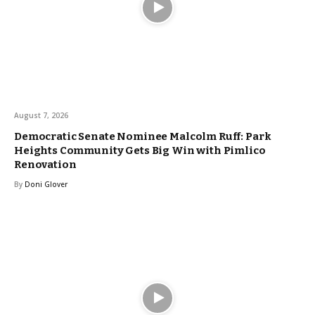
August 7, 2026
Democratic Senate Nominee Malcolm Ruff: Park
Heights Community Gets Big Win with Pimlico
Renovation
By
Doni Glover