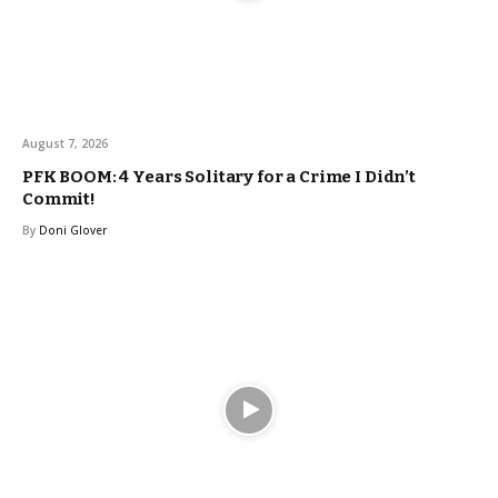
August 7, 2026
PFK BOOM: 4 Years Solitary for a Crime I Didn’t
Commit!
By
Doni Glover