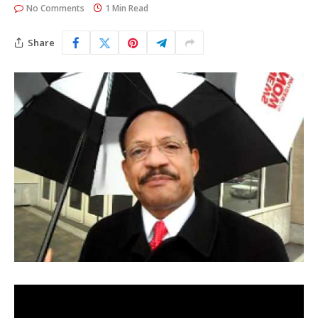
No Comments
1 Min Read
Share