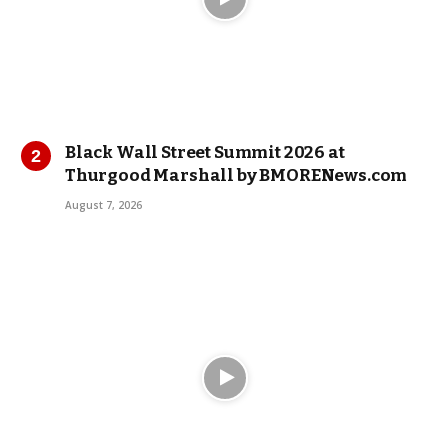
Black Wall Street Summit 2026 at
Thurgood Marshall by BMORENews.com
August 7, 2026