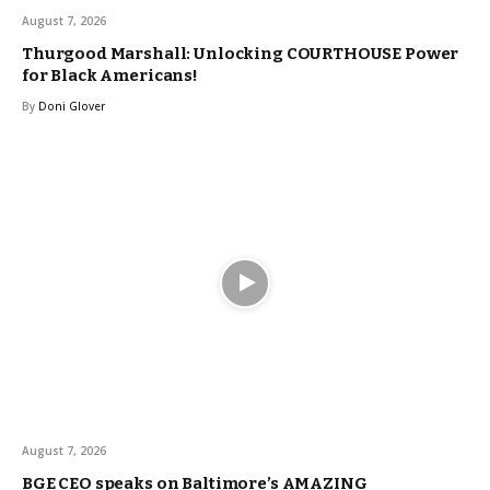
August 7, 2026
Thurgood Marshall: Unlocking COURTHOUSE Power
for Black Americans!
By
Doni Glover
August 7, 2026
BGE CEO speaks on Baltimore’s AMAZING