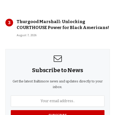
Thurgood Marshall: Unlocking
COURTHOUSE Power for Black Americans!
August 7, 2026
Subscribe to News
Get the latest Baltimore news and updates directly to your
inbox.