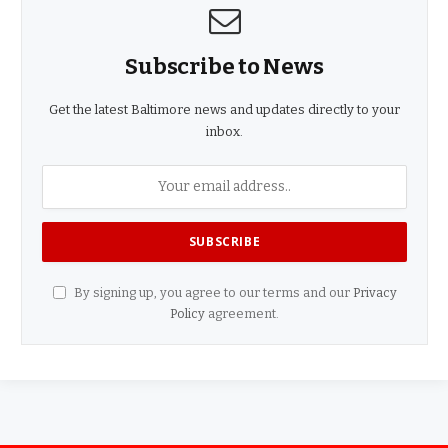
Subscribe to News
Get the latest Baltimore news and updates directly to your
inbox.
By signing up, you agree to our terms and our
Privacy
Policy
agreement.