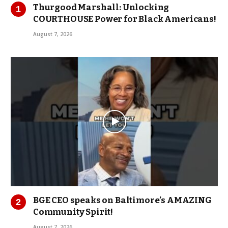
Thurgood Marshall: Unlocking
COURTHOUSE Power for Black Americans!
August 7, 2026
BGE CEO speaks on Baltimore’s AMAZING
Community Spirit!
August 7, 2026