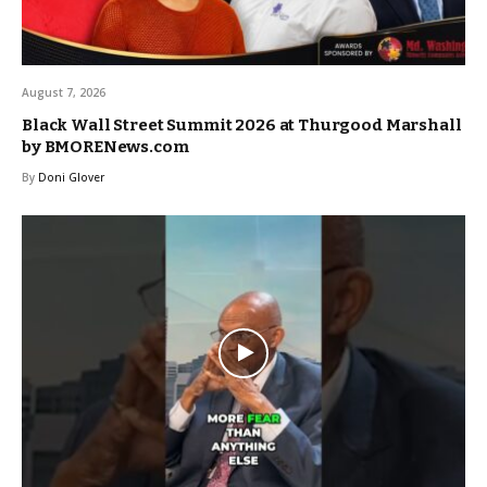
August 7, 2026
Black Wall Street Summit 2026 at Thurgood Marshall
by BMORENews.com
By
Doni Glover