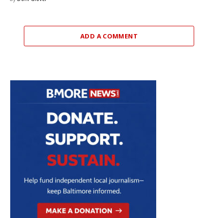
ADD A COMMENT