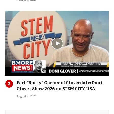
Earl “Rocky” Garner of Cloverdale: Doni
Glover Show 2026 on STEM CITY USA
August 7, 2026