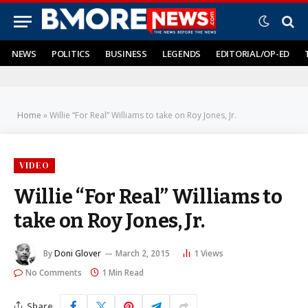
NEWS
POLITICS
BUSINESS
LEGENDS
EDITORIAL/OP-ED
Home
»
Willie “For Real” Williams to take on Roy Jones, Jr.
VIDEO
Willie “For Real” Williams to
take on Roy Jones, Jr.
By
Doni Glover
March 2, 2015
1
Views
No Comments
1 Min Read
Share