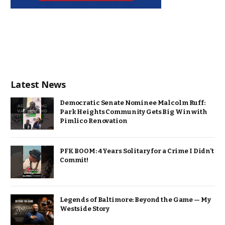
Latest News
Democratic Senate Nominee Malcolm Ruff:
Park Heights Community Gets Big Win with
Pimlico Renovation
PFK BOOM: 4 Years Solitary for a Crime I Didn’t
Commit!
Legends of Baltimore: Beyond the Game — My
Westside Story