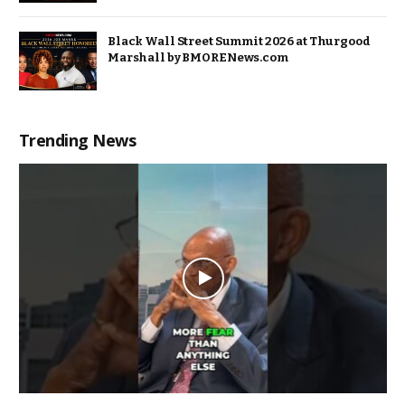
Black Wall Street Summit 2026 at Thurgood
Marshall by BMORENews.com
Trending News