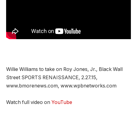
Willie Williams to take on Roy Jones, Jr., Black Wall
Street SPORTS RENAISSANCE, 2.27.15,
www.bmorenews.com, www.wpbnetworks.com
Watch full video on
YouTube