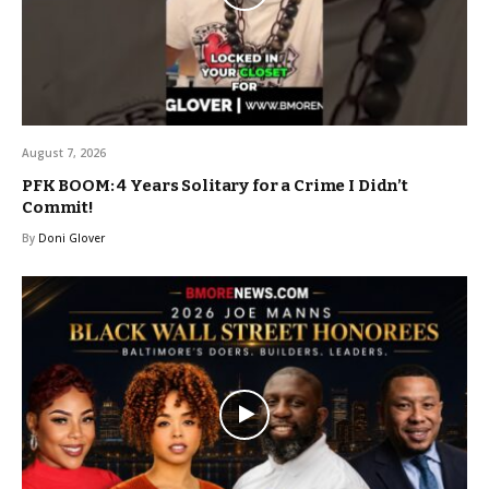
August 7, 2026
PFK BOOM: 4 Years Solitary for a Crime I Didn’t
Commit!
By
Doni Glover