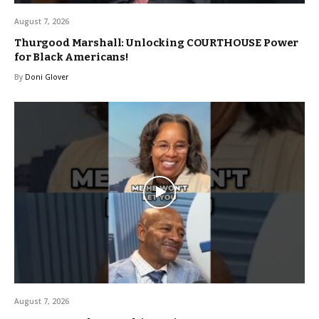
August 7, 2026
Thurgood Marshall: Unlocking COURTHOUSE Power
for Black Americans!
By
Doni Glover
August 7, 2026