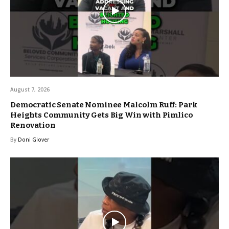
August 7, 2026
Democratic Senate Nominee Malcolm Ruff: Park
Heights Community Gets Big Win with Pimlico
Renovation
By
Doni Glover