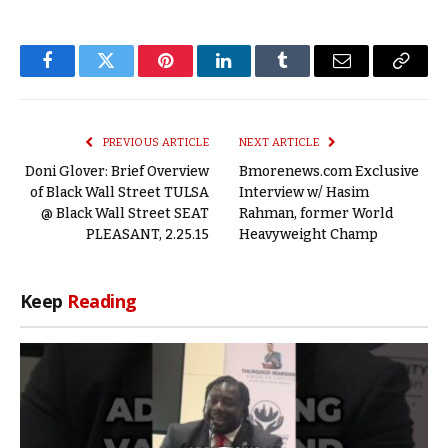
Facebook
Twitter
Pinterest
LinkedIn
Tumblr
Email
Copy
Link
PREVIOUS ARTICLE
NEXT ARTICLE
Doni Glover: Brief Overview
Bmorenews.com Exclusive
of Black Wall Street TULSA
Interview w/ Hasim
@ Black Wall Street SEAT
Rahman, former World
PLEASANT, 2.25.15
Heavyweight Champ
Keep
Reading