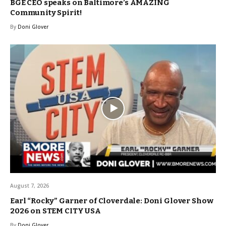
BGE CEO speaks on Baltimore’s AMAZING
Community Spirit!
By
Doni Glover
August 7, 2026
Earl “Rocky” Garner of Cloverdale: Doni Glover Show
2026 on STEM CITY USA
By
Doni Glover