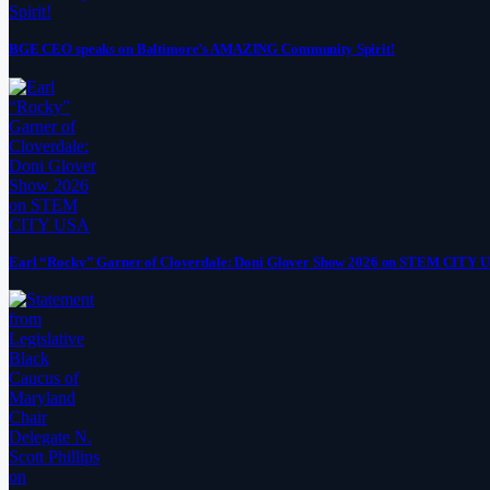
BGE CEO speaks on Baltimore’s AMAZING Community Spirit!
Earl “Rocky” Garner of Cloverdale: Doni Glover Show 2026 on STEM CITY 