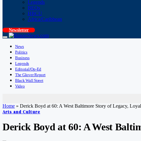
Legends
BEOs
HBCU
Africa/Caribbean
Newsletter
News
Politics
Business
Legends
Editorial/Op-Ed
The Glover Report
Black Wall Street
Video
Home
»
Derick Boyd at 60: A West Baltimore Story of Legacy, Loya
Arts and Culture
Derick Boyd at 60: A West Balti