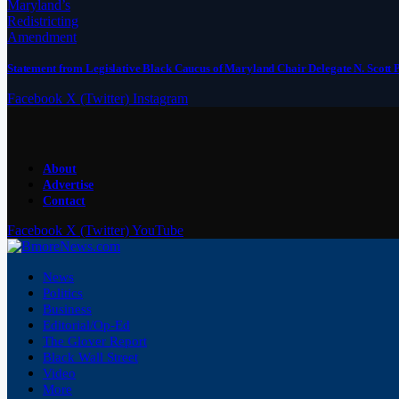
Statement from Legislative Black Caucus of Maryland Chair Delegate N. Scott 
Facebook
X (Twitter)
Instagram
About
Advertise
Contact
Facebook
X (Twitter)
YouTube
News
Politics
Business
Editorial/Op-Ed
The Glover Report
Black Wall Street
Video
More