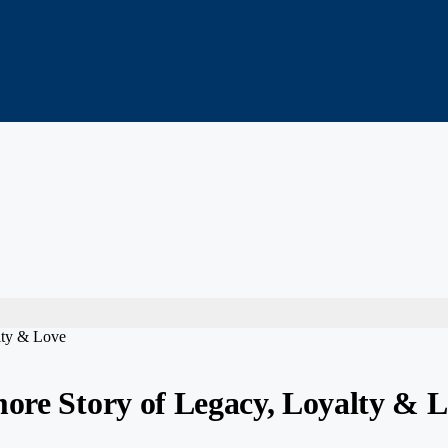
lty & Love
more Story of Legacy, Loyalty & 