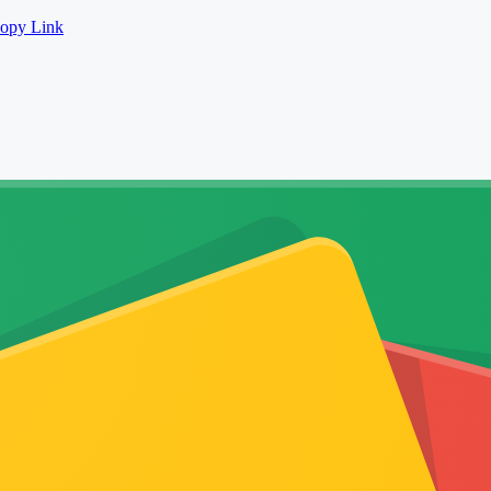
opy Link