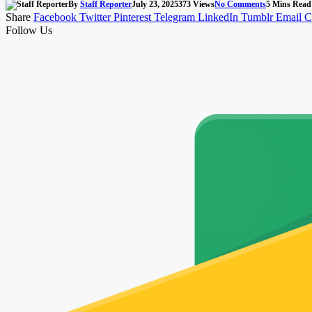
By
Staff Reporter
July 23, 2025
373
Views
No Comments
5 Mins Read
Share
Facebook
Twitter
Pinterest
Telegram
LinkedIn
Tumblr
Email
C
Follow Us