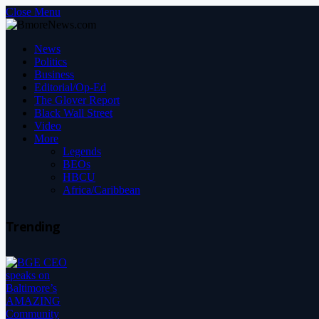
Close Menu
News
Politics
Business
Editorial/Op-Ed
The Glover Report
Black Wall Street
Video
More
Legends
BEOs
HBCU
Africa/Caribbean
Trending