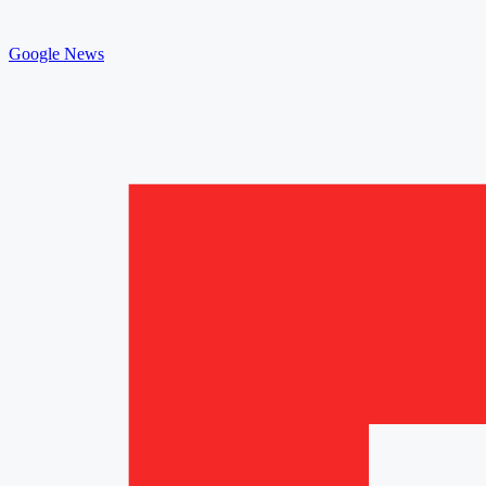
Google News