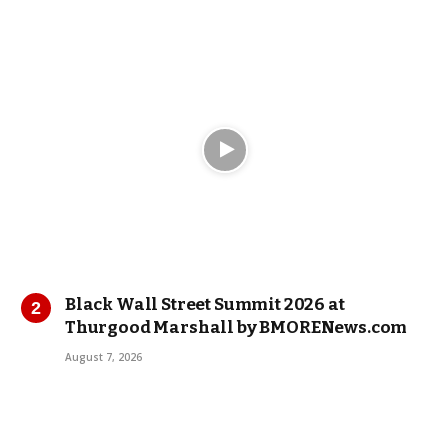
Black Wall Street Summit 2026 at
Thurgood Marshall by BMORENews.com
August 7, 2026