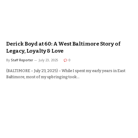
Derick Boyd at 60: A West Baltimore Story of
Legacy, Loyalty & Love
By
Staff Reporter
July 23, 2025
0
(BALTIMORE – July 23, 2025) – While I spent my early years in East
Baltimore, most of my upbringing took…