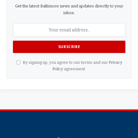
Get the latest Baltimore news and updates directly to your
inbox.
By signing up, you agree to our terms and our
Privacy
Policy
agreement.