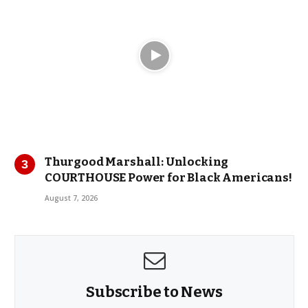
Thurgood Marshall: Unlocking
COURTHOUSE Power for Black Americans!
August 7, 2026
Subscribe to News