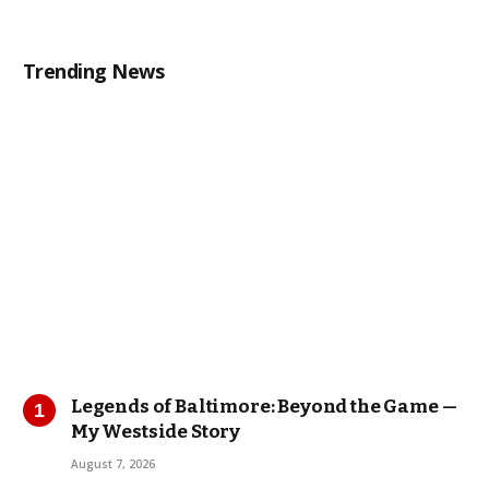
Trending News
Legends of Baltimore: Beyond the Game —
My Westside Story
August 7, 2026