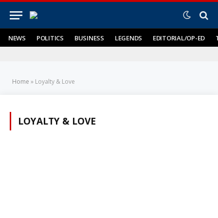
NEWS
POLITICS
BUSINESS
LEGENDS
EDITORIAL/OP-ED
Home
»
Loyalty & Love
LOYALTY & LOVE