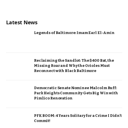
Latest News
Legends of Baltimore: Imam Earl El-Amin
Reclaiming the Sandlot: The $400 Bat, the
Missing Roar and Why the Orioles Must
Reconnect with Black Baltimore
Democratic Senate Nominee Malcolm Ruff:
Park Heights Community Gets Big Win with
Pimlico Renovation
PFK BOOM: 4 Years Solitary for a Crime I Didn’t
Commit!