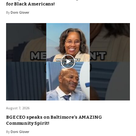
for Black Americans!
By
Doni Glover
August 7, 2026
BGE CEO speaks on Baltimore’s AMAZING
Community Spirit!
By
Doni Glover