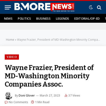
NEWS
POLITICS
BUSINESS
LEGENDS
EDITORIAL/OP-ED
Home
»
Wayne Frazier, President of MD-Washington Minority Companies Assoc.
VIDEO
Wayne Frazier, President of
MD-Washington Minority
Companies Assoc.
By
Doni Glover
March 27, 2023
37
Views
No Comments
1 Min Read