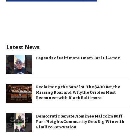
Latest News
Legends of Baltimore: Imam Earl El-Amin
Reclaiming the Sandlot: The $400 Bat, the
Missing Roar and Why the Orioles Must
Reconnect with Black Baltimore
Democratic Senate Nominee Malcolm Ruff:
Park Heights Community Gets Big Win with
Pimlico Renovation