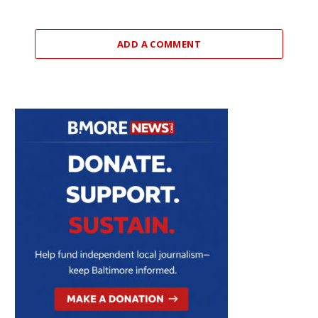
ADD A COMMENT