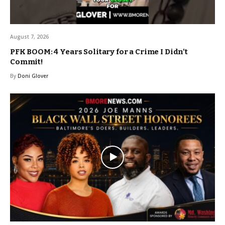
August 7, 2026
PFK BOOM: 4 Years Solitary for a Crime I Didn’t
Commit!
By
Doni Glover