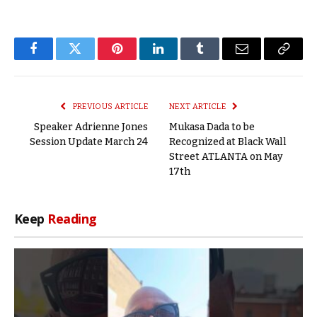
Facebook
Twitter
Pinterest
LinkedIn
Tumblr
Email
Copy
Link
PREVIOUS ARTICLE
NEXT ARTICLE
Speaker Adrienne Jones
Mukasa Dada to be
Session Update March 24
Recognized at Black Wall
Street ATLANTA on May
17th
Keep
Reading