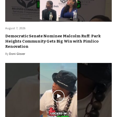
August 7, 2026
Democratic Senate Nominee Malcolm Ruff: Park
Heights Community Gets Big Win with Pimlico
Renovation
By
Doni Glover