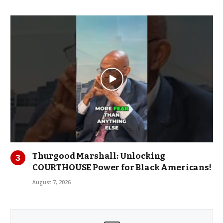
Thurgood Marshall: Unlocking
COURTHOUSE Power for Black Americans!
August 7, 2026