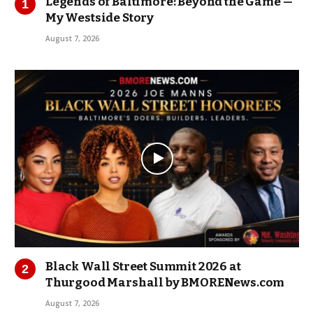
Legends of Baltimore: Beyond the Game —
My Westside Story
August 7, 2026
Black Wall Street Summit 2026 at
Thurgood Marshall by BMORENews.com
August 7, 2026