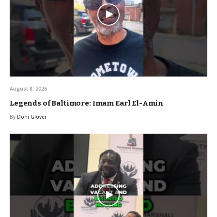
August 8, 2026
Legends of Baltimore: Imam Earl El-Amin
By
Doni Glover