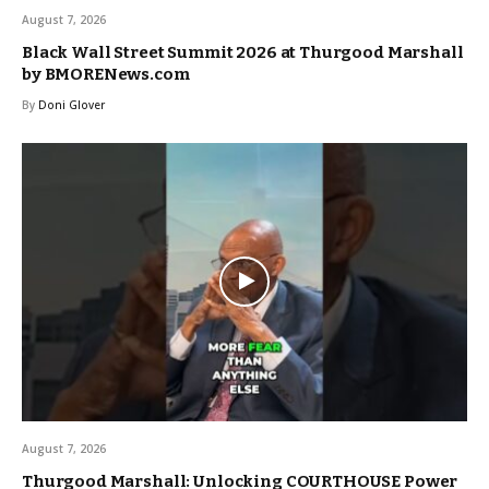
August 7, 2026
Black Wall Street Summit 2026 at Thurgood Marshall
by BMORENews.com
By
Doni Glover
August 7, 2026
Thurgood Marshall: Unlocking COURTHOUSE Power