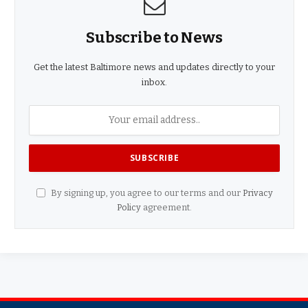
Subscribe to News
Get the latest Baltimore news and updates directly to your
inbox.
By signing up, you agree to our terms and our
Privacy
Policy
agreement.