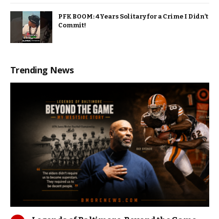
PFK BOOM: 4 Years Solitary for a Crime I Didn’t
Commit!
Trending News