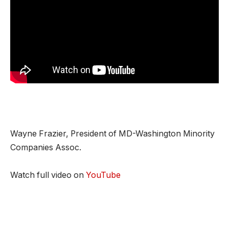
Wayne Frazier, President of MD-Washington Minority
Companies Assoc.
Watch full video on
YouTube