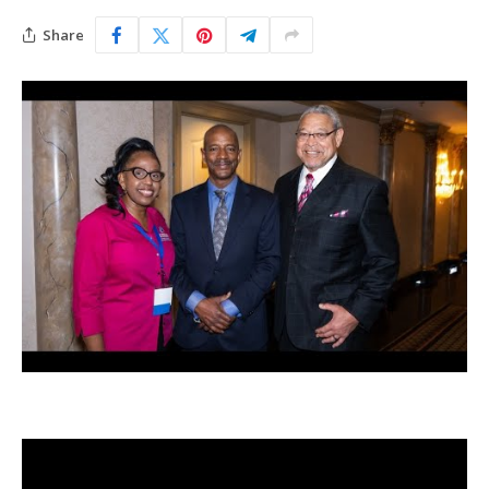
Share