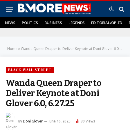
NEWS
POLITICS
BUSINESS
LEGENDS
EDITORIAL/OP-ED
Home
»
Wanda Queen Draper to Deliver Keynote at Doni Glover 6.0, 6.27.25
BLACK WALL STREET
Wanda Queen Draper to
Deliver Keynote at Doni
Glover 6.0, 6.27.25
By
Doni Glover
June 16, 2025
39
Views