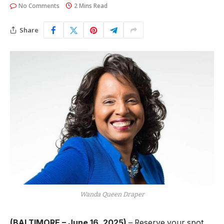
No Comments
2 Mins Read
Share
Wanda Queen Draper
(BALTIMORE – June 16, 2025)
– Reserve your spot