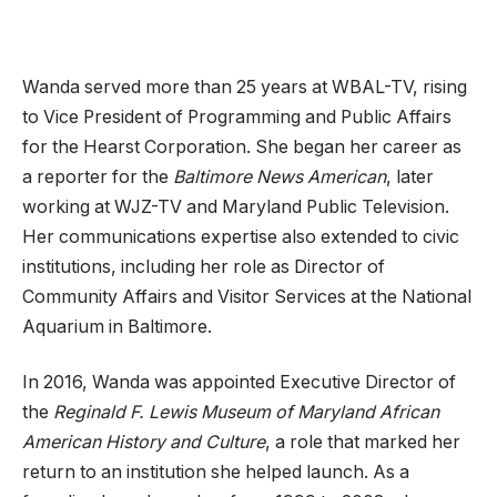
Wanda served more than 25 years at WBAL-TV, rising
to Vice President of Programming and Public Affairs
for the Hearst Corporation. She began her career as
a reporter for the
Baltimore News American
, later
working at WJZ-TV and Maryland Public Television.
Her communications expertise also extended to civic
institutions, including her role as Director of
Community Affairs and Visitor Services at the National
Aquarium in Baltimore.
In 2016, Wanda was appointed Executive Director of
the
Reginald F. Lewis Museum of Maryland African
American History and Culture
, a role that marked her
return to an institution she helped launch. As a