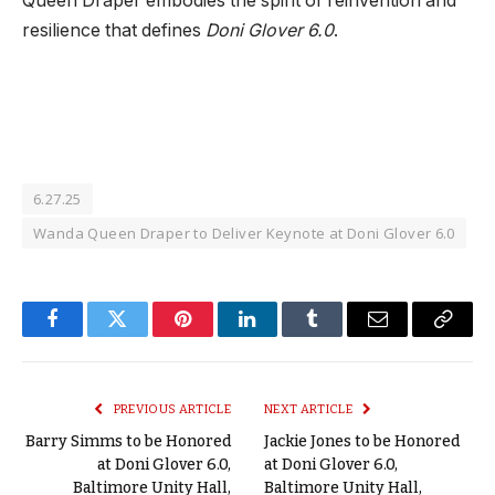
Queen Draper embodies the spirit of reinvention and
resilience that defines
Doni Glover 6.0
.
6.27.25
Wanda Queen Draper to Deliver Keynote at Doni Glover 6.0
Facebook
Twitter
Pinterest
LinkedIn
Tumblr
Email
Copy
Link
PREVIOUS ARTICLE
NEXT ARTICLE
Barry Simms to be Honored
Jackie Jones to be Honored
at Doni Glover 6.0,
at Doni Glover 6.0,
Baltimore Unity Hall,
Baltimore Unity Hall,