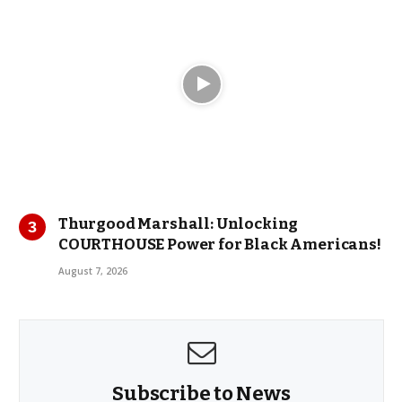
Thurgood Marshall: Unlocking
COURTHOUSE Power for Black Americans!
August 7, 2026
Subscribe to News