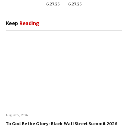
6.27.25
6.27.25
Keep
Reading
August 5, 2026
To God Be the Glory: Black Wall Street Summit 2026