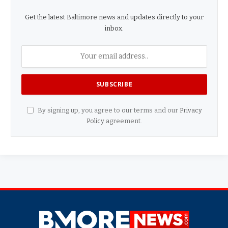
Get the latest Baltimore news and updates directly to your
inbox.
By signing up, you agree to our terms and our
Privacy
Policy
agreement.