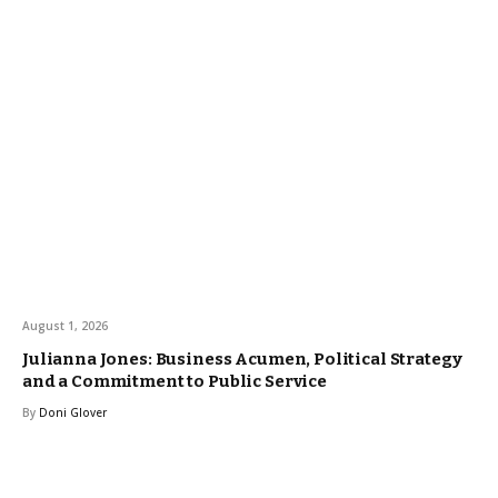
August 1, 2026
Julianna Jones: Business Acumen, Political Strategy
and a Commitment to Public Service
By
Doni Glover