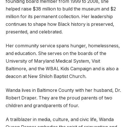
founding board member from 1999 to 2008, she
helped raise $38 million to build the museum and $2
million for its permanent collection. Her leadership
continues to shape how Black history is preserved,
presented, and celebrated.
Her community service spans hunger, homelessness,
and education. She serves on the boards of the
University of Maryland Medical System, Visit
Baltimore, and the WBAL Kids Campaign and is also a
deacon at New Shiloh Baptist Church.
Wanda lives in Baltimore County with her husband, Dr.
Robert Draper. They are the proud parents of two
children and grandparents of four.
A trailblazer in media, culture, and civic life, Wanda