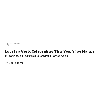
July 31, 2026
Love Is a Verb: Celebrating This Year’s Joe Manns
Black Wall Street Award Honorees
By
Doni Glover