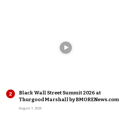
Black Wall Street Summit 2026 at
Thurgood Marshall by BMORENews.com
August 7, 2026