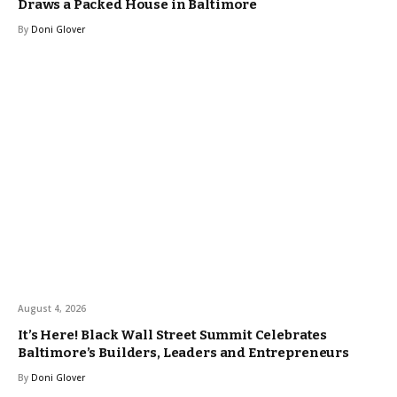
Draws a Packed House in Baltimore
By
Doni Glover
August 4, 2026
It’s Here! Black Wall Street Summit Celebrates
Baltimore’s Builders, Leaders and Entrepreneurs
By
Doni Glover