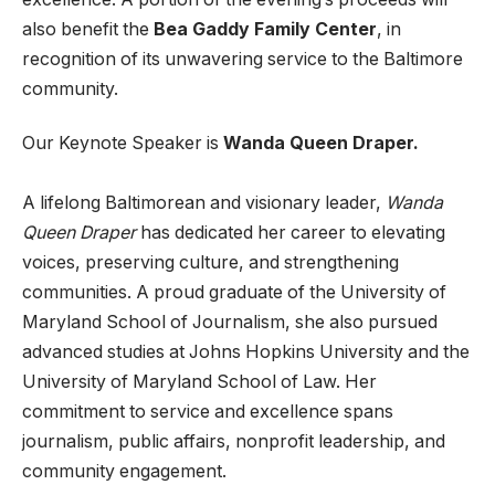
also benefit the
Bea Gaddy Family Center
, in
recognition of its unwavering service to the Baltimore
community.
Our Keynote Speaker is
Wanda Queen Draper.
A lifelong Baltimorean and visionary leader,
Wanda
Queen Draper
has dedicated her career to elevating
voices, preserving culture, and strengthening
communities. A proud graduate of the University of
Maryland School of Journalism, she also pursued
advanced studies at Johns Hopkins University and the
University of Maryland School of Law. Her
commitment to service and excellence spans
journalism, public affairs, nonprofit leadership, and
community engagement.