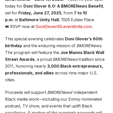
today for
Doni Glover 6.0: A BMORENews Benefit
,
set for
Friday, June 27, 2025
, from
7 to 10
p.m.
at
Baltimore Unity Hall
, 1505 Eutaw Place.
🎟️ RSVP now at
DoniGlover60.eventbrite.com
.
This special evening celebrates
Doni Glover’s 60th
birthday
and the enduring mission of
BMORENews
.
The program will feature the
Joe Manns Black Wall
Street Awards
, a proud
BMORENews
tradition since
2011, honoring nearly
3,000 Black entrepreneurs,
professionals, and allies
across nine major U.S.
cities.
Proceeds will support
BMORENews
’ independent
Black media work—including our Emmy-nominated
podcast, TV show, and events that uplift Black
excellence. A portion of the evening’s proceeds will