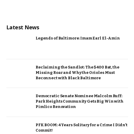
Latest News
Legends of Baltimore: Imam Earl El-Amin
Reclaiming the Sandlot: The $400 Bat, the
Missing Roar and Why the Orioles Must
Reconnect with Black Baltimore
Democratic Senate Nominee Malcolm Ruff:
Park Heights Community Gets Big Win with
Pimlico Renovation
PFK BOOM: 4 Years Solitary for a Crime I Didn’t
Commit!