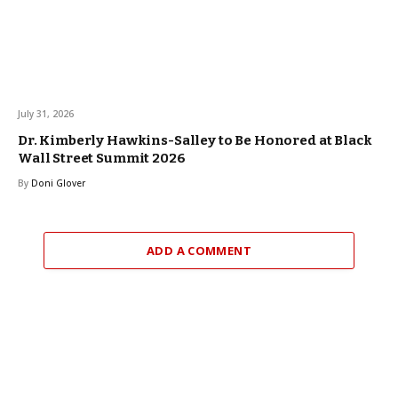
July 31, 2026
Dr. Kimberly Hawkins-Salley to Be Honored at Black
Wall Street Summit 2026
By
Doni Glover
ADD A COMMENT