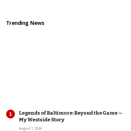
Trending News
Legends of Baltimore: Beyond the Game —
My Westside Story
August 7, 2026