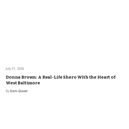
July 31, 2026
Donna Brown: A Real-Life Shero With the Heart of
West Baltimore
By
Doni Glover