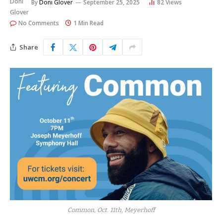
By
Doni Glover
September 25, 2025
82
Views
No Comments
1 Min Read
Share
Common, Oct. 11th, Meyerhoff