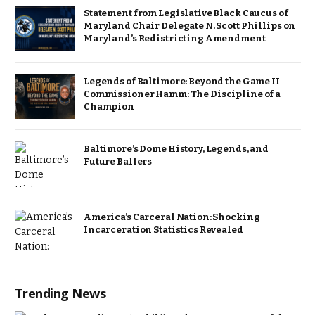
Statement from Legislative Black Caucus of
Maryland Chair Delegate N. Scott Phillips on
Maryland’s Redistricting Amendment
Legends of Baltimore: Beyond the Game II
Commissioner Hamm: The Discipline of a
Champion
Baltimore’s Dome History, Legends, and
Future Ballers
America’s Carceral Nation: Shocking
Incarceration Statistics Revealed
Trending News