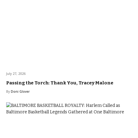
July 27, 2026
Passing the Torch: Thank You, Tracey Malone
By
Doni Glover