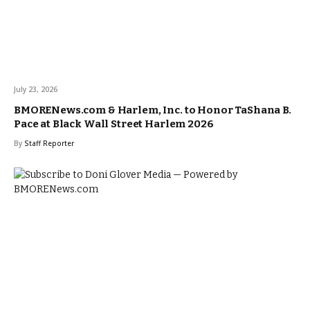
July 23, 2026
BMORENews.com & Harlem, Inc. to Honor TaShana B.
Pace at Black Wall Street Harlem 2026
By
Staff Reporter