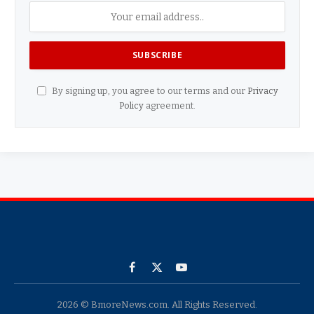
By signing up, you agree to our terms and our
Privacy
Policy
agreement.
Facebook
X
YouTube
(Twitter)
2026 © BmoreNews.com. All Rights Reserved.