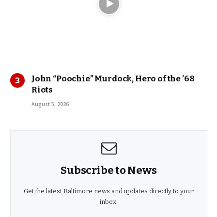
John “Poochie” Murdock, Hero of the ’68
Riots
August 5, 2026
Subscribe to News
Get the latest Baltimore news and updates directly to your
inbox.