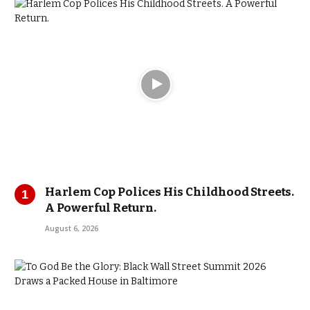
Harlem Cop Polices His Childhood Streets.
A Powerful Return.
August 6, 2026