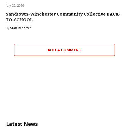
July 20, 2026
Sandtown-Winchester Community Collective BACK-
TO-SCHOOL
By
Staff Reporter
ADD A COMMENT
Latest News