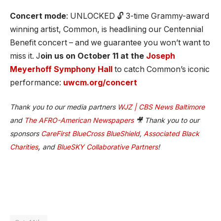
Concert mode
: UNLOCKED 🔓 3-time Grammy-award
winning artist, Common, is headlining our Centennial
Benefit concert – and we guarantee you won’t want to
miss it. J
oin us on October 11 at the
Joseph
Meyerhoff Symphony Hall
to catch Common’s iconic
performance:
uwcm.org/concert
Thank you to our media partners
WJZ | CBS News Baltimore
and
The AFRO-American Newspapers
🎥 Thank you to our
sponsors
CareFirst BlueCross BlueShield
,
Associated Black
,
Charities
and
BlueSKY Collaborative Partners
!