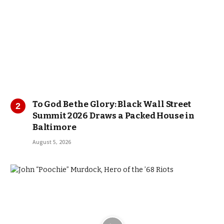
To God Be the Glory: Black Wall Street
Summit 2026 Draws a Packed House in
Baltimore
August 5, 2026