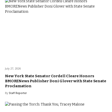
July 27, 2026
New York State Senator Cordell Cleare Honors
BMORENews Publisher Doni Glover with State Senate
Proclamation
By
Staff Reporter