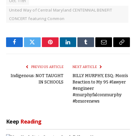
Oct. 11th
United Way of Central Maryland CENTENNIAL BENEFIT
CONCERT featuring Common
Facebook
Twitter
Pinterest
LinkedIn
Tumblr
Email
Copy
Link
PREVIOUS ARTICLE
NEXT ARTICLE
Indigenous: NOT TAUGHT
BILLY MURPHY, ESQ.: Mom’s
IN SCHOOLS
Reaction to My 95 #lawyer
#engineer
#murphyfalconmurphy
#bmorenews
Keep
Reading