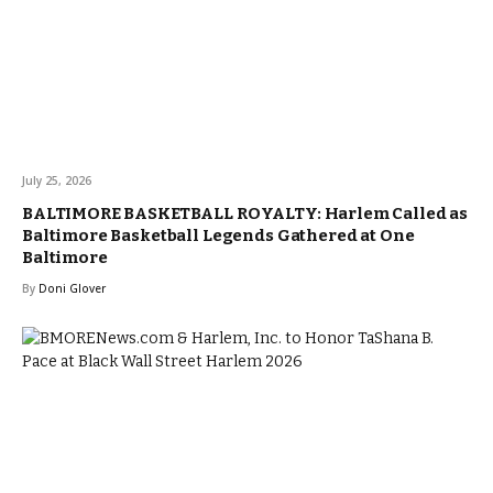
July 25, 2026
BALTIMORE BASKETBALL ROYALTY: Harlem Called as
Baltimore Basketball Legends Gathered at One
Baltimore
By
Doni Glover