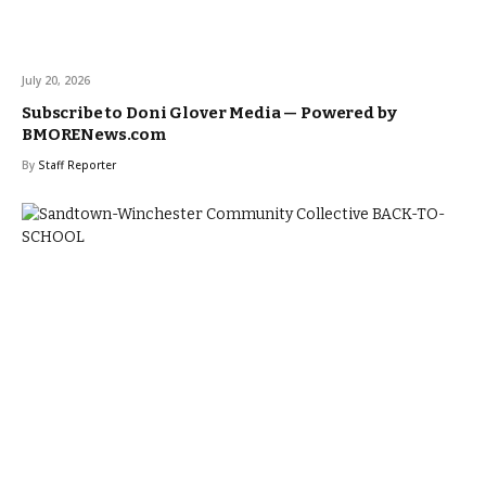
July 20, 2026
Subscribe to Doni Glover Media — Powered by
BMORENews.com
By
Staff Reporter