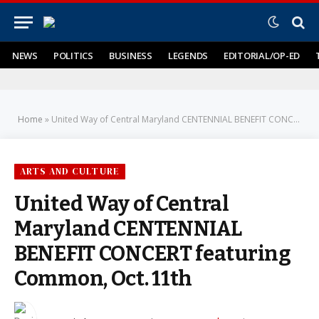
NEWS
POLITICS
BUSINESS
LEGENDS
EDITORIAL/OP-ED
Home
»
United Way of Central Maryland CENTENNIAL BENEFIT CONCERT featuring Common, Oct. 11th
ARTS AND CULTURE
United Way of Central
Maryland CENTENNIAL
BENEFIT CONCERT featuring
Common, Oct. 11th