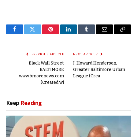
Facebook
Twitter
Pinterest
LinkedIn
Tumblr
Email
Copy
Link
PREVIOUS ARTICLE
NEXT ARTICLE
Black Wall Street
J. Howard Henderson,
BALTIMORE
Greater Baltimore Urban
www.bmorenews.com
League (Crea
(Created wi
Keep
Reading