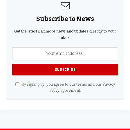
Subscribe to News
Get the latest Baltimore news and updates directly to your
inbox.
By signing up, you agree to our terms and our
Privacy
Policy
agreement.