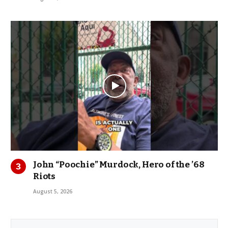
John “Poochie” Murdock, Hero of the ’68
Riots
August 5, 2026