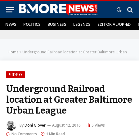
NEWS
POLITICS
BUSINESS
LEGENDS
EDITORIAL/OP-ED
Home
»
Underground Railroad location at Greater Baltimore Urban League
VIDEO
Underground Railroad
location at Greater Baltimore
Urban League
By
Doni Glover
August 12, 2016
5
Views
No Comments
1 Min Read