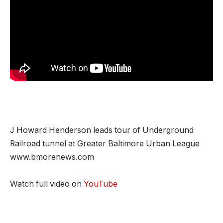
J Howard Henderson leads tour of Underground
Railroad tunnel at Greater Baltimore Urban League
www.bmorenews.com
Watch full video on
YouTube