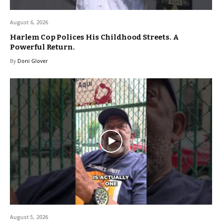
August 6, 2026
Harlem Cop Polices His Childhood Streets. A
Powerful Return.
By
Doni Glover
August 5, 2026