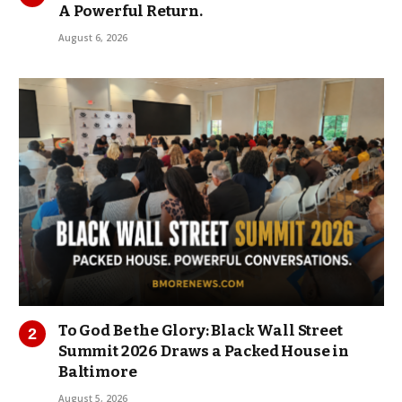
A Powerful Return.
August 6, 2026
To God Be the Glory: Black Wall Street
Summit 2026 Draws a Packed House in
Baltimore
August 5, 2026