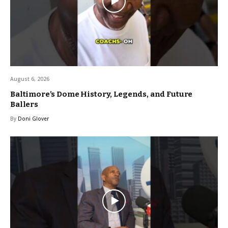
August 6, 2026
Baltimore’s Dome History, Legends, and Future
Ballers
By
Doni Glover