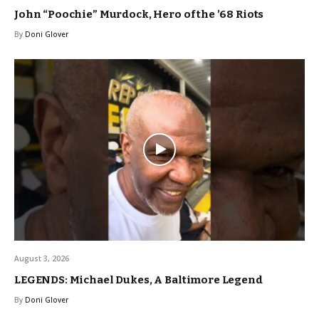
John “Poochie” Murdock, Hero of the ’68 Riots
By
Doni Glover
August 3, 2026
LEGENDS: Michael Dukes, A Baltimore Legend
By
Doni Glover