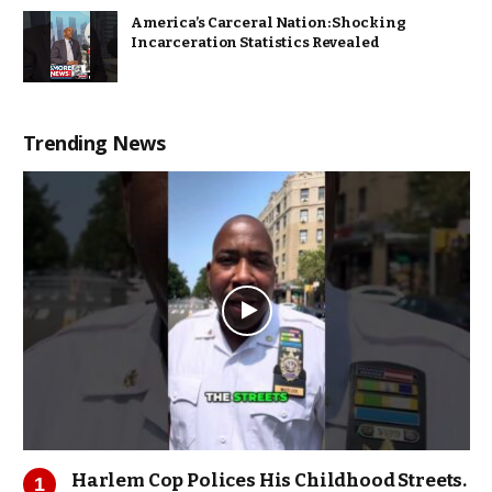
America’s Carceral Nation: Shocking
Incarceration Statistics Revealed
Trending News
Harlem Cop Polices His Childhood Streets.