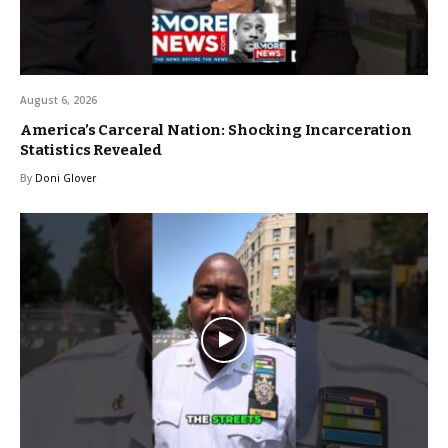
August 6, 2026
America’s Carceral Nation: Shocking Incarceration
Statistics Revealed
By
Doni Glover