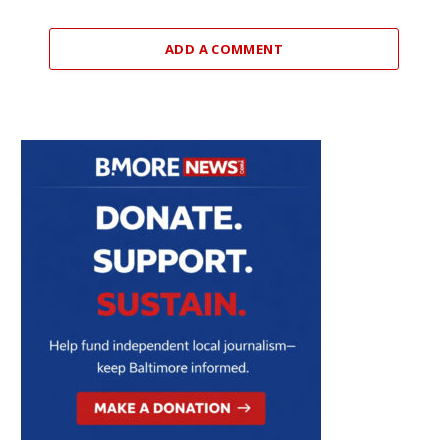
ADD A COMMENT