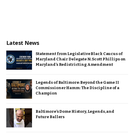
Latest News
Statement from Legislative Black Caucus of
Maryland Chair Delegate N. Scott Phillips on
Maryland’s Redistricting Amendment
Legends of Baltimore: Beyond the Game II
Commissioner Hamm: The Discipline of a
Champion
Baltimore’s Dome History, Legends, and
Future Ballers