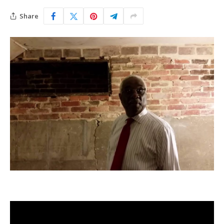
Share