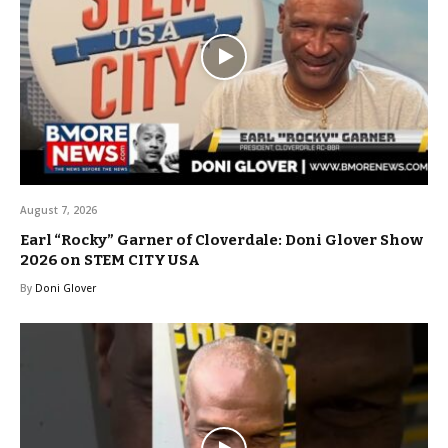
August 7, 2026
Earl “Rocky” Garner of Cloverdale: Doni Glover Show
2026 on STEM CITY USA
By
Doni Glover