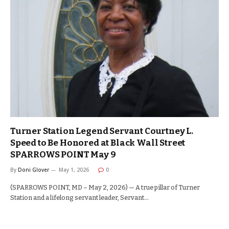
Turner Station Legend Servant Courtney L.
Speed to Be Honored at Black Wall Street
SPARROWS POINT May 9
By
Doni Glover
May 1, 2026
0
(SPARROWS POINT, MD – May 2, 2026) — A true pillar of Turner
Station and a lifelong servant leader, Servant…