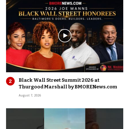
Black Wall Street Summit 2026 at
Thurgood Marshall by BMORENews.com
August 7, 2026