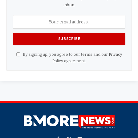
inbox.
By signing up, you agree to our terms and our
Privacy
Policy
agreement.