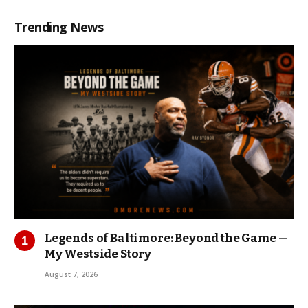
Trending News
Legends of Baltimore: Beyond the Game —
My Westside Story
August 7, 2026