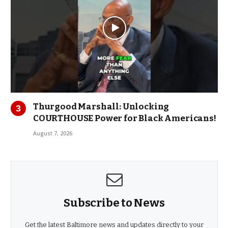
Thurgood Marshall: Unlocking
COURTHOUSE Power for Black Americans!
August 7, 2026
Subscribe to News
Get the latest Baltimore news and updates directly to your