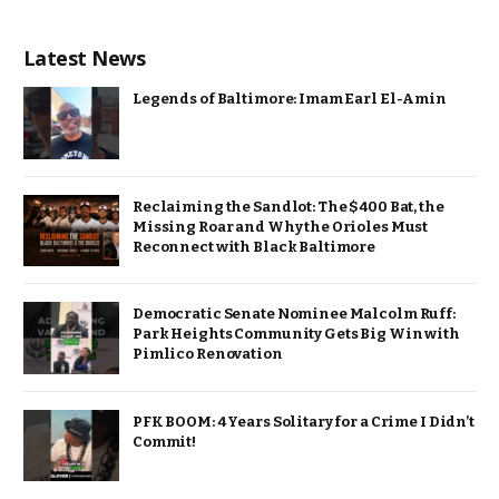
Latest News
Legends of Baltimore: Imam Earl El-Amin
Reclaiming the Sandlot: The $400 Bat, the
Missing Roar and Why the Orioles Must
Reconnect with Black Baltimore
Democratic Senate Nominee Malcolm Ruff:
Park Heights Community Gets Big Win with
Pimlico Renovation
PFK BOOM: 4 Years Solitary for a Crime I Didn’t
Commit!