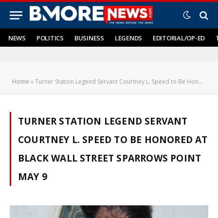
NEWS
POLITICS
BUSINESS
LEGENDS
EDITORIAL/OP-ED
Home
»
Turner Station Legend Servant Courtney L. Speed to Be Honored at Black Wall Street SPARROWS POINT May 9
TURNER STATION LEGEND SERVANT
COURTNEY L. SPEED TO BE HONORED AT
BLACK WALL STREET SPARROWS POINT
MAY 9